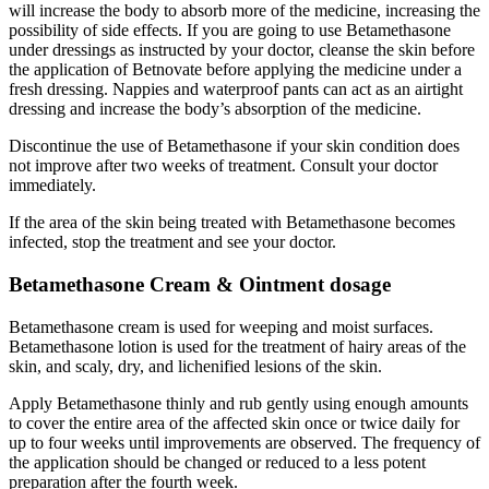
will increase the body to absorb more of the medicine, increasing the
possibility of side effects. If you are going to use Betamethasone
under dressings as instructed by your doctor, cleanse the skin before
the application of Betnovate before applying the medicine under a
fresh dressing. Nappies and waterproof pants can act as an airtight
dressing and increase the body’s absorption of the medicine.
Discontinue the use of Betamethasone if your skin condition does
not improve after two weeks of treatment. Consult your doctor
immediately.
If the area of the skin being treated with Betamethasone becomes
infected, stop the treatment and see your doctor.
Betamethasone Cream & Ointment dosage
Betamethasone cream is used for weeping and moist surfaces.
Betamethasone lotion is used for the treatment of hairy areas of the
skin, and scaly, dry, and lichenified lesions of the skin.
Apply Betamethasone thinly and rub gently using enough amounts
to cover the entire area of the affected skin once or twice daily for
up to four weeks until improvements are observed. The frequency of
the application should be changed or reduced to a less potent
preparation after the fourth week.