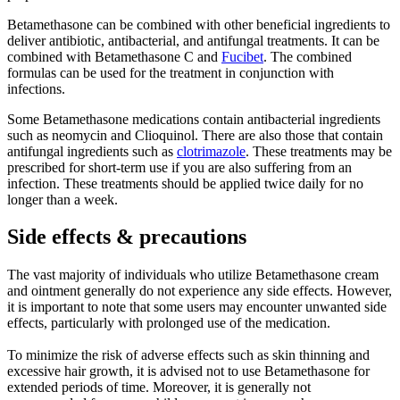
Betamethasone can be combined with other beneficial ingredients to
deliver antibiotic, antibacterial, and antifungal treatments. It can be
combined with Betamethasone C and
Fucibet
. The combined
formulas can be used for the treatment in conjunction with
infections.
Some Betamethasone medications contain antibacterial ingredients
such as neomycin and Clioquinol. There are also those that contain
antifungal ingredients such as
clotrimazole
. These treatments may be
prescribed for short-term use if you are also suffering from an
infection. These treatments should be applied twice daily for no
longer than a week.
Side effects & precautions
The vast majority of individuals who utilize Betamethasone cream
and ointment generally do not experience any side effects. However,
it is important to note that some users may encounter unwanted side
effects, particularly with prolonged use of the medication.
To minimize the risk of adverse effects such as skin thinning and
excessive hair growth, it is advised not to use Betamethasone for
extended periods of time. Moreover, it is generally not