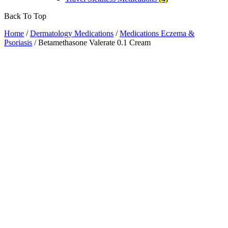
Back To Top
Home
/
Dermatology Medications
/
Medications Eczema &
Psoriasis
/ Betamethasone Valerate 0.1 Cream