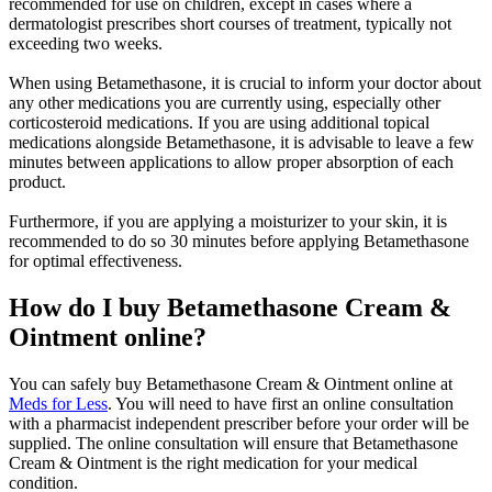
recommended for use on children, except in cases where a
dermatologist prescribes short courses of treatment, typically not
exceeding two weeks.
When using Betamethasone, it is crucial to inform your doctor about
any other medications you are currently using, especially other
corticosteroid medications. If you are using additional topical
medications alongside Betamethasone, it is advisable to leave a few
minutes between applications to allow proper absorption of each
product.
Furthermore, if you are applying a moisturizer to your skin, it is
recommended to do so 30 minutes before applying Betamethasone
for optimal effectiveness.
How do I buy Betamethasone Cream &
Ointment online?
You can safely buy Betamethasone Cream & Ointment online at
Meds for Less
. You will need to have first an online consultation
with a pharmacist independent prescriber before your order will be
supplied. The online consultation will ensure that Betamethasone
Cream & Ointment is the right medication for your medical
condition.