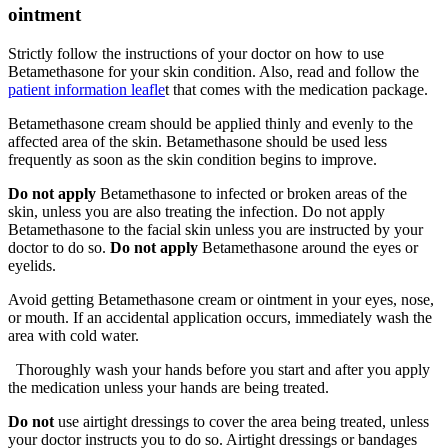
ointment
Strictly follow the instructions of your doctor on how to use
Betamethasone for your skin condition. Also, read and follow the
patient information leafle
t
that comes with the medication package.
Betamethasone cream should be applied thinly and evenly to the
affected area of the skin. Betamethasone should be used less
frequently as soon as the skin condition begins to improve.
Do not apply
Betamethasone to infected or broken areas of the
skin, unless you are also treating the infection. Do not apply
Betamethasone to the facial skin unless you are instructed by your
doctor to do so.
Do not apply
Betamethasone around the eyes or
eyelids.
Avoid getting Betamethasone cream or ointment in your eyes, nose,
or mouth. If an accidental application occurs, immediately wash the
area with cold water.
Thoroughly wash your hands before you start and after you apply
the medication unless your hands are being treated.
Do not
use airtight dressings to cover the area being treated, unless
your doctor instructs you to do so. Airtight dressings or bandages