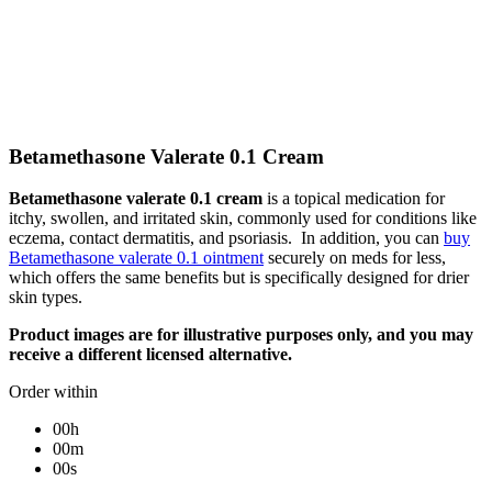
Betamethasone Valerate 0.1 Cream
Betamethasone valerate 0.1 cream
is a topical medication for
itchy, swollen, and irritated skin, commonly used for conditions like
eczema, contact dermatitis, and psoriasis. In addition, you can
buy
Betamethasone valerate 0.1 ointment
securely on meds for less,
which offers the same benefits but is specifically designed for drier
skin types.
Product images are for illustrative purposes only, and you may
receive a different licensed alternative.
Order within
00h
00m
00s