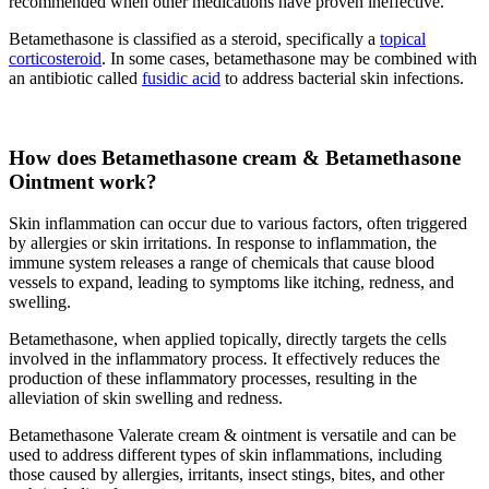
recommended when other medications have proven ineffective.
Betamethasone is classified as a steroid, specifically a
topical
corticosteroid
. In some cases, betamethasone may be combined with
an antibiotic called
fusidic acid
to address bacterial skin infections.
How does Betamethasone cream & Betamethasone
Ointment work?
Skin inflammation can occur due to various factors, often triggered
by allergies or skin irritations. In response to inflammation, the
immune system releases a range of chemicals that cause blood
vessels to expand, leading to symptoms like itching, redness, and
swelling.
Betamethasone, when applied topically, directly targets the cells
involved in the inflammatory process. It effectively reduces the
production of these inflammatory processes, resulting in the
alleviation of skin swelling and redness.
Betamethasone Valerate cream & ointment is versatile and can be
used to address different types of skin inflammations, including
those caused by allergies, irritants, insect stings, bites, and other