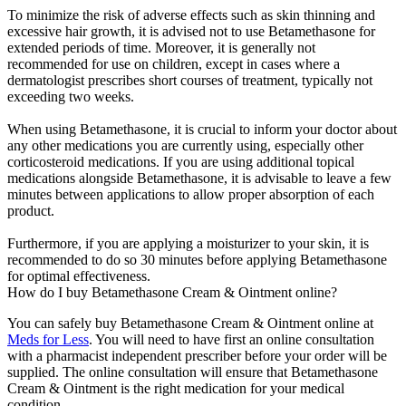
To minimize the risk of adverse effects such as skin thinning and
excessive hair growth, it is advised not to use Betamethasone for
extended periods of time. Moreover, it is generally not
recommended for use on children, except in cases where a
dermatologist prescribes short courses of treatment, typically not
exceeding two weeks.
When using Betamethasone, it is crucial to inform your doctor about
any other medications you are currently using, especially other
corticosteroid medications. If you are using additional topical
medications alongside Betamethasone, it is advisable to leave a few
minutes between applications to allow proper absorption of each
product.
Furthermore, if you are applying a moisturizer to your skin, it is
recommended to do so 30 minutes before applying Betamethasone
for optimal effectiveness.
How do I buy Betamethasone Cream & Ointment online?
You can safely buy Betamethasone Cream & Ointment online at
Meds for Less
. You will need to have first an online consultation
with a pharmacist independent prescriber before your order will be
supplied. The online consultation will ensure that Betamethasone
Cream & Ointment is the right medication for your medical
condition.