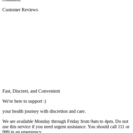
Customer Reviews
Fast, Discreet, and Convenient
We're here to support :)
your health journey with discretion and care.
We are available Monday through Friday from 9am to 4pm. Do not
use this service if you need urgent assistance. You should call 111 or
999 in an emergency.
See our help section for more information.