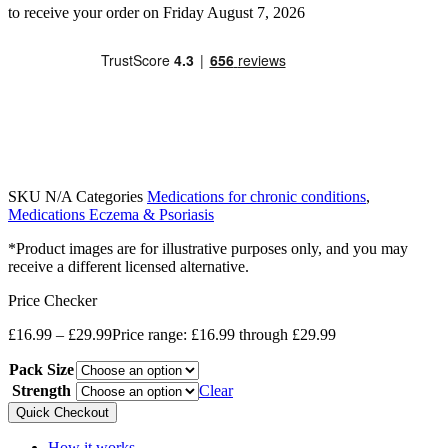
to receive your order on Friday August 7, 2026
SKU
N/A
Categories
Medications for chronic conditions
,
Medications Eczema & Psoriasis
*Product images are for illustrative purposes only, and you may
receive a different licensed alternative.
Price Checker
£
16.99
–
£
29.99
Price range: £16.99 through £29.99
Pack Size
Strength
Clear
Quick Checkout
How it works