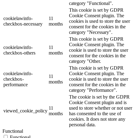
category "Functional".
This cookie is set by GDPR
Cookie Consent plugin. The
cookielawinfo-
11
cookies is used to store the user
checkbox-necessary
months
consent for the cookies in the
category "Necessary".
This cookie is set by GDPR
Cookie Consent plugin. The
cookielawinfo-
11
cookie is used to store the user
checkbox-others
months
consent for the cookies in the
category "Other.
This cookie is set by GDPR
cookielawinfo-
Cookie Consent plugin. The
11
checkbox-
cookie is used to store the user
months
performance
consent for the cookies in the
category "Performance".
The cookie is set by the GDPR
Cookie Consent plugin and is
11
used to store whether or not user
viewed_cookie_policy
months
has consented to the use of
cookies. It does not store any
personal data.
Functional
Functional