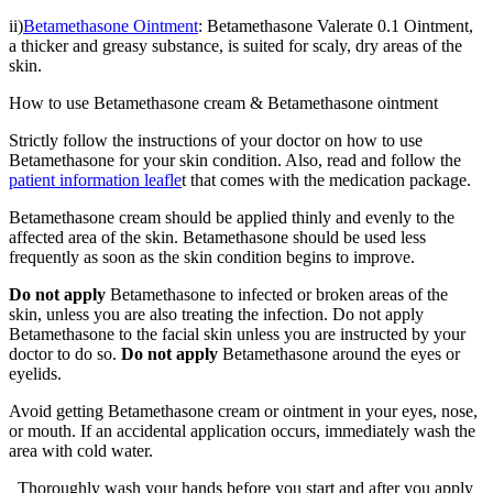
ii)
Betamethasone Ointment
: Betamethasone Valerate 0.1 Ointment,
a thicker and greasy substance, is suited for scaly, dry areas of the
skin.
How to use Betamethasone cream & Betamethasone ointment
Strictly follow the instructions of your doctor on how to use
Betamethasone for your skin condition. Also, read and follow the
patient information leafle
t
that comes with the medication package.
Betamethasone cream should be applied thinly and evenly to the
affected area of the skin. Betamethasone should be used less
frequently as soon as the skin condition begins to improve.
Do not apply
Betamethasone to infected or broken areas of the
skin, unless you are also treating the infection. Do not apply
Betamethasone to the facial skin unless you are instructed by your
doctor to do so.
Do not apply
Betamethasone around the eyes or
eyelids.
Avoid getting Betamethasone cream or ointment in your eyes, nose,
or mouth. If an accidental application occurs, immediately wash the
area with cold water.
Thoroughly wash your hands before you start and after you apply