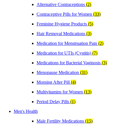
Alternative Contraceptions
(2)
Contraceptive Pills for Women
(33)
Feminine Hygiene Products
(5)
Hair Removal Medications
(3)
Medication for Menstruation Pain
(2)
Medication for UTIs (Cystitis)
(7)
Medications for Bacterial Vaginosis
(3)
Menopause Medication
(31)
Morning After Pill
(4)
Multivitamins for Women
(13)
Period Delay Pills
(1)
Men's Health
Male Fertility Medications
(15)