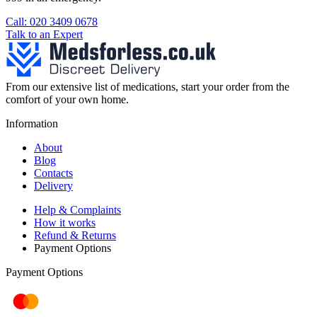
Call: 020 3409 0678
Talk to an Expert
From our extensive list of medications, start your order from the
comfort of your own home.
Information
About
Blog
Contacts
Delivery
Help & Complaints
How it works
Refund & Returns
Payment Options
Payment Options