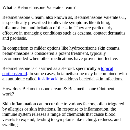
What is Betamethasone Valerate cream?
Betamethasone Cream, also known as, Betamethasone Valerate 0.1,
is specifically prescribed to alleviate symptoms like itching,
inflammation, and irritation of the skin. They are particularly
effective in managing conditions such as eczema, contact dermatitis,
and psoriasis.
In comparison to milder options like hydrocortisone skin creams,
betamethasone is considered a potent treatment, typically
recommended when other medications have proven ineffective.
Betamethasone is classified as a steroid, specifically a
topical
corticosteroid
. In some cases, betamethasone may be combined with
an antibiotic called
fusidic acid
to address bacterial skin infections.
How does Betamethasone cream & Betamethasone Ointment
work?
Skin inflammation can occur due to various factors, often triggered
by allergies or skin irritations. In response to inflammation, the
immune system releases a range of chemicals that cause blood
vessels to expand, leading to symptoms like itching, redness, and
swelling.