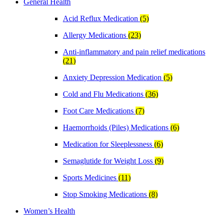
General Health
Acid Reflux Medication
(5)
Allergy Medications
(23)
Anti-inflammatory and pain relief medications
(21)
Anxiety Depression Medication
(5)
Cold and Flu Medications
(36)
Foot Care Medications
(7)
Haemorrhoids (Piles) Medications
(6)
Medication for Sleeplessness
(6)
Semaglutide for Weight Loss
(9)
Sports Medicines
(11)
Stop Smoking Medications
(8)
Women’s Health