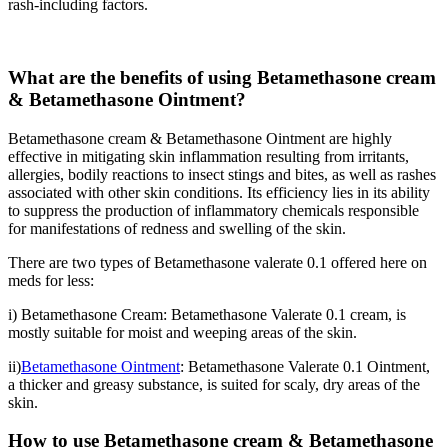
rash-including factors.
What are the benefits of using Betamethasone cream
& Betamethasone Ointment?
Betamethasone cream & Betamethasone Ointment are highly
effective in mitigating skin inflammation resulting from irritants,
allergies, bodily reactions to insect stings and bites, as well as rashes
associated with other skin conditions. Its efficiency lies in its ability
to suppress the production of inflammatory chemicals responsible
for manifestations of redness and swelling of the skin.
There are two types of Betamethasone valerate 0.1 offered here on
meds for less:
i) Betamethasone Cream: Betamethasone Valerate 0.1 cream, is
mostly suitable for moist and weeping areas of the skin.
ii)
Betamethasone Ointment
: Betamethasone Valerate 0.1 Ointment,
a thicker and greasy substance, is suited for scaly, dry areas of the
skin.
How to use Betamethasone cream
& Betamethasone