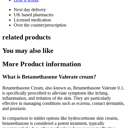
Next day delivery​
UK based pharmacies​
Licensed medication​
Over the counter/prescription​
related products
You may also like
More Product information
What is Betamethasone Valerate cream?
Betamethasone Cream, also known as, Betamethasone Valerate 0.1,
is specifically prescribed to alleviate symptoms like itching,
inflammation, and irritation of the skin. They are particularly
effective in managing conditions such as eczema, contact dermatitis,
and psoriasis.
In comparison to milder options like hydrocortisone skin creams,
betamethasone is considered a potent treatment, typically