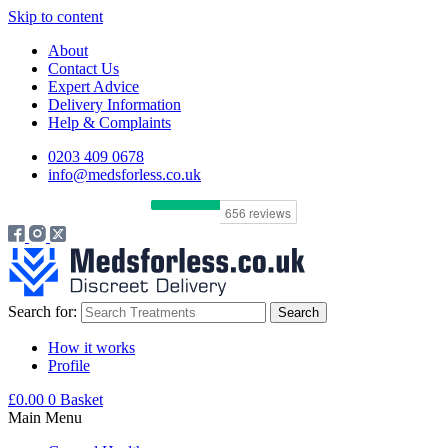
Skip to content
About
Contact Us
Expert Advice
Delivery Information
Help & Complaints
0203 409 0678
info@medsforless.co.uk
Search for:
How it works
Profile
£
0.00
0
Basket
Main Menu