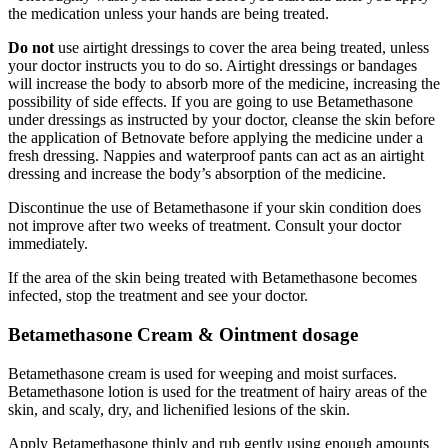
the medication unless your hands are being treated.
Do not
use airtight dressings to cover the area being treated, unless
your doctor instructs you to do so. Airtight dressings or bandages
will increase the body to absorb more of the medicine, increasing the
possibility of side effects. If you are going to use Betamethasone
under dressings as instructed by your doctor, cleanse the skin before
the application of Betnovate before applying the medicine under a
fresh dressing. Nappies and waterproof pants can act as an airtight
dressing and increase the body’s absorption of the medicine.
Discontinue the use of Betamethasone if your skin condition does
not improve after two weeks of treatment. Consult your doctor
immediately.
If the area of the skin being treated with Betamethasone becomes
infected, stop the treatment and see your doctor.
Betamethasone Cream & Ointment dosage
Betamethasone cream is used for weeping and moist surfaces.
Betamethasone lotion is used for the treatment of hairy areas of the
skin, and scaly, dry, and lichenified lesions of the skin.
Apply Betamethasone thinly and rub gently using enough amounts