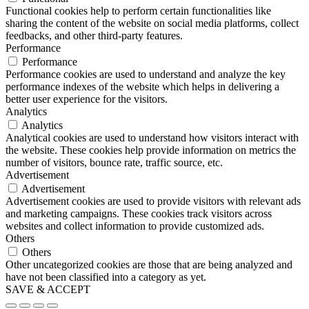
Functional cookies help to perform certain functionalities like
sharing the content of the website on social media platforms, collect
feedbacks, and other third-party features.
Performance
Performance
Performance cookies are used to understand and analyze the key
performance indexes of the website which helps in delivering a
better user experience for the visitors.
Analytics
Analytics
Analytical cookies are used to understand how visitors interact with
the website. These cookies help provide information on metrics the
number of visitors, bounce rate, traffic source, etc.
Advertisement
Advertisement
Advertisement cookies are used to provide visitors with relevant ads
and marketing campaigns. These cookies track visitors across
websites and collect information to provide customized ads.
Others
Others
Other uncategorized cookies are those that are being analyzed and
have not been classified into a category as yet.
SAVE & ACCEPT