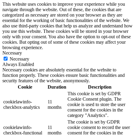
This website uses cookies to improve your experience while you
navigate through the website. Out of these, the cookies that are
categorized as necessary are stored on your browser as they are
essential for the working of basic functionalities of the website. We
also use third-party cookies that help us analyze and understand how
you use this website. These cookies will be stored in your browser
only with your consent. You also have the option to opt-out of these
cookies. But opting out of some of these cookies may affect your
browsing experience.
Necessary
Necessary
Always Enabled
Necessary cookies are absolutely essential for the website to
function properly. These cookies ensure basic functionalities and
security features of the website, anonymously.
Cookie
Duration
Description
This cookie is set by GDPR
Cookie Consent plugin. The
cookielawinfo-
11
cookie is used to store the user
checkbox-analytics
months
consent for the cookies in the
category "Analytics".
The cookie is set by GDPR
cookielawinfo-
11
cookie consent to record the user
checkbox-functional
months
consent for the cookies in the