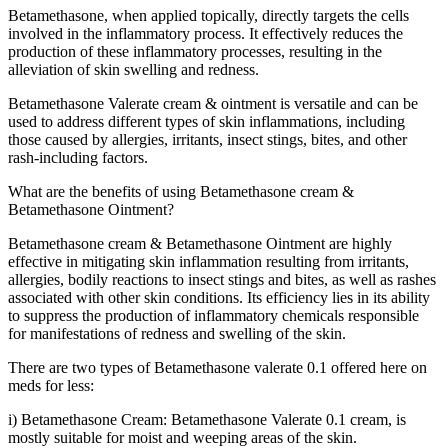
Betamethasone, when applied topically, directly targets the cells
involved in the inflammatory process. It effectively reduces the
production of these inflammatory processes, resulting in the
alleviation of skin swelling and redness.
Betamethasone Valerate cream & ointment is versatile and can be
used to address different types of skin inflammations, including
those caused by allergies, irritants, insect stings, bites, and other
rash-including factors.
What are the benefits of using Betamethasone cream &
Betamethasone Ointment?
Betamethasone cream & Betamethasone Ointment are highly
effective in mitigating skin inflammation resulting from irritants,
allergies, bodily reactions to insect stings and bites, as well as rashes
associated with other skin conditions. Its efficiency lies in its ability
to suppress the production of inflammatory chemicals responsible
for manifestations of redness and swelling of the skin.
There are two types of Betamethasone valerate 0.1 offered here on
meds for less:
i) Betamethasone Cream: Betamethasone Valerate 0.1 cream, is
mostly suitable for moist and weeping areas of the skin.