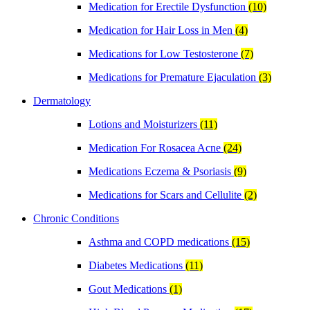
Medication for Erectile Dysfunction
(10)
Medication for Hair Loss in Men
(4)
Medications for Low Testosterone
(7)
Medications for Premature Ejaculation
(3)
Dermatology
Lotions and Moisturizers
(11)
Medication For Rosacea Acne
(24)
Medications Eczema & Psoriasis
(9)
Medications for Scars and Cellulite
(2)
Chronic Conditions
Asthma and COPD medications
(15)
Diabetes Medications
(11)
Gout Medications
(1)