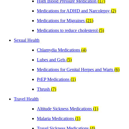
High Blood Pressure Medication
(17)
Medications for ADHD and Narcolepsy
(2)
Medications for Migraines
(21)
Medications to reduce cholesterol
(5)
Sexual Health
Chlamydia Medications
(4)
Lubes and Gels
(5)
Medications for Genital Herpes and Warts
(6)
PrEP Medications
(1)
Thrush
(7)
Travel Health
Altitude Sickness Medications
(1)
Malaria Medications
(1)
Travel Sickness Medications
(4)