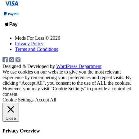
Meds For Less © 2026
Privacy Policy
Terms and Conditions
Designed & Developed by
WordPress Department
We use cookies on our website to give you the most relevant
experience by remembering your preferences and repeat visits. By
clicking “Accept All”, you consent to the use of ALL the cookies.
However, you may visit "Cookie Settings" to provide a controlled
consent.
Cookie Settings
Accept All
Close
Privacy Overview