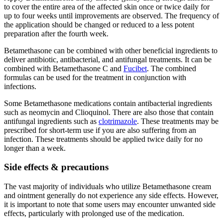
to cover the entire area of the affected skin once or twice daily for
up to four weeks until improvements are observed. The frequency of
the application should be changed or reduced to a less potent
preparation after the fourth week.
Betamethasone can be combined with other beneficial ingredients to
deliver antibiotic, antibacterial, and antifungal treatments. It can be
combined with Betamethasone C and
Fucibet
. The combined
formulas can be used for the treatment in conjunction with
infections.
Some Betamethasone medications contain antibacterial ingredients
such as neomycin and Clioquinol. There are also those that contain
antifungal ingredients such as
clotrimazole
. These treatments may be
prescribed for short-term use if you are also suffering from an
infection. These treatments should be applied twice daily for no
longer than a week.
Side effects & precautions
The vast majority of individuals who utilize Betamethasone cream
and ointment generally do not experience any side effects. However,
it is important to note that some users may encounter unwanted side
effects, particularly with prolonged use of the medication.