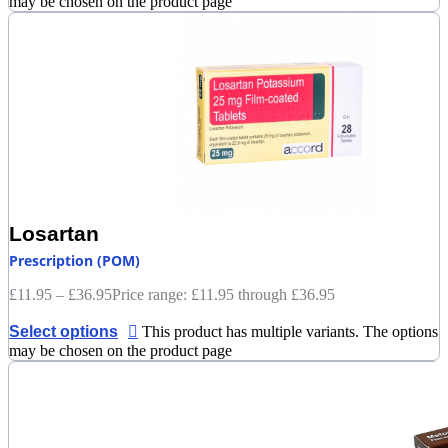
may be chosen on the product page
Losartan
Prescription (POM)
£
11.95
–
£
36.95
Price range: £11.95 through £36.95
Select options
This product has multiple variants. The options
may be chosen on the product page