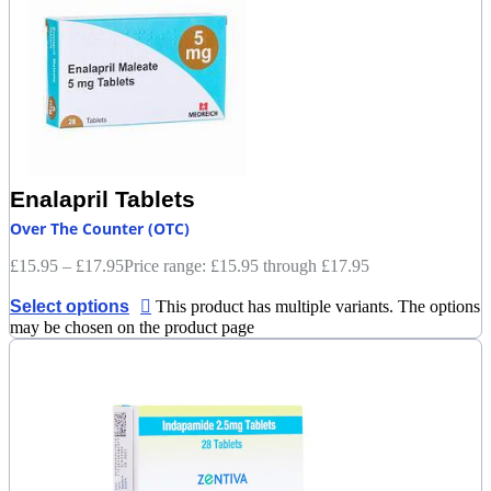
Enalapril Tablets
Over The Counter (OTC)
£
15.95
–
£
17.95
Price range: £15.95 through £17.95
Select options
This product has multiple variants. The options
may be chosen on the product page