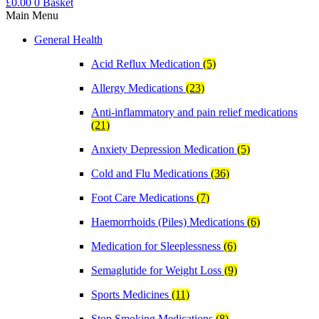
£
0.00
0
Basket
Main Menu
General Health
Acid Reflux Medication
(5)
Allergy Medications
(23)
Anti-inflammatory and pain relief medications
(21)
Anxiety Depression Medication
(5)
Cold and Flu Medications
(36)
Foot Care Medications
(7)
Haemorrhoids (Piles) Medications
(6)
Medication for Sleeplessness
(6)
Semaglutide for Weight Loss
(9)
Sports Medicines
(11)
Stop Smoking Medications
(8)