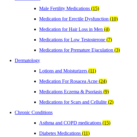
Male Fertility Medications
(15)
Medication for Erectile Dysfunction
(10)
Medication for Hair Loss in Men
(4)
Medications for Low Testosterone
(7)
Medications for Premature Ejaculation
(3)
Dermatology
Lotions and Moisturizers
(11)
Medication For Rosacea Acne
(24)
Medications Eczema & Psoriasis
(9)
Medications for Scars and Cellulite
(2)
Chronic Conditions
Asthma and COPD medications
(15)
Diabetes Medications
(11)