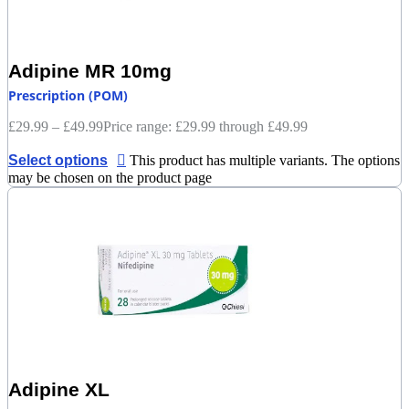
Adipine MR 10mg
Prescription (POM)
£
29.99
–
£
49.99
Price range: £29.99 through £49.99
Select options
This product has multiple variants. The options
may be chosen on the product page
Adipine XL