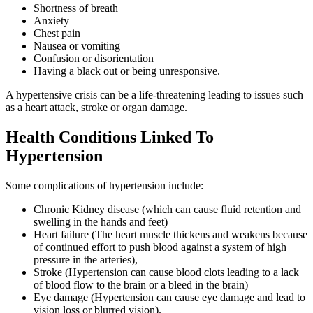
Shortness of breath
Anxiety
Chest pain
Nausea or vomiting
Confusion or disorientation
Having a black out or being unresponsive.
A hypertensive crisis can be a life-threatening leading to issues such
as a heart attack, stroke or organ damage.
Health Conditions Linked To
Hypertension
Some complications of hypertension include:
Chronic Kidney disease (which can cause fluid retention and
swelling in the hands and feet)
Heart failure (The heart muscle thickens and weakens because
of continued effort to push blood against a system of high
pressure in the arteries),
Stroke (Hypertension can cause blood clots leading to a lack
of blood flow to the brain or a bleed in the brain)
Eye damage (Hypertension can cause eye damage and lead to
vision loss or blurred vision).