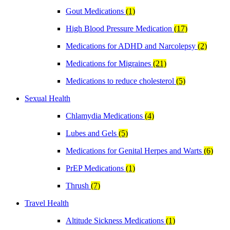
Gout Medications
(1)
High Blood Pressure Medication
(17)
Medications for ADHD and Narcolepsy
(2)
Medications for Migraines
(21)
Medications to reduce cholesterol
(5)
Sexual Health
Chlamydia Medications
(4)
Lubes and Gels
(5)
Medications for Genital Herpes and Warts
(6)
PrEP Medications
(1)
Thrush
(7)
Travel Health
Altitude Sickness Medications
(1)