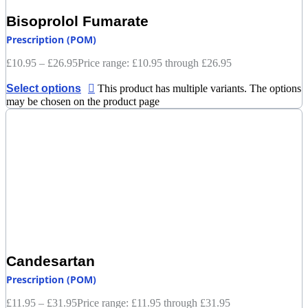
Bisoprolol Fumarate
Prescription (POM)
£
10.95
–
£
26.95
Price range: £10.95 through £26.95
Select options
This product has multiple variants. The options
may be chosen on the product page
Candesartan
Prescription (POM)
£
11.95
–
£
31.95
Price range: £11.95 through £31.95