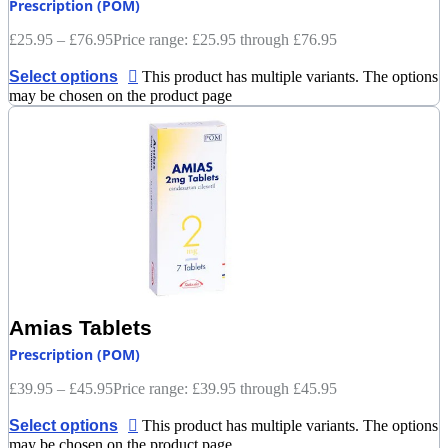
Prescription (POM)
£
25.95
–
£
76.95
Price range: £25.95 through £76.95
Select options
This product has multiple variants. The options
may be chosen on the product page
Amias Tablets
Prescription (POM)
£
39.95
–
£
45.95
Price range: £39.95 through £45.95
Select options
This product has multiple variants. The options
may be chosen on the product page