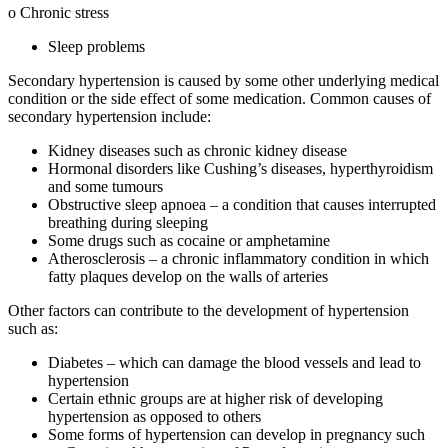
o Chronic stress
Sleep problems
Secondary hypertension is caused by some other underlying medical
condition or the side effect of some medication. Common causes of
secondary hypertension include:
Kidney diseases such as chronic kidney disease
Hormonal disorders like Cushing’s diseases, hyperthyroidism
and some tumours
Obstructive sleep apnoea – a condition that causes interrupted
breathing during sleeping
Some drugs such as cocaine or amphetamine
Atherosclerosis – a chronic inflammatory condition in which
fatty plaques develop on the walls of arteries
Other factors can contribute to the development of hypertension
such as:
Diabetes – which can damage the blood vessels and lead to
hypertension
Certain ethnic groups are at higher risk of developing
hypertension as opposed to others
Some forms of hypertension can develop in pregnancy such