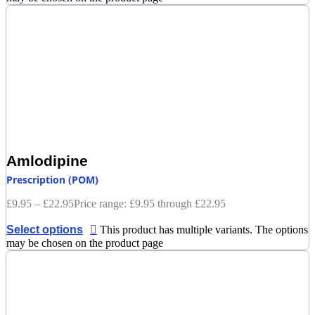
Amlodipine
Prescription (POM)
£
9.95
–
£
22.95
Price range: £9.95 through £22.95
Select options
This product has multiple variants. The options
may be chosen on the product page