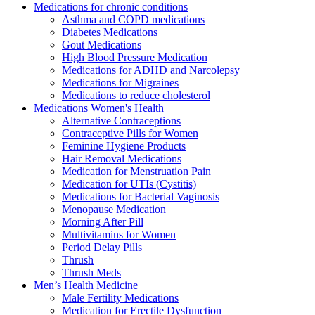
Medications for chronic conditions
Asthma and COPD medications
Diabetes Medications
Gout Medications
High Blood Pressure Medication
Medications for ADHD and Narcolepsy
Medications for Migraines
Medications to reduce cholesterol
Medications Women's Health
Alternative Contraceptions
Contraceptive Pills for Women
Feminine Hygiene Products
Hair Removal Medications
Medication for Menstruation Pain
Medication for UTIs (Cystitis)
Medications for Bacterial Vaginosis
Menopause Medication
Morning After Pill
Multivitamins for Women
Period Delay Pills
Thrush
Thrush Meds
Men’s Health Medicine
Male Fertility Medications
Medication for Erectile Dysfunction