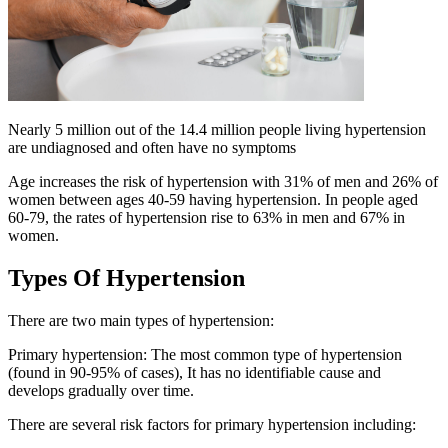
Nearly 5 million out of the 14.4 million people living hypertension
are undiagnosed and often have no symptoms
Age increases the risk of hypertension with 31% of men and 26% of
women between ages 40-59 having hypertension. In people aged
60-79, the rates of hypertension rise to 63% in men and 67% in
women.
Types Of Hypertension
There are two main types of hypertension:
Primary hypertension: The most common type of hypertension
(found in 90-95% of cases), It has no identifiable cause and
develops gradually over time.
There are several risk factors for primary hypertension including: