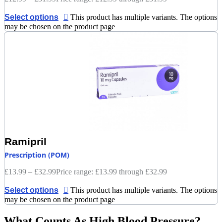
Select options
This product has multiple variants. The options
may be chosen on the product page
Ramipril
Prescription (POM)
£
13.99
–
£
32.99
Price range: £13.99 through £32.99
Select options
This product has multiple variants. The options
may be chosen on the product page
What Counts As High Blood Pressure?