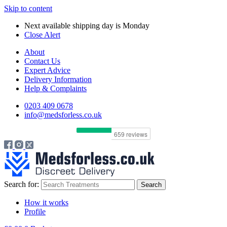
Skip to content
Next available shipping day is
Monday
Close Alert
About
Contact Us
Expert Advice
Delivery Information
Help & Complaints
0203 409 0678
info@medsforless.co.uk
Search for:
How it works
Profile