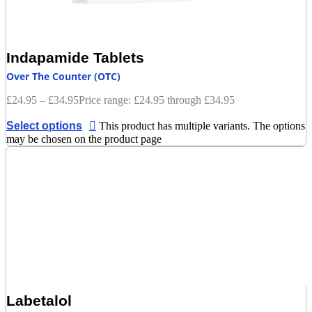
Indapamide Tablets
Over The Counter (OTC)
£
24.95
–
£
34.95
Price range: £24.95 through £34.95
Select options
This product has multiple variants. The options
may be chosen on the product page
Labetalol