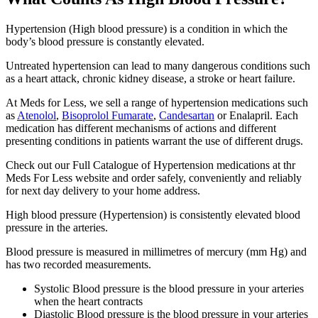
Hypertension (High blood pressure) is a condition in which the
body’s blood pressure is constantly elevated.
Untreated hypertension can lead to many dangerous conditions such
as a heart attack, chronic kidney disease, a stroke or heart failure.
At Meds for Less, we sell a range of hypertension medications such
as
Atenolol
,
Bisoprolol Fumarate
,
Candesartan
or Enalapril. Each
medication has different mechanisms of actions and different
presenting conditions in patients warrant the use of different drugs.
Check out our Full Catalogue of Hypertension medications at thr
Meds For Less website and order safely, conveniently and reliably
for next day delivery to your home address.
High blood pressure (Hypertension) is consistently elevated blood
pressure in the arteries.
Blood pressure is measured in millimetres of mercury (mm Hg) and
has two recorded measurements.
Systolic Blood pressure is the blood pressure in your arteries
when the heart contracts
Diastolic Blood pressure is the blood pressure in your arteries