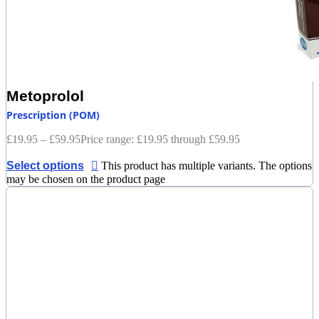
Metoprolol
Prescription (POM)
£
19.95
–
£
59.95
Price range: £19.95 through £59.95
Select options
This product has multiple variants. The options
may be chosen on the product page