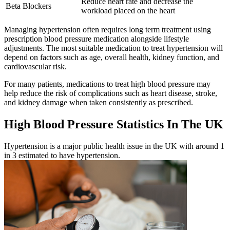
Reduce heart rate and decrease the
Beta Blockers
workload placed on the heart
Managing hypertension often requires long term treatment using
prescription blood pressure medication alongside lifestyle
adjustments. The most suitable medication to treat hypertension will
depend on factors such as age, overall health, kidney function, and
cardiovascular risk.
For many patients, medications to treat high blood pressure may
help reduce the risk of complications such as heart disease, stroke,
and kidney damage when taken consistently as prescribed.
High Blood Pressure Statistics In The UK
Hypertension is a major public health issue in the UK with around 1
in 3 estimated to have hypertension.