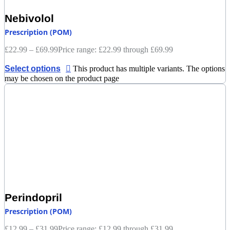
Nebivolol
Prescription (POM)
£
22.99
–
£
69.99
Price range: £22.99 through £69.99
Select options
This product has multiple variants. The options
may be chosen on the product page
Perindopril
Prescription (POM)
£
12.99
–
£
31.99
Price range: £12.99 through £31.99