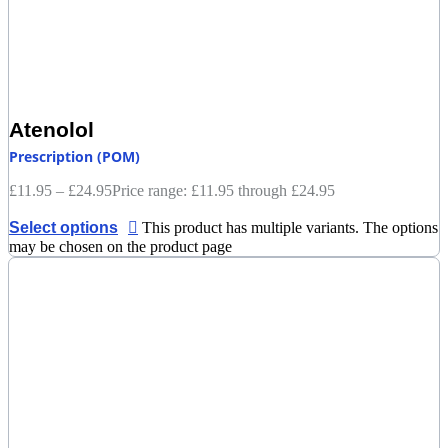
Atenolol
Prescription (POM)
£
11.95
–
£
24.95
Price range: £11.95 through £24.95
Select options
This product has multiple variants. The options
may be chosen on the product page