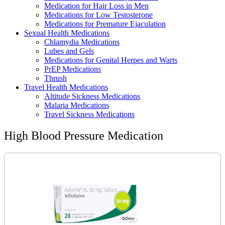
Medication for Hair Loss in Men
Medications for Low Testosterone
Medications for Premature Ejaculation
Sexual Health Medications
Chlamydia Medications
Lubes and Gels
Medications for Genital Herpes and Warts
PrEP Medications
Thrush
Travel Health Medications
Altitude Sickness Medications
Malaria Medications
Travel Sickness Medications
High Blood Pressure Medication