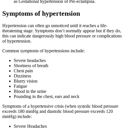
as Gestational hypertension of Pre-eclampsia.
Symptoms of hypertension
Hypertension can often go unnoticed until it reaches a life-
threatening stage. Symptoms don’t normally appear but if they do,
this can indicate dangerously high blood pressure or complications
of hypertension.
Common symptoms of hypertensions include:
Severe headaches
Shortness of breath
Chest pain
Dizziness
Blurry vision
Fatigue
Blood in the urine
Pounding in the chest, ears and neck
Symptoms of a hypertensive crisis (when systolic blood pressure
exceeds 180 mmHg and diastolic blood pressure exceeds 120
mmHg) include:
Severe Headaches