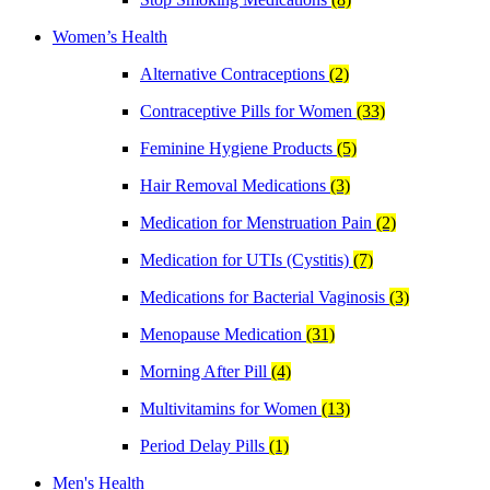
Women’s Health
Alternative Contraceptions
(2)
Contraceptive Pills for Women
(33)
Feminine Hygiene Products
(5)
Hair Removal Medications
(3)
Medication for Menstruation Pain
(2)
Medication for UTIs (Cystitis)
(7)
Medications for Bacterial Vaginosis
(3)
Menopause Medication
(31)
Morning After Pill
(4)
Multivitamins for Women
(13)
Period Delay Pills
(1)
Men's Health