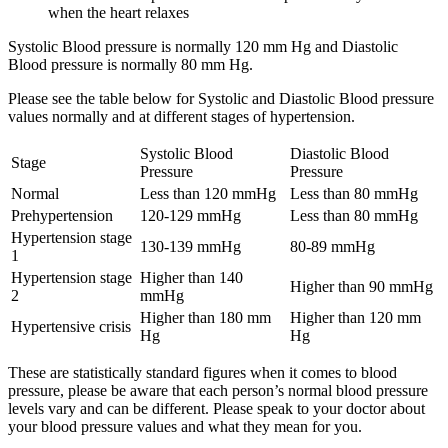
when the heart relaxes
Systolic Blood pressure is normally 120 mm Hg and Diastolic
Blood pressure is normally 80 mm Hg.
Please see the table below for Systolic and Diastolic Blood pressure
values normally and at different stages of hypertension.
Systolic Blood
Diastolic Blood
Stage
Pressure
Pressure
Normal
Less than 120 mmHg
Less than 80 mmHg
Prehypertension
120-129 mmHg
Less than 80 mmHg
Hypertension stage
130-139 mmHg
80-89 mmHg
1
Hypertension stage
Higher than 140
Higher than 90 mmHg
2
mmHg
Higher than 180 mm
Higher than 120 mm
Hypertensive crisis
Hg
Hg
These are statistically standard figures when it comes to blood
pressure, please be aware that each person’s normal blood pressure
levels vary and can be different. Please speak to your doctor about
your blood pressure values and what they mean for you.