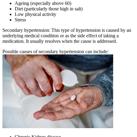
Ageing (especially above 60)
Diet (particularly those high in salt)
Low physical activity
Stress
Secondary hypertension: This type of hypertension is caused by an
underlying medical condition or as the side effect of taking a
medication. It usually resolves when the cause is addressed.
Possible causes of secondary hypertension can include:
Chronic Kidney disease