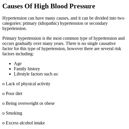
Causes Of High Blood Pressure
Hypertension can have many causes, and it can be divided into two
categories: primary (idiopathic) hypertension or secondary
hypertension.
Primary hypertension is the most common type of hypertension and
occurs gradually over many years. There is no single causative
factor for this type of hypertension, however there are several risk
factors including:
Age
Family history
Lifestyle factors such as:
o Lack of physical activity
o Poor diet
o Being overweight or obese
o Smoking
o Excess alcohol intake