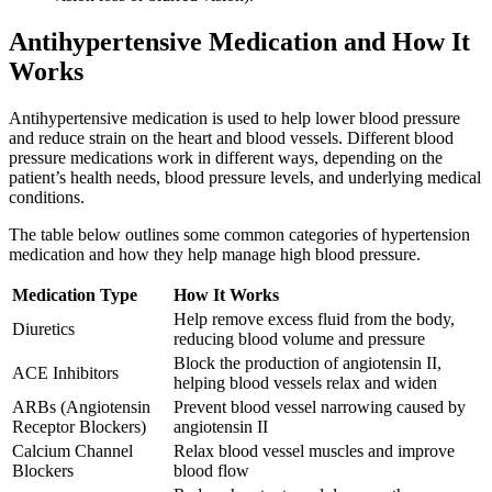
Antihypertensive Medication and How It
Works
Antihypertensive medication is used to help lower blood pressure
and reduce strain on the heart and blood vessels. Different blood
pressure medications work in different ways, depending on the
patient’s health needs, blood pressure levels, and underlying medical
conditions.
The table below outlines some common categories of hypertension
medication and how they help manage high blood pressure.
Medication Type
How It Works
Help remove excess fluid from the body,
Diuretics
reducing blood volume and pressure
Block the production of angiotensin II,
ACE Inhibitors
helping blood vessels relax and widen
ARBs (Angiotensin
Prevent blood vessel narrowing caused by
Receptor Blockers)
angiotensin II
Calcium Channel
Relax blood vessel muscles and improve
Blockers
blood flow