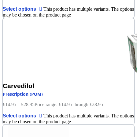
Select options
This product has multiple variants. The options
may be chosen on the product page
Carvedilol
Prescription (POM)
£
14.95
–
£
28.95
Price range: £14.95 through £28.95
Select options
This product has multiple variants. The options
may be chosen on the product page