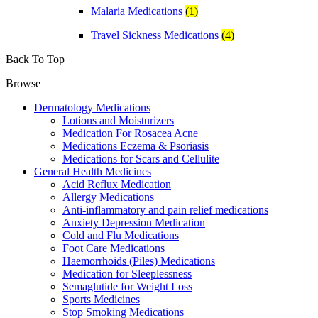
Malaria Medications
(1)
Travel Sickness Medications
(4)
Back To Top
Browse
Dermatology Medications
Lotions and Moisturizers
Medication For Rosacea Acne
Medications Eczema & Psoriasis
Medications for Scars and Cellulite
General Health Medicines
Acid Reflux Medication
Allergy Medications
Anti-inflammatory and pain relief medications
Anxiety Depression Medication
Cold and Flu Medications
Foot Care Medications
Haemorrhoids (Piles) Medications
Medication for Sleeplessness
Semaglutide for Weight Loss
Sports Medicines
Stop Smoking Medications