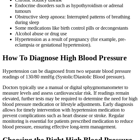
Endocrine disorders such as hypothyroidism or adrenal
tumours
Obstructive sleep apnoea: Interrupted patterns of breathing
during sleep
Some medications like birth control pills or decongestants
Alcohol abuse or drug use
Hypertension as a result of pregnancy (for example, pre-
eclampsia or gestational hypertension).
How To Diagnose High Blood Pressure
Hypertension can be diagnosed from two separate blood pressure
readings of 130/80 mmHg (Systolic/Diastolic Blood pressure).
Doctors typically use a manual or digital sphygmomanometer to
measure levels and assess cardiovascular risk. If readings remain
elevated, further tests may be required to determine the need for high
blood pressure medication or lifestyle adjustments. Early diagnosis
allows for timely intervention with hypertension medication to
prevent complications such as heart disease or stroke. Regular
monitoring is essential for patients prescribed medication to reduce
blood pressure, ensuring effective long-term management.