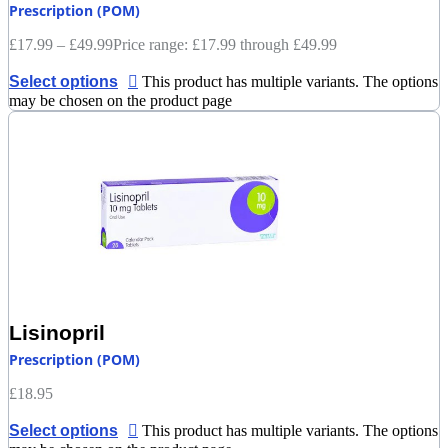
Prescription (POM)
£
17.99
–
£
49.99
Price range: £17.99 through £49.99
Select options
This product has multiple variants. The options
may be chosen on the product page
Lisinopril
Prescription (POM)
£
18.95
Select options
This product has multiple variants. The options