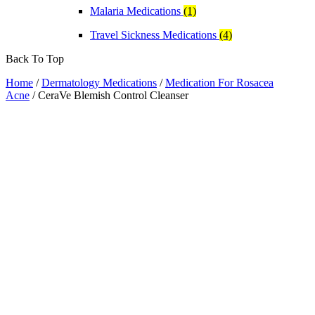
Malaria Medications
(1)
Travel Sickness Medications
(4)
Back To Top
Home
/
Dermatology Medications
/
Medication For Rosacea
Acne
/ CeraVe Blemish Control Cleanser