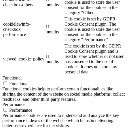
cookie is used to store the user
checkbox-others
months
consent for the cookies in the
category "Other.
This cookie is set by GDPR
cookielawinfo-
Cookie Consent plugin. The
11
checkbox-
cookie is used to store the user
months
performance
consent for the cookies in the
category "Performance".
The cookie is set by the GDPR
Cookie Consent plugin and is
11
used to store whether or not user
viewed_cookie_policy
months
has consented to the use of
cookies. It does not store any
personal data.
Functional
Functional
Functional cookies help to perform certain functionalities like
sharing the content of the website on social media platforms, collect
feedbacks, and other third-party features.
Performance
Performance
Performance cookies are used to understand and analyze the key
performance indexes of the website which helps in delivering a
better user experience for the visitors.