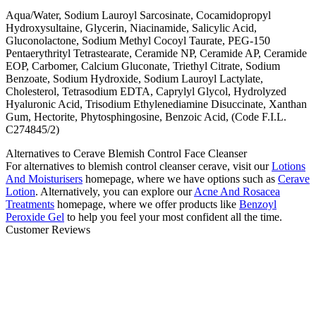
Aqua/Water, Sodium Lauroyl Sarcosinate, Cocamidopropyl
Hydroxysultaine, Glycerin, Niacinamide, Salicylic Acid,
Gluconolactone, Sodium Methyl Cocoyl Taurate, PEG-150
Pentaerythrityl Tetrastearate, Ceramide NP, Ceramide AP, Ceramide
EOP, Carbomer, Calcium Gluconate, Triethyl Citrate, Sodium
Benzoate, Sodium Hydroxide, Sodium Lauroyl Lactylate,
Cholesterol, Tetrasodium EDTA, Caprylyl Glycol, Hydrolyzed
Hyaluronic Acid, Trisodium Ethylenediamine Disuccinate, Xanthan
Gum, Hectorite, Phytosphingosine, Benzoic Acid, (Code F.I.L.
C274845/2)
Alternatives to Cerave Blemish Control Face Cleanser
For alternatives to
blemish control cleanser cerave
, visit our
Lotions
And Moisturisers
homepage, where we have options such as
Cerave
Lotion
. Alternatively, you can explore our
Acne And Rosacea
Treatments
homepage, where we offer products like
Benzoyl
Peroxide Gel
to help you feel your most confident all the time.
Customer Reviews