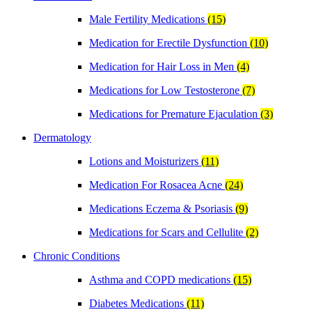
Male Fertility Medications
(15)
Medication for Erectile Dysfunction
(10)
Medication for Hair Loss in Men
(4)
Medications for Low Testosterone
(7)
Medications for Premature Ejaculation
(3)
Dermatology
Lotions and Moisturizers
(11)
Medication For Rosacea Acne
(24)
Medications Eczema & Psoriasis
(9)
Medications for Scars and Cellulite
(2)
Chronic Conditions
Asthma and COPD medications
(15)
Diabetes Medications
(11)