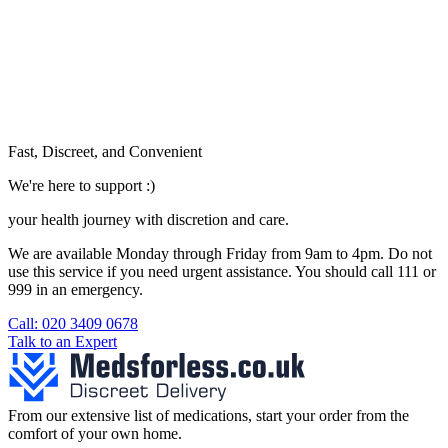
Fast, Discreet, and Convenient
We're here to support :)
your health journey with discretion and care.
We are available Monday through Friday from 9am to 4pm. Do not
use this service if you need urgent assistance. You should call 111 or
999 in an emergency.
See our help section for more information.
Call: 020 3409 0678
Talk to an Expert
From our extensive list of medications, start your order from the
comfort of your own home.