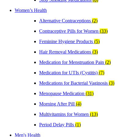
Women’s Health
Alternative Contraceptions
(2)
Contraceptive Pills for Women
(33)
Feminine Hygiene Products
(5)
Hair Removal Medications
(3)
Medication for Menstruation Pain
(2)
Medication for UTIs (Cystitis)
(7)
Medications for Bacterial Vaginosis
(3)
Menopause Medication
(31)
Morning After Pill
(4)
Multivitamins for Women
(13)
Period Delay Pills
(1)
Men's Health