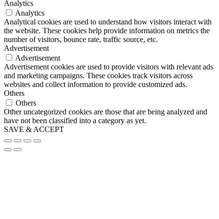
Analytics
Analytics
Analytical cookies are used to understand how visitors interact with
the website. These cookies help provide information on metrics the
number of visitors, bounce rate, traffic source, etc.
Advertisement
Advertisement
Advertisement cookies are used to provide visitors with relevant ads
and marketing campaigns. These cookies track visitors across
websites and collect information to provide customized ads.
Others
Others
Other uncategorized cookies are those that are being analyzed and
have not been classified into a category as yet.
SAVE & ACCEPT