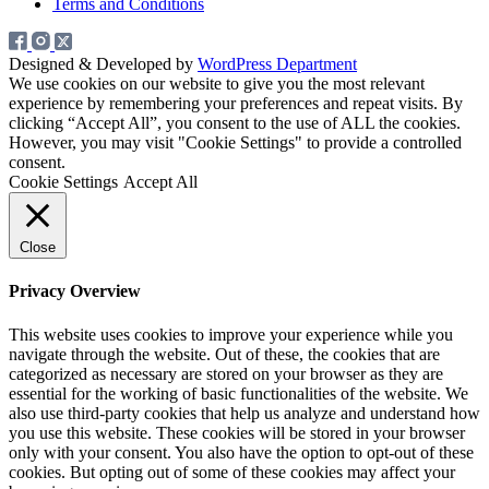
Terms and Conditions
Designed & Developed by
WordPress Department
We use cookies on our website to give you the most relevant
experience by remembering your preferences and repeat visits. By
clicking “Accept All”, you consent to the use of ALL the cookies.
However, you may visit "Cookie Settings" to provide a controlled
consent.
Cookie Settings
Accept All
Close
Privacy Overview
This website uses cookies to improve your experience while you
navigate through the website. Out of these, the cookies that are
categorized as necessary are stored on your browser as they are
essential for the working of basic functionalities of the website. We
also use third-party cookies that help us analyze and understand how
you use this website. These cookies will be stored in your browser
only with your consent. You also have the option to opt-out of these
cookies. But opting out of some of these cookies may affect your