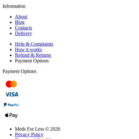
Information
About
Blog
Contacts
Delivery
Help & Complaints
How it works
Refund & Returns
Payment Options
Payment Options
Meds For Less © 2026
Privacy Policy