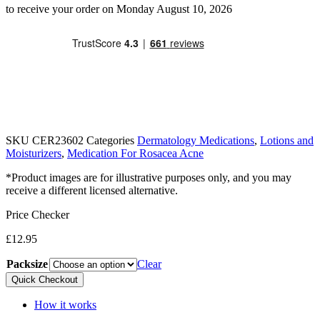
to receive your order on Monday August 10, 2026
SKU
CER23602
Categories
Dermatology Medications
,
Lotions and
Moisturizers
,
Medication For Rosacea Acne
*Product images are for illustrative purposes only, and you may
receive a different licensed alternative.
Price Checker
£
12.95
Packsize
Clear
Quick Checkout
How it works