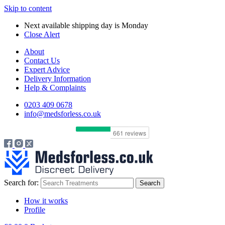
Skip to content
Next available shipping day is
Monday
Close Alert
About
Contact Us
Expert Advice
Delivery Information
Help & Complaints
0203 409 0678
info@medsforless.co.uk
Search for:
How it works
Profile