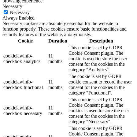
browsing experience.
Necessary
Necessary
Always Enabled
Necessary cookies are absolutely essential for the website to
function properly. These cookies ensure basic functionalities and
security features of the website, anonymously.
Cookie
Duration
Description
This cookie is set by GDPR
Cookie Consent plugin. The
cookielawinfo-
11
cookie is used to store the user
checkbox-analytics
months
consent for the cookies in the
category "Analytics".
The cookie is set by GDPR
cookielawinfo-
11
cookie consent to record the user
checkbox-functional
months
consent for the cookies in the
category "Functional".
This cookie is set by GDPR
Cookie Consent plugin. The
cookielawinfo-
11
cookies is used to store the user
checkbox-necessary
months
consent for the cookies in the
category "Necessary".
This cookie is set by GDPR
Cookie Consent plugin. The
cookielawinfo-
11