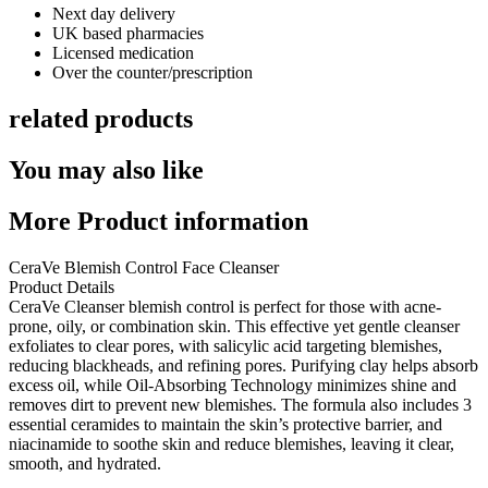
Next day delivery​
UK based pharmacies​
Licensed medication​
Over the counter/prescription​
related products
You may also like
More Product information
CeraVe Blemish Control Face Cleanser
Product Details
CeraVe Cleanser blemish control
is perfect for those with acne-
prone, oily, or combination skin. This effective yet gentle cleanser
exfoliates to clear pores, with salicylic acid targeting blemishes,
reducing blackheads, and refining pores. Purifying clay helps absorb
excess oil, while Oil-Absorbing Technology minimizes shine and
removes dirt to prevent new blemishes. The formula also includes 3
essential ceramides to maintain the skin’s protective barrier, and
niacinamide to soothe skin and reduce blemishes, leaving it clear,
smooth, and hydrated.