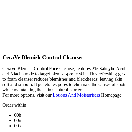
CeraVe Blemish Control Cleanser
CeraVe Blemish Control Face Cleanse, features 2% Salicylic Acid
and Niacinamide to target blemish-prone skin. This refreshing gel-
to-foam cleanser reduces blemishes and blackheads, leaving skin
soft and smooth. It penetrates pores to eliminate the causes of spots
while maintaining the skin’s natural barrier.
For more options, visit our
Lotions And Moisturisers
Homepage.
Order within
00h
00m
00s