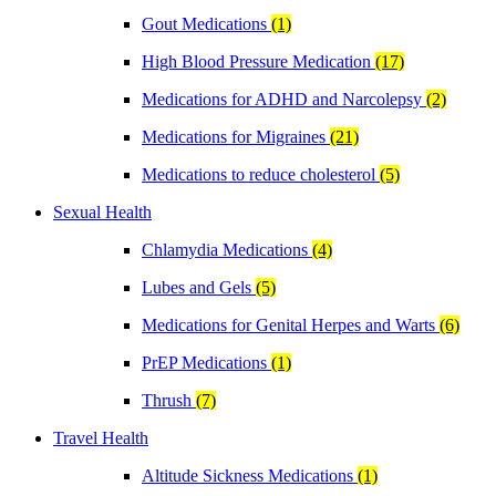
Gout Medications
(1)
High Blood Pressure Medication
(17)
Medications for ADHD and Narcolepsy
(2)
Medications for Migraines
(21)
Medications to reduce cholesterol
(5)
Sexual Health
Chlamydia Medications
(4)
Lubes and Gels
(5)
Medications for Genital Herpes and Warts
(6)
PrEP Medications
(1)
Thrush
(7)
Travel Health
Altitude Sickness Medications
(1)