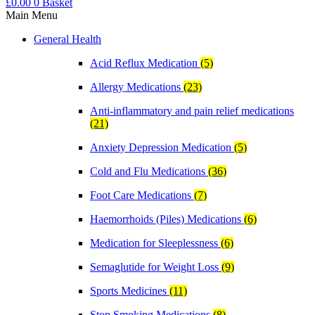
£
0.00
0
Basket
Main Menu
General Health
Acid Reflux Medication
(5)
Allergy Medications
(23)
Anti-inflammatory and pain relief medications
(21)
Anxiety Depression Medication
(5)
Cold and Flu Medications
(36)
Foot Care Medications
(7)
Haemorrhoids (Piles) Medications
(6)
Medication for Sleeplessness
(6)
Semaglutide for Weight Loss
(9)
Sports Medicines
(11)
Stop Smoking Medications
(8)