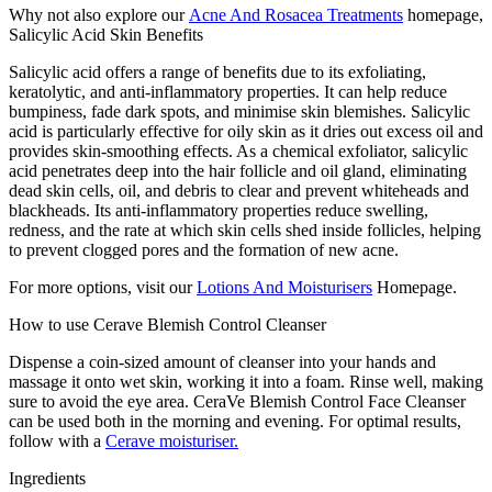
Why not also explore our
Acne And Rosacea Treatments
homepage,
Salicylic Acid Skin Benefits
Salicylic acid offers a range of benefits due to its exfoliating,
keratolytic, and anti-inflammatory properties. It can help reduce
bumpiness, fade dark spots, and minimise skin blemishes. Salicylic
acid is particularly effective for oily skin as it dries out excess oil and
provides skin-smoothing effects. As a chemical exfoliator, salicylic
acid penetrates deep into the hair follicle and oil gland, eliminating
dead skin cells, oil, and debris to clear and prevent whiteheads and
blackheads. Its anti-inflammatory properties reduce swelling,
redness, and the rate at which skin cells shed inside follicles, helping
to prevent clogged pores and the formation of new acne.
For more options, visit our
Lotions And Moisturisers
Homepage.
How to use Cerave Blemish Control Cleanser
Dispense a coin-sized amount of cleanser into your hands and
massage it onto wet skin, working it into a foam. Rinse well, making
sure to avoid the eye area. CeraVe Blemish Control Face Cleanser
can be used both in the morning and evening. For optimal results,
follow with a
Cerave moisturiser.
Ingredients