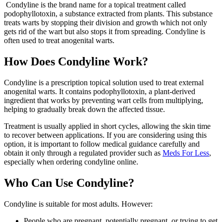
Condyline is the brand name for a topical treatment called
podophyllotoxin, a substance extracted from plants. This substance
treats warts by stopping their division and growth which not only
gets rid of the wart but also stops it from spreading. Condyline is
often used to treat anogenital warts.
How Does Condyline Work?
Condyline is a prescription topical solution used to treat external
anogenital warts. It contains podophyllotoxin, a plant-derived
ingredient that works by preventing wart cells from multiplying,
helping to gradually break down the affected tissue.
Treatment is usually applied in short cycles, allowing the skin time
to recover between applications. If you are considering using this
option, it is important to follow medical guidance carefully and
obtain it only through a regulated provider such as
Meds For Less
,
especially when ordering condyline online.
Who Can Use Condyline?
Condyline is suitable for most adults. However:
People who are pregnant, potentially pregnant, or trying to get