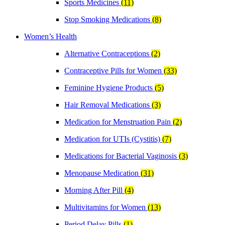
Sports Medicines
(11)
Stop Smoking Medications
(8)
Women’s Health
Alternative Contraceptions
(2)
Contraceptive Pills for Women
(33)
Feminine Hygiene Products
(5)
Hair Removal Medications
(3)
Medication for Menstruation Pain
(2)
Medication for UTIs (Cystitis)
(7)
Medications for Bacterial Vaginosis
(3)
Menopause Medication
(31)
Morning After Pill
(4)
Multivitamins for Women
(13)
Period Delay Pills
(1)