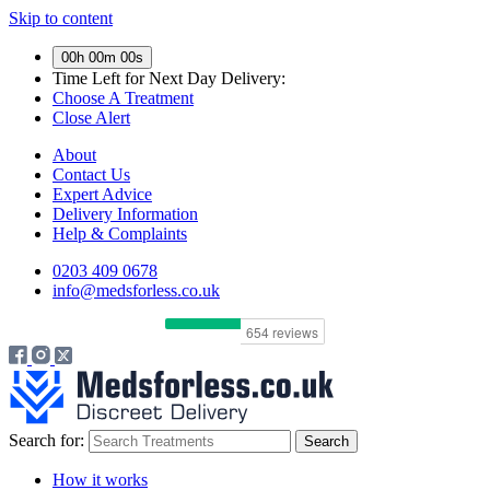
Skip to content
00h 00m 00s
Time Left for
Next Day Delivery:
Choose A Treatment
Close Alert
About
Contact Us
Expert Advice
Delivery Information
Help & Complaints
0203 409 0678
info@medsforless.co.uk
Search for:
How it works