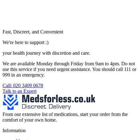
Fast, Discreet, and Convenient
We're here to support :)
your health journey with discretion and care.
We are available Monday through Friday from 9am to 4pm. Do not
use this service if you need urgent assistance. You should call 111 or
999 in an emergency.
See our help section for more information.
Call: 020 3409 0678
Talk to an Expert
From our extensive list of medications, start your order from the
comfort of your own home.
Information