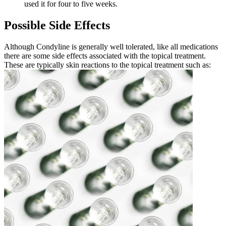
used it for four to five weeks.
Possible Side Effects
Although Condyline is generally well tolerated, like all medications
there are some side effects associated with the topical treatment.
These are typically skin reactions to the topical treatment such as: