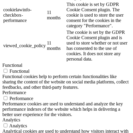
This cookie is set by GDPR
cookielawinfo-
Cookie Consent plugin. The
11
checkbox-
cookie is used to store the user
months
performance
consent for the cookies in the
category "Performance".
The cookie is set by the GDPR
Cookie Consent plugin and is
11
used to store whether or not user
viewed_cookie_policy
months
has consented to the use of
cookies. It does not store any
personal data.
Functional
Functional
Functional cookies help to perform certain functionalities like
sharing the content of the website on social media platforms, collect
feedbacks, and other third-party features.
Performance
Performance
Performance cookies are used to understand and analyze the key
performance indexes of the website which helps in delivering a
better user experience for the visitors.
Analytics
Analytics
Analytical cookies are used to understand how visitors interact with