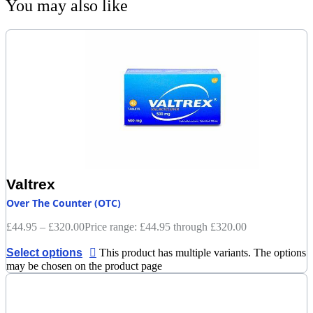
You may also like
Valtrex
Over The Counter (OTC)
£
44.95
–
£
320.00
Price range: £44.95 through £320.00
Select options
This product has multiple variants. The options
may be chosen on the product page