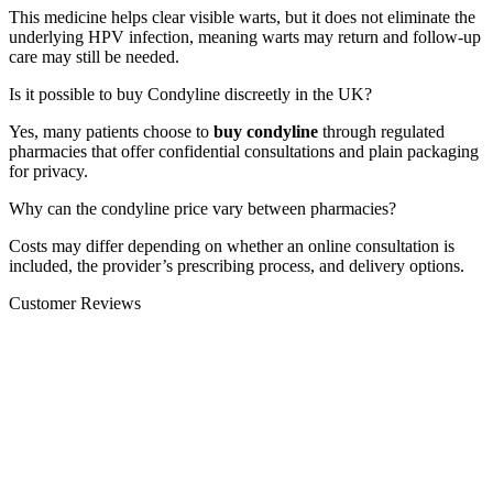
This medicine helps clear visible warts, but it does not eliminate the
underlying HPV infection, meaning warts may return and follow-up
care may still be needed.
Is it possible to buy Condyline discreetly in the UK?
Yes, many patients choose to
buy condyline
through regulated
pharmacies that offer confidential consultations and plain packaging
for privacy.
Why can the condyline price vary between pharmacies?
Costs may differ depending on whether an online consultation is
included, the provider’s prescribing process, and delivery options.
Customer Reviews