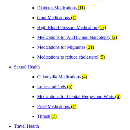
Diabetes Medications
(11)
Gout Medications
(1)
High Blood Pressure Medication
(17)
Medications for ADHD and Narcolepsy
(2)
Medications for Migraines
(21)
Medications to reduce cholesterol
(5)
Sexual Health
Chlamydia Medications
(4)
Lubes and Gels
(5)
Medications for Genital Herpes and Warts
(6)
PrEP Medications
(1)
Thrush
(7)
Travel Health