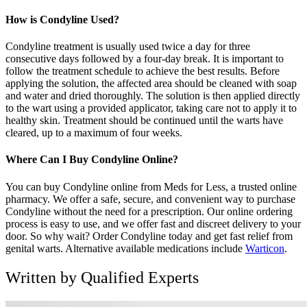
How is Condyline Used?
Condyline treatment is usually used twice a day for three
consecutive days followed by a four-day break. It is important to
follow the treatment schedule to achieve the best results. Before
applying the solution, the affected area should be cleaned with soap
and water and dried thoroughly. The solution is then applied directly
to the wart using a provided applicator, taking care not to apply it to
healthy skin. Treatment should be continued until the warts have
cleared, up to a maximum of four weeks.
Where Can I Buy Condyline Online?
You can buy Condyline online from Meds for Less, a trusted online
pharmacy. We offer a safe, secure, and convenient way to purchase
Condyline without the need for a prescription. Our online ordering
process is easy to use, and we offer fast and discreet delivery to your
door. So why wait? Order Condyline today and get fast relief from
genital warts. Alternative available medications include
Warticon
.
Written by Qualified Experts