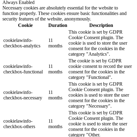
Always Enabled
Necessary cookies are absolutely essential for the website to
function properly. These cookies ensure basic functionalities and
security features of the website, anonymously.
Cookie
Duration
Description
This cookie is set by GDPR
Cookie Consent plugin. The
cookielawinfo-
11
cookie is used to store the user
checkbox-analytics
months
consent for the cookies in the
category "Analytics".
The cookie is set by GDPR
cookielawinfo-
11
cookie consent to record the user
checkbox-functional
months
consent for the cookies in the
category "Functional".
This cookie is set by GDPR
Cookie Consent plugin. The
cookielawinfo-
11
cookies is used to store the user
checkbox-necessary
months
consent for the cookies in the
category "Necessary".
This cookie is set by GDPR
Cookie Consent plugin. The
cookielawinfo-
11
cookie is used to store the user
checkbox-others
months
consent for the cookies in the
category "Other.