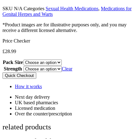
SKU
N/A
Categories
Sexual Health Medications
,
Medications for
Genital Herpes and Warts
*Product images are for illustrative purposes only, and you may
receive a different licensed alternative.
Price Checker
£
28.99
Pack Size
Strength
Clear
Quick Checkout
How it works
Next day delivery​
UK based pharmacies​
Licensed medication​
Over the counter/prescription​
related products