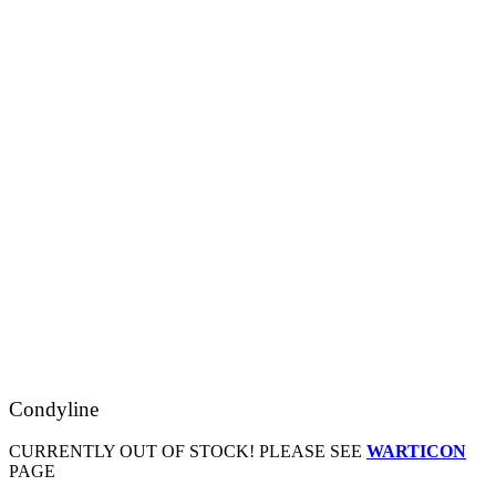
Condyline
CURRENTLY OUT OF STOCK! PLEASE SEE
WARTICON
PAGE