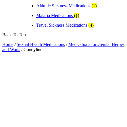
Altitude Sickness Medications
(1)
Malaria Medications
(1)
Travel Sickness Medications
(4)
Back To Top
Home
/
Sexual Health Medications
/
Medications for Genital Herpes
and Warts
/ Condyline