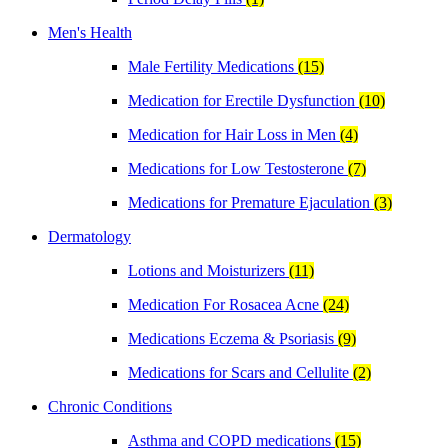
Men's Health
Male Fertility Medications
(15)
Medication for Erectile Dysfunction
(10)
Medication for Hair Loss in Men
(4)
Medications for Low Testosterone
(7)
Medications for Premature Ejaculation
(3)
Dermatology
Lotions and Moisturizers
(11)
Medication For Rosacea Acne
(24)
Medications Eczema & Psoriasis
(9)
Medications for Scars and Cellulite
(2)
Chronic Conditions
Asthma and COPD medications
(15)