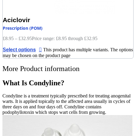
Aciclovir
Prescription (POM)
£
8.95
–
£
32.95
Price range: £8.95 through £32.95
Select options
This product has multiple variants. The options
may be chosen on the product page
More Product information
What Is Condyline?
Condyline is a treatment typically prescribed for treating anogenital
warts. It is applied topically to the affected area usually in cycles of
three days on and four days off. Condyline contains
podophyllotoxin which stops wart cells from growing.