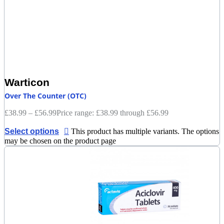
Warticon
Over The Counter (OTC)
£
38.99
–
£
56.99
Price range: £38.99 through £56.99
Select options
This product has multiple variants. The options
may be chosen on the product page