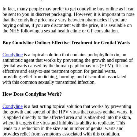
In fact, many people may prefer to get condyline buy online as it can
be sent to you in discreet packaging. However, it is important to note
that the condyline price may vary between pharmacies if you are
buying online, if you are discontent with the price, it is available on
the NHS following a sexual health clinic or GP consultation.
Buy Condyline Online: Effective Treatment for Genital Warts
Condyline
is a topical solution that contains podophyllotoxin, an
antimitotic agent that works by preventing the growth and spread of
genital warts caused by the human papillomavirus (HPV). It is an
effective and easy-to-use treatment option for genital warts,
providing relief from itching, burning, and discomfort associated
with this common sexually transmitted infection.
How Does Condyline Work?
Condyline
is a fast-acting topical solution that works by preventing
the growth and spread of the HPV virus that causes genital warts. It
is applied directly to the affected area and is absorbed into the skin,
where it targets the virus and inhibits its ability to replicate. This
leads to a reduction in the size and number of genital warts and
provides relief from symptoms associated with this condition.