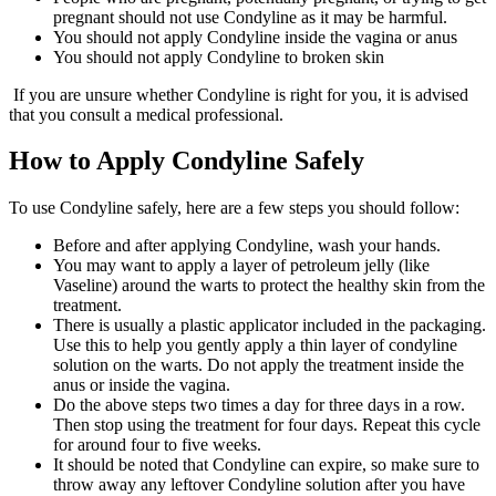
pregnant should not use Condyline as it may be harmful.
You should not apply Condyline inside the vagina or anus
You should not apply Condyline to broken skin
If you are unsure whether Condyline is right for you, it is advised
that you consult a medical professional.
How to Apply Condyline Safely
To use Condyline safely, here are a few steps you should follow:
Before and after applying Condyline, wash your hands.
You may want to apply a layer of petroleum jelly (like
Vaseline) around the warts to protect the healthy skin from the
treatment.
There is usually a plastic applicator included in the packaging.
Use this to help you gently apply a thin layer of condyline
solution on the warts. Do not apply the treatment inside the
anus or inside the vagina.
Do the above steps two times a day for three days in a row.
Then stop using the treatment for four days. Repeat this cycle
for around four to five weeks.
It should be noted that Condyline can expire, so make sure to
throw away any leftover Condyline solution after you have