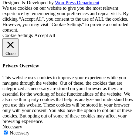
Designed & Developed by
WordPress Department
We use cookies on our website to give you the most relevant
experience by remembering your preferences and repeat visits. By
clicking “Accept All”, you consent to the use of ALL the cookies.
However, you may visit "Cookie Settings" to provide a controlled
consent.
Cookie Settings
Accept All
Close
Privacy Overview
This website uses cookies to improve your experience while you
navigate through the website. Out of these, the cookies that are
categorized as necessary are stored on your browser as they are
essential for the working of basic functionalities of the website. We
also use third-party cookies that help us analyze and understand how
you use this website. These cookies will be stored in your browser
only with your consent. You also have the option to opt-out of these
cookies. But opting out of some of these cookies may affect your
browsing experience.
Necessary
Necessary