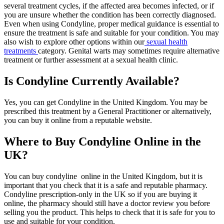
several treatment cycles, if the affected area becomes infected, or if
you are unsure whether the condition has been correctly diagnosed.
Even when using Condyline, proper medical guidance is essential to
ensure the treatment is safe and suitable for your condition. You may
also wish to explore other options within our
sexual health
treatments
category. Genital warts may sometimes require alternative
treatment or further assessment at a sexual health clinic.
Is Condyline Currently Available?
Yes, you can get Condyline in the United Kingdom. You may be
prescribed this treatment by a General Practitioner or alternatively,
you can buy it online from a reputable website.
Where to Buy Condyline Online in the
UK?
You can buy condyline online in the United Kingdom, but it is
important that you check that it is a safe and reputable pharmacy.
Condyline prescription-only in the UK so if you are buying it
online, the pharmacy should still have a doctor review you before
selling you the product. This helps to check that it is safe for you to
use and suitable for your condition.