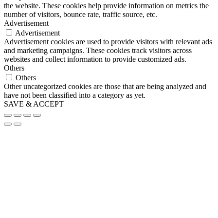
the website. These cookies help provide information on metrics the
number of visitors, bounce rate, traffic source, etc.
Advertisement
Advertisement
Advertisement cookies are used to provide visitors with relevant ads
and marketing campaigns. These cookies track visitors across
websites and collect information to provide customized ads.
Others
Others
Other uncategorized cookies are those that are being analyzed and
have not been classified into a category as yet.
SAVE & ACCEPT