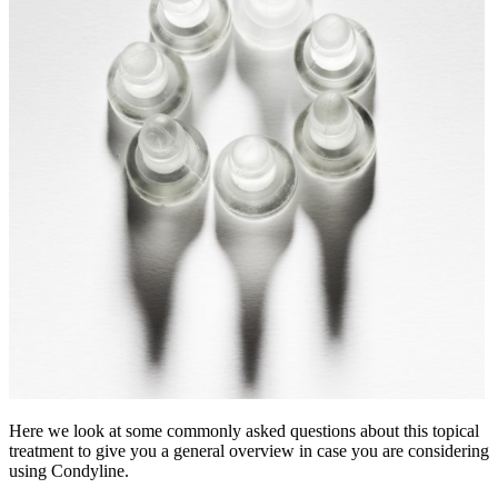
Here we look at some commonly asked questions about this topical
treatment to give you a general overview in case you are considering
using Condyline.