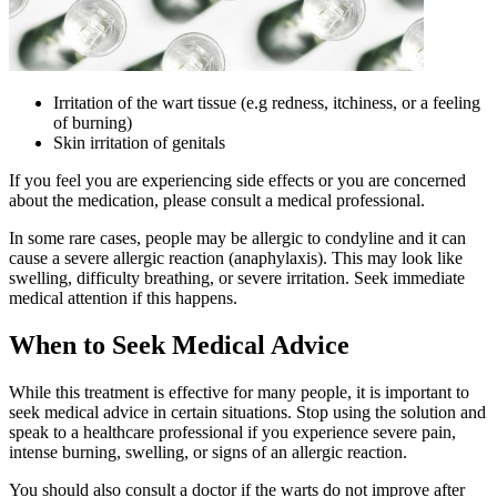
Irritation of the wart tissue (e.g redness, itchiness, or a feeling
of burning)
Skin irritation of genitals
If you feel you are experiencing side effects or you are concerned
about the medication, please consult a medical professional.
In some rare cases, people may be allergic to condyline and it can
cause a severe allergic reaction (anaphylaxis). This may look like
swelling, difficulty breathing, or severe irritation. Seek immediate
medical attention if this happens.
When to Seek Medical Advice
While this treatment is effective for many people, it is important to
seek medical advice in certain situations. Stop using the solution and
speak to a healthcare professional if you experience severe pain,
intense burning, swelling, or signs of an allergic reaction.
You should also consult a doctor if the warts do not improve after