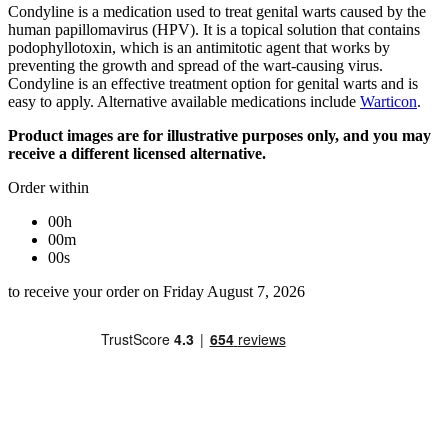
Condyline is a medication used to treat genital warts caused by the
human papillomavirus (HPV). It is a topical solution that contains
podophyllotoxin, which is an antimitotic agent that works by
preventing the growth and spread of the wart-causing virus.
Condyline is an effective treatment option for genital warts and is
easy to apply. Alternative available medications include
Warticon
.
Product images are for illustrative purposes only, and you may
receive a different licensed alternative.
Order within
00h
00m
00s
to receive your order on Friday August 7, 2026