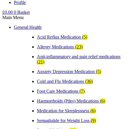
Profile
£
0.00
0
Basket
Main Menu
General Health
Acid Reflux Medication
(5)
Allergy Medications
(23)
Anti-inflammatory and pain relief medications
(21)
Anxiety Depression Medication
(5)
Cold and Flu Medications
(36)
Foot Care Medications
(7)
Haemorrhoids (Piles) Medications
(6)
Medication for Sleeplessness
(6)
Semaglutide for Weight Loss
(9)