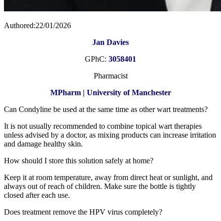
Authored:22/01/2026
Jan Davies
GPhC:
3058401
Pharmacist
MPharm | University of Manchester
Can Condyline be used at the same time as other wart treatments?
It is not usually recommended to combine topical wart therapies
unless advised by a doctor, as mixing products can increase irritation
and damage healthy skin.
How should I store this solution safely at home?
Keep it at room temperature, away from direct heat or sunlight, and
always out of reach of children. Make sure the bottle is tightly
closed after each use.
Does treatment remove the HPV virus completely?