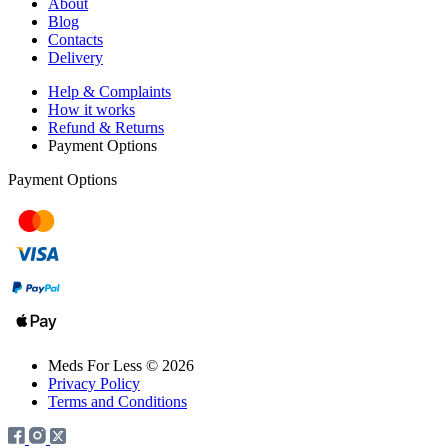
About
Blog
Contacts
Delivery
Help & Complaints
How it works
Refund & Returns
Payment Options
Payment Options
Meds For Less © 2026
Privacy Policy
Terms and Conditions