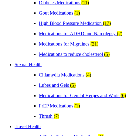
Diabetes Medications
(11)
Gout Medications
(1)
High Blood Pressure Medication
(17)
Medications for ADHD and Narcolepsy
(2)
Medications for Migraines
(21)
Medications to reduce cholesterol
(5)
Sexual Health
Chlamydia Medications
(4)
Lubes and Gels
(5)
Medications for Genital Herpes and Warts
(6)
PrEP Medications
(1)
Thrush
(7)
Travel Health