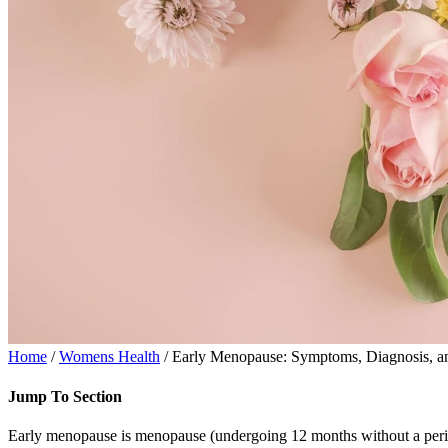
Home
/
Womens Health
/ Early Menopause: Symptoms, Diagnosis, a
Jump To Section
Early menopause is menopause (undergoing 12 months without a period)