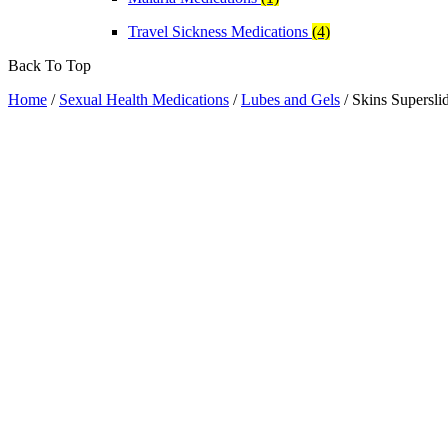
Travel Sickness Medications
(4)
Back To Top
Home
/
Sexual Health Medications
/
Lubes and Gels
/ Skins Supersli