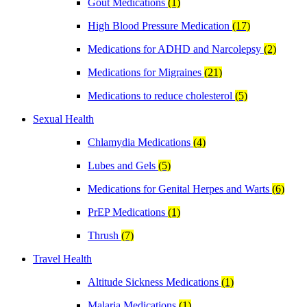
Gout Medications
(1)
High Blood Pressure Medication
(17)
Medications for ADHD and Narcolepsy
(2)
Medications for Migraines
(21)
Medications to reduce cholesterol
(5)
Sexual Health
Chlamydia Medications
(4)
Lubes and Gels
(5)
Medications for Genital Herpes and Warts
(6)
PrEP Medications
(1)
Thrush
(7)
Travel Health
Altitude Sickness Medications
(1)
Malaria Medications
(1)