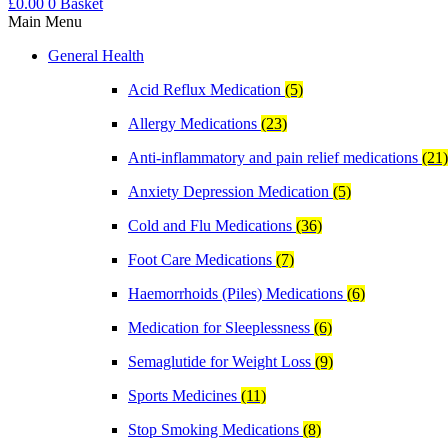
£
0.00
0
Basket
Main Menu
General Health
Acid Reflux Medication
(5)
Allergy Medications
(23)
Anti-inflammatory and pain relief medications
(21)
Anxiety Depression Medication
(5)
Cold and Flu Medications
(36)
Foot Care Medications
(7)
Haemorrhoids (Piles) Medications
(6)
Medication for Sleeplessness
(6)
Semaglutide for Weight Loss
(9)
Sports Medicines
(11)
Stop Smoking Medications
(8)