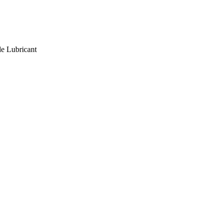
de Lubricant