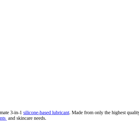
imate 3-in-1
silicone-based lubricant
. Made from only the highest quality 
ents
and skincare needs.