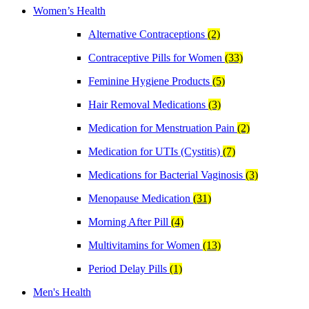
Women’s Health
Alternative Contraceptions
(2)
Contraceptive Pills for Women
(33)
Feminine Hygiene Products
(5)
Hair Removal Medications
(3)
Medication for Menstruation Pain
(2)
Medication for UTIs (Cystitis)
(7)
Medications for Bacterial Vaginosis
(3)
Menopause Medication
(31)
Morning After Pill
(4)
Multivitamins for Women
(13)
Period Delay Pills
(1)
Men's Health