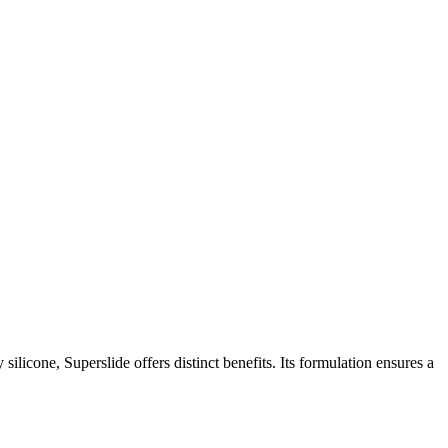
silicone, Superslide offers distinct benefits. Its formulation ensures a