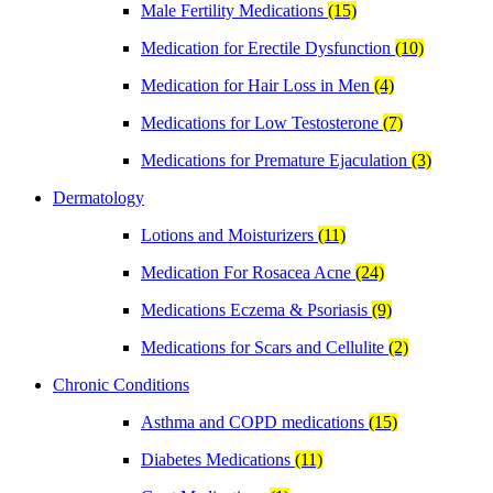
Male Fertility Medications
(15)
Medication for Erectile Dysfunction
(10)
Medication for Hair Loss in Men
(4)
Medications for Low Testosterone
(7)
Medications for Premature Ejaculation
(3)
Dermatology
Lotions and Moisturizers
(11)
Medication For Rosacea Acne
(24)
Medications Eczema & Psoriasis
(9)
Medications for Scars and Cellulite
(2)
Chronic Conditions
Asthma and COPD medications
(15)
Diabetes Medications
(11)