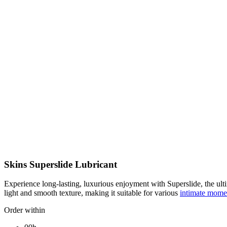
Skins Superslide Lubricant
Experience long-lasting, luxurious enjoyment with Superslide, the ult
light and smooth texture, making it suitable for various
intimate mom
Order within