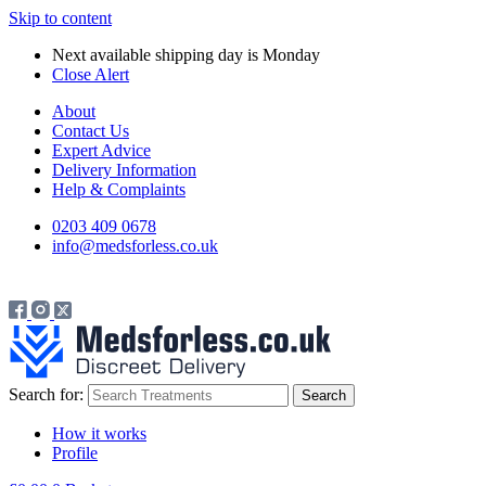
Skip to content
Next available shipping day is
Monday
Close Alert
About
Contact Us
Expert Advice
Delivery Information
Help & Complaints
0203 409 0678
info@medsforless.co.uk
Search for:
How it works
Profile