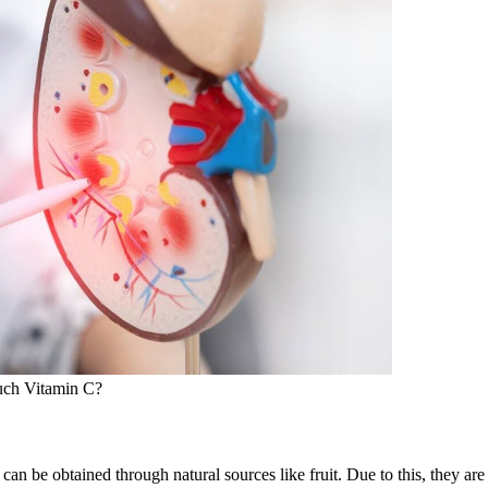
uch Vitamin C?
can be obtained through natural sources like fruit. Due to this, they ar