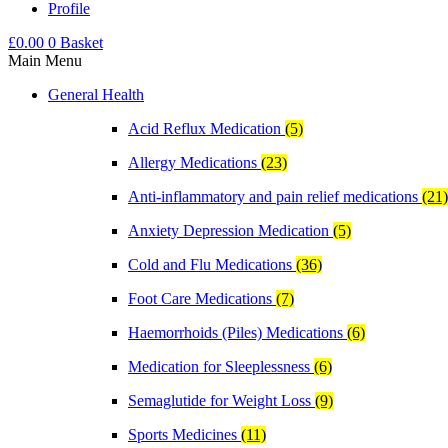
Profile
£
0.00
0
Basket
Main Menu
General Health
Acid Reflux Medication
(5)
Allergy Medications
(23)
Anti-inflammatory and pain relief medications
(21)
Anxiety Depression Medication
(5)
Cold and Flu Medications
(36)
Foot Care Medications
(7)
Haemorrhoids (Piles) Medications
(6)
Medication for Sleeplessness
(6)
Semaglutide for Weight Loss
(9)
Sports Medicines
(11)