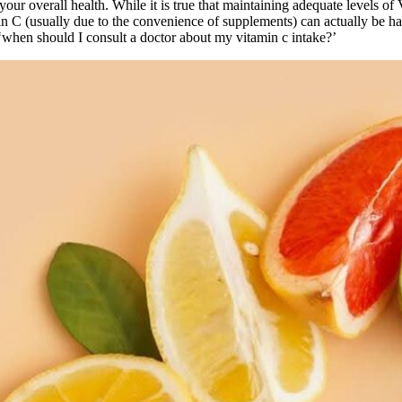
 your overall health. While it is true that maintaining adequate levels of
n C (usually due to the convenience of supplements) can actually be 
‘when should I consult a doctor about my vitamin c intake?’