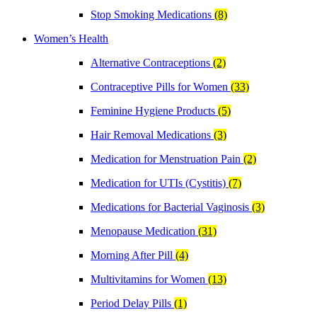
Stop Smoking Medications
(8)
Women’s Health
Alternative Contraceptions
(2)
Contraceptive Pills for Women
(33)
Feminine Hygiene Products
(5)
Hair Removal Medications
(3)
Medication for Menstruation Pain
(2)
Medication for UTIs (Cystitis)
(7)
Medications for Bacterial Vaginosis
(3)
Menopause Medication
(31)
Morning After Pill
(4)
Multivitamins for Women
(13)
Period Delay Pills
(1)