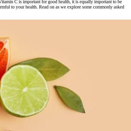
 Vitamin C is important for good health, it is equally important to be
harmful to your health. Read on as we explore some commonly asked