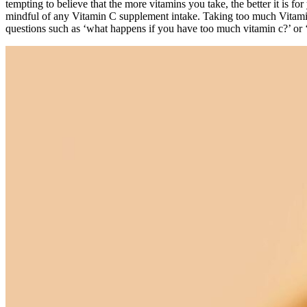
tempting to believe that the more vitamins you take, the better it is for
mindful of any Vitamin C supplement intake. Taking too much Vitami
questions such as ‘what happens if you have too much vitamin c?’ or 