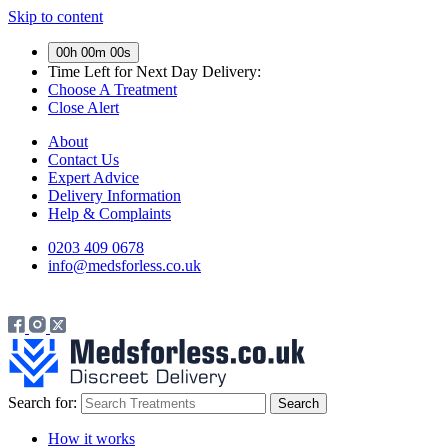
Skip to content
00h 00m 00s
Time Left for
Next Day Delivery:
Choose A Treatment
Close Alert
About
Contact Us
Expert Advice
Delivery Information
Help & Complaints
0203 409 0678
info@medsforless.co.uk
Search for:
How it works