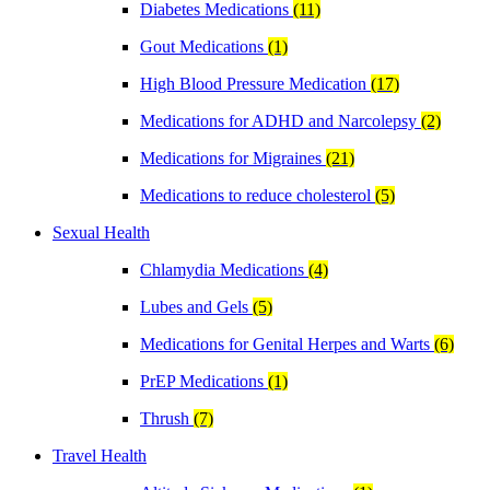
Diabetes Medications
(11)
Gout Medications
(1)
High Blood Pressure Medication
(17)
Medications for ADHD and Narcolepsy
(2)
Medications for Migraines
(21)
Medications to reduce cholesterol
(5)
Sexual Health
Chlamydia Medications
(4)
Lubes and Gels
(5)
Medications for Genital Herpes and Warts
(6)
PrEP Medications
(1)
Thrush
(7)
Travel Health