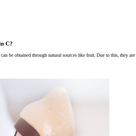
in C?
can be obtained through natural sources like fruit. Due to this, they are 