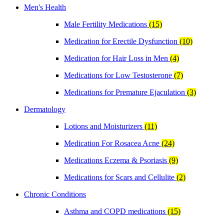
Men's Health
Male Fertility Medications
(15)
Medication for Erectile Dysfunction
(10)
Medication for Hair Loss in Men
(4)
Medications for Low Testosterone
(7)
Medications for Premature Ejaculation
(3)
Dermatology
Lotions and Moisturizers
(11)
Medication For Rosacea Acne
(24)
Medications Eczema & Psoriasis
(9)
Medications for Scars and Cellulite
(2)
Chronic Conditions
Asthma and COPD medications
(15)