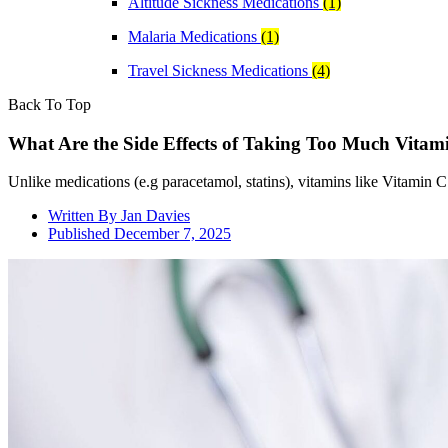
Altitude Sickness Medications
(1)
Malaria Medications
(1)
Travel Sickness Medications
(4)
Back To Top
What Are the Side Effects of Taking Too Much Vitam
Unlike medications (e.g paracetamol, statins), vitamins like Vitamin C 
Written By
Jan Davies
Published
December 7, 2025