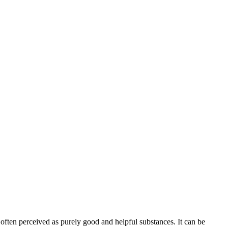
e often perceived as purely good and helpful substances. It can be