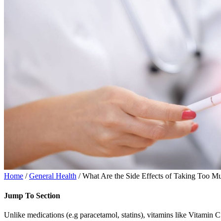
Home
/
General Health
/ What Are the Side Effects of Taking Too M
Jump To Section
Unlike medications (e.g paracetamol, statins), vitamins like Vitamin C 