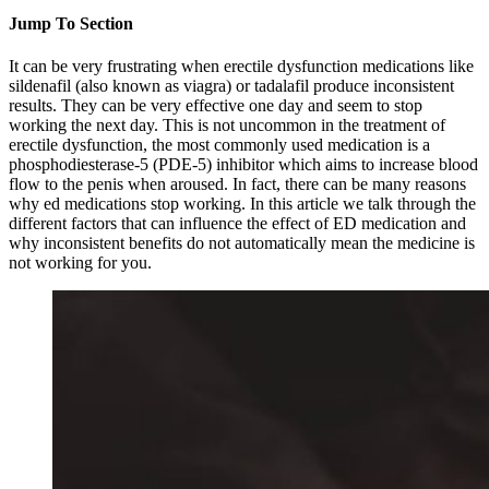
Jump To Section
It can be very frustrating when erectile dysfunction medications like
sildenafil (also known as viagra) or tadalafil produce inconsistent
results. They can be very effective one day and seem to stop
working the next day. This is not uncommon in the treatment of
erectile dysfunction, the most commonly used medication is a
phosphodiesterase-5 (PDE-5) inhibitor which aims to increase blood
flow to the penis when aroused. In fact, there can be many reasons
why ed medications stop working. In this article we talk through the
different factors that can influence the effect of ED medication and
why inconsistent benefits do not automatically mean the medicine is
not working for you.