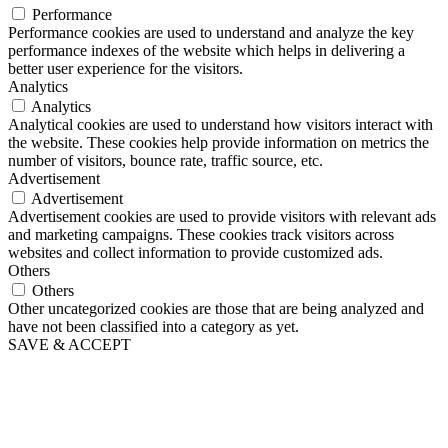
Performance
Performance cookies are used to understand and analyze the key
performance indexes of the website which helps in delivering a
better user experience for the visitors.
Analytics
Analytics
Analytical cookies are used to understand how visitors interact with
the website. These cookies help provide information on metrics the
number of visitors, bounce rate, traffic source, etc.
Advertisement
Advertisement
Advertisement cookies are used to provide visitors with relevant ads
and marketing campaigns. These cookies track visitors across
websites and collect information to provide customized ads.
Others
Others
Other uncategorized cookies are those that are being analyzed and
have not been classified into a category as yet.
SAVE & ACCEPT