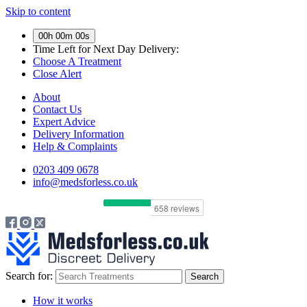
Skip to content
00h 00m 00s
Time Left for
Next Day Delivery:
Choose A Treatment
Close Alert
About
Contact Us
Expert Advice
Delivery Information
Help & Complaints
0203 409 0678
info@medsforless.co.uk
Search for:
How it works