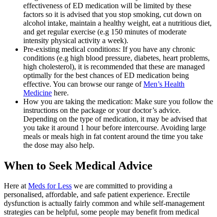
effectiveness of ED medication will be limited by these
factors so it is advised that you stop smoking, cut down on
alcohol intake, maintain a healthy weight, eat a nutritious diet,
and get regular exercise (e.g 150 minutes of moderate
intensity physical activity a week).
Pre-existing medical conditions: If you have any chronic
conditions (e.g high blood pressure, diabetes, heart problems,
high cholesterol), it is recommended that these are managed
optimally for the best chances of ED medication being
effective. You can browse our range of
Men’s Health
Medicine
here.
How you are taking the medication: Make sure you follow the
instructions on the package or your doctor’s advice.
Depending on the type of medication, it may be advised that
you take it around 1 hour before intercourse. Avoiding large
meals or meals high in fat content around the time you take
the dose may also help.
When to Seek Medical Advice
Here at
Meds for Less
we are committed to providing a
personalised, affordable, and safe patient experience. Erectile
dysfunction is actually fairly common and while self-management
strategies can be helpful, some people may benefit from medical