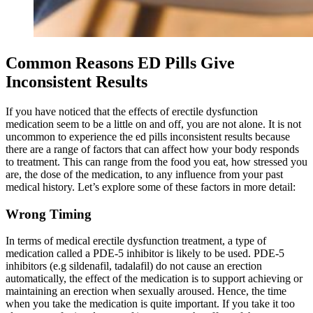
Common Reasons ED Pills Give
Inconsistent Results
If you have noticed that the effects of erectile dysfunction
medication seem to be a little on and off, you are not alone. It is not
uncommon to experience the ed pills inconsistent results because
there are a range of factors that can affect how your body responds
to treatment. This can range from the food you eat, how stressed you
are, the dose of the medication, to any influence from your past
medical history. Let’s explore some of these factors in more detail:
Wrong Timing
In terms of medical erectile dysfunction treatment, a type of
medication called a PDE-5 inhibitor is likely to be used. PDE-5
inhibitors (e.g sildenafil, tadalafil) do not cause an erection
automatically, the effect of the medication is to support achieving or
maintaining an erection when sexually aroused. Hence, the time
when you take the medication is quite important. If you take it too