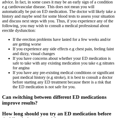
advice. In fact, in some cases it may be an early sign of a condition
e.g cardiovascular disease. This does not mean you will
automatically be put on ED medication. The doctor will likely take a
history and maybe send for some blood tests to assess your situation
and discuss next steps with you. Thus, if you experience any of the
following, you may wish to consult a medical professional about
erectile dysfunction:
If the erection problems have lasted for a few weeks and/or
are getting worse
If you experience any side effects e.g chest pain, feeling faint
and dizzy, visual changes
If you have concerns about whether your ED medication is
safe to take with any existing medication you take e.g nitrates
for angina
If you have any pre-existing medical conditions or significant
past medical history (e.g stroke), it is best to consult a doctor
before starting any ED treatment because there is a risk that
the ED medication is not safe for you.
Can switching between different ED medications
improve results?
How long should you try an ED medication before