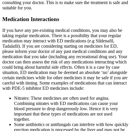
consulting your doctor. This is to make sure the treatment is safe and
suitable for you.
Medication Interactions
If you have any pre-existing medical conditions, you may also be
taking regular medication. There is a possibility that your regular
medication may interact with ED medications (e.g Sildenafil,
Tadalafil). If you are considering starting on medicines for ED,
please inform your doctor of any past medical conditions and any
medication that you take (including any recreational drug use). Your
doctor can then assess the risk of any medications interacting which
could bring about harmful side effects. Often it is a case by case
situation, ED medication may be deemed an absolute ‘no’ alongside
certain medicines while for other medicines it may be safe if you are
careful with timing. Some examples of medications that can interact
with PDE-5 inhibitor ED medicines include:
Nitrates: These medicines are often used for angina.
Combining nitrates with ED medications can cause your
blood pressure to drop dangerously low. Hence it is very
important that these types of medications are not used
together.
Some antibiotics or antifungals can interfere with how quickly
erection medication is processed by the liver and may not be