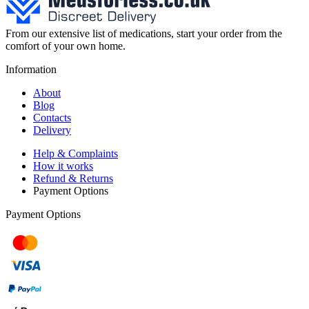
From our extensive list of medications, start your order from the
comfort of your own home.
Information
About
Blog
Contacts
Delivery
Help & Complaints
How it works
Refund & Returns
Payment Options
Payment Options