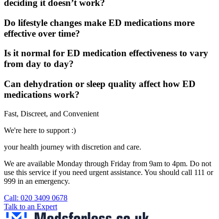
deciding it doesn’t work?
Do lifestyle changes make ED medications more
effective over time?
Is it normal for ED medication effectiveness to vary
from day to day?
Can dehydration or sleep quality affect how ED
medications work?
Fast, Discreet, and Convenient
We're here to support :)
your health journey with discretion and care.
We are available Monday through Friday from 9am to 4pm. Do not
use this service if you need urgent assistance. You should call 111 or
999 in an emergency.
See our help section for more information.
Call: 020 3409 0678
Talk to an Expert