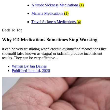
Altitude Sickness Medications
(1)
Malaria Medications
(1)
Travel Sickness Medications
(4)
Back To Top
Why ED Medications Sometimes Stop Working
It can be very frustrating when erectile dysfunction medications like
sildenafil (also known as viagra) or tadalafil produce inconsistent
results. They can be very effective...
Written By
Jan Davies
Published
June 14, 2026