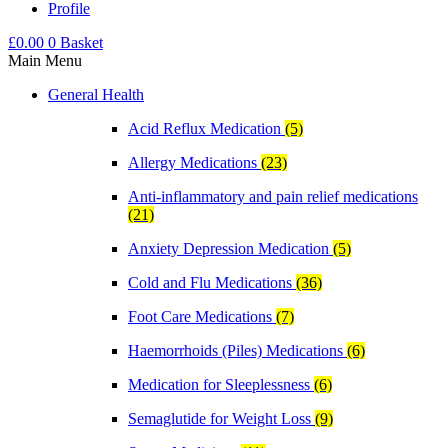
Profile
£
0.00
0
Basket
Main Menu
General Health
Acid Reflux Medication
(5)
Allergy Medications
(23)
Anti-inflammatory and pain relief medications
(21)
Anxiety Depression Medication
(5)
Cold and Flu Medications
(36)
Foot Care Medications
(7)
Haemorrhoids (Piles) Medications
(6)
Medication for Sleeplessness
(6)
Semaglutide for Weight Loss
(9)