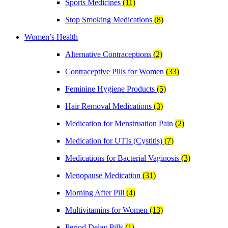
Sports Medicines
(11)
Stop Smoking Medications
(8)
Women’s Health
Alternative Contraceptions
(2)
Contraceptive Pills for Women
(33)
Feminine Hygiene Products
(5)
Hair Removal Medications
(3)
Medication for Menstruation Pain
(2)
Medication for UTIs (Cystitis)
(7)
Medications for Bacterial Vaginosis
(3)
Menopause Medication
(31)
Morning After Pill
(4)
Multivitamins for Women
(13)
Period Delay Pills
(1)