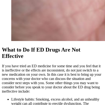
What to Do If ED Drugs Are Not
Effective
If you have tried an ED medicine for some time and you feel that it
is ineffective or the effects are inconsistent, do not just switch to a
new medication on your own. In this case it is best to bring up your
concerns with your doctor who can discuss the situation and
consider next steps with you. Some other things you may want to
consider before you speak to your doctor about the ED drug being
ineffective include:
Lifestyle habits: Smoking, excess alcohol, and an unhealthy
weight can all contribute to erectile dysfunction. The