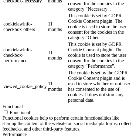
checkbox-necessary
months
consent for the cookies in the
category "Necessary".
This cookie is set by GDPR
Cookie Consent plugin. The
cookielawinfo-
11
cookie is used to store the user
checkbox-others
months
consent for the cookies in the
category "Other.
This cookie is set by GDPR
cookielawinfo-
Cookie Consent plugin. The
11
checkbox-
cookie is used to store the user
months
performance
consent for the cookies in the
category "Performance".
The cookie is set by the GDPR
Cookie Consent plugin and is
11
used to store whether or not user
viewed_cookie_policy
months
has consented to the use of
cookies. It does not store any
personal data.
Functional
Functional
Functional cookies help to perform certain functionalities like
sharing the content of the website on social media platforms, collect
feedbacks, and other third-party features.
Performance