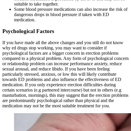
suitable to take together.
Some blood pressure medications can also increase the risk of
dangerous drops in blood pressure if taken with ED
medication.
Psychological Factors
If you have made all the above changes and you still do not know
why ed drugs stop working, you may want to consider if
psychological factors are a bigger concern in erection problems
compared to a physical problem. Any form of psychological concern
or relationship problem can increase performance anxiety, reduce
sexual arousal, and reduce libido. If you have been feeling
particularly stressed, anxious, or low this will likely contribute
towards ED problems and also influence the effectiveness of ED
medication. If you only experience erection difficulties during
certain scenarios (e.g partnered intercourse) but not in others (e.g
masturbation, mornings), this may suggest that the erection problems
are predominantly psychological rather than physical and the
medication may not be the most suitable treatment for you.