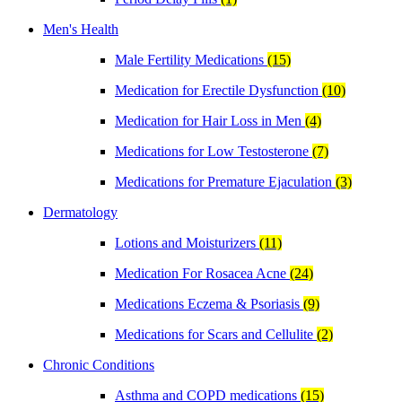
Men's Health
Male Fertility Medications
(15)
Medication for Erectile Dysfunction
(10)
Medication for Hair Loss in Men
(4)
Medications for Low Testosterone
(7)
Medications for Premature Ejaculation
(3)
Dermatology
Lotions and Moisturizers
(11)
Medication For Rosacea Acne
(24)
Medications Eczema & Psoriasis
(9)
Medications for Scars and Cellulite
(2)
Chronic Conditions
Asthma and COPD medications
(15)