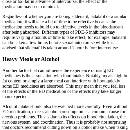
close or too far in advance of intercourse, the effect of the
medication may seem minimal.
Regardless of whether you are taking sildenafil, tadalafil or a similar
medication, it will take a bit of time to be effective because the
medication needs to build up to effective levels in the bloodstream
after being absorbed. Different types of PDE-5 inhibitors may
require varying amounts of time to take effect, for example, tadalafil
can be taken a few hours before sexual intercourse while it is
advised that sildenafil is taken around 1 hour before intercourse.
Heavy Meals or Alcohol
Another factor that can influence the experience of using ED
medicines is the association with food intake. Notably, meals high in
fat content or simply a large meal can interfere with how quickly
some ED medicines are absorbed. This may mean that you feel less
of the effects of the ED medication or the effects may take longer
than expected.
Alcohol intake should also be watched more carefully. Even without
ED medication, excess alcohol consumption is a common cause for
erection problems. This is due to its effects on blood circulation, the
nervous system, and coordination. Thus it is probably not surprising
that doctors recommend cutting down on alcohol intake when taking