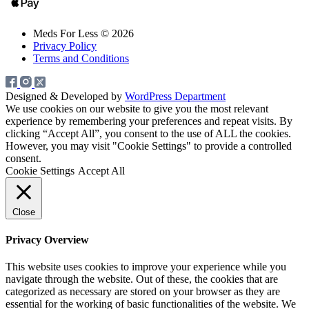
Meds For Less © 2026
Privacy Policy
Terms and Conditions
Designed & Developed by
WordPress Department
We use cookies on our website to give you the most relevant
experience by remembering your preferences and repeat visits. By
clicking “Accept All”, you consent to the use of ALL the cookies.
However, you may visit "Cookie Settings" to provide a controlled
consent.
Cookie Settings
Accept All
Close
Privacy Overview
This website uses cookies to improve your experience while you
navigate through the website. Out of these, the cookies that are
categorized as necessary are stored on your browser as they are
essential for the working of basic functionalities of the website. We