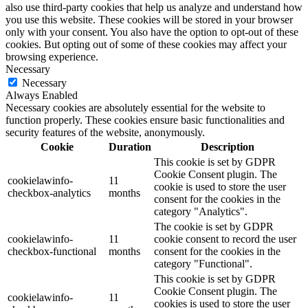
also use third-party cookies that help us analyze and understand how
you use this website. These cookies will be stored in your browser
only with your consent. You also have the option to opt-out of these
cookies. But opting out of some of these cookies may affect your
browsing experience.
Necessary
Necessary
Always Enabled
Necessary cookies are absolutely essential for the website to
function properly. These cookies ensure basic functionalities and
security features of the website, anonymously.
Cookie
Duration
Description
This cookie is set by GDPR
Cookie Consent plugin. The
cookielawinfo-
11
cookie is used to store the user
checkbox-analytics
months
consent for the cookies in the
category "Analytics".
The cookie is set by GDPR
cookielawinfo-
11
cookie consent to record the user
checkbox-functional
months
consent for the cookies in the
category "Functional".
This cookie is set by GDPR
Cookie Consent plugin. The
cookielawinfo-
11
cookies is used to store the user