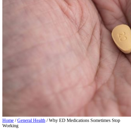
Home
/
General Health
/ Why ED Medications Sometimes Stop
Working