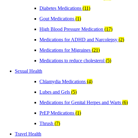
Diabetes Medications
(11)
Gout Medications
(1)
High Blood Pressure Medication
(17)
Medications for ADHD and Narcolepsy
(2)
Medications for Migraines
(21)
Medications to reduce cholesterol
(5)
Sexual Health
Chlamydia Medications
(4)
Lubes and Gels
(5)
Medications for Genital Herpes and Warts
(6)
PrEP Medications
(1)
Thrush
(7)
Travel Health