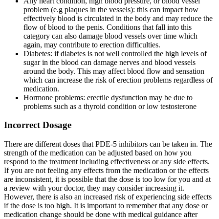
Any heart condition, high blood pressure, or blood vessel
problem (e.g plaques in the vessels): this can impact how
effectively blood is circulated in the body and may reduce the
flow of blood to the penis. Conditions that fall into this
category can also damage blood vessels over time which
again, may contribute to erection difficulties.
Diabetes: if diabetes is not well controlled the high levels of
sugar in the blood can damage nerves and blood vessels
around the body. This may affect blood flow and sensation
which can increase the risk of erection problems regardless of
medication.
Hormone problems: erectile dysfunction may be due to
problems such as a thyroid condition or low testosterone
Incorrect Dosage
There are different doses that PDE-5 inhibitors can be taken in. The
strength of the medication can be adjusted based on how you
respond to the treatment including effectiveness or any side effects.
If you are not feeling any effects from the medication or the effects
are inconsistent, it is possible that the dose is too low for you and at
a review with your doctor, they may consider increasing it.
However, there is also an increased risk of experiencing side effects
if the dose is too high. It is important to remember that any dose or
medication change should be done with medical guidance after