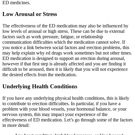
ED medicines.
Low Arousal or Stress
The effectiveness of the ED medication may also be influenced by
low levels of arousal or high stress. These can be due to external
factors such as work pressure, fatigue, or relationship
communication difficulties which the medication cannot solve. If
you notice a link between social factors and erection problems, this
may help explain why ed drugs work sometimes but not other times.
ED medication is designed to support an erection during arousal,
however if that first step is already affected and you are finding it
difficult to be aroused, then it is likely that you will not experience
the desired effects from the medication.
Underlying Health Conditions
If you have any underlying physical health conditions, this is likely
to contribute to erection difficulties. In particular, if you have a
problem with your blood vessels, your hormonal balance, or your
nervous system, this may impact your experience of the
effectiveness of ED medication. Let’s go through some of the factors
in more detail: