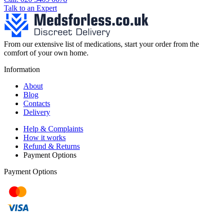
Talk to an Expert
From our extensive list of medications, start your order from the
comfort of your own home.
Information
About
Blog
Contacts
Delivery
Help & Complaints
How it works
Refund & Returns
Payment Options
Payment Options