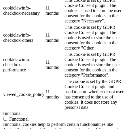
This cookie is set by GDPR
Cookie Consent plugin. The
cookielawinfo-
11
cookies is used to store the user
checkbox-necessary
months
consent for the cookies in the
category "Necessary".
This cookie is set by GDPR
Cookie Consent plugin. The
cookielawinfo-
11
cookie is used to store the user
checkbox-others
months
consent for the cookies in the
category "Other.
This cookie is set by GDPR
cookielawinfo-
Cookie Consent plugin. The
11
checkbox-
cookie is used to store the user
months
performance
consent for the cookies in the
category "Performance".
The cookie is set by the GDPR
Cookie Consent plugin and is
11
used to store whether or not user
viewed_cookie_policy
months
has consented to the use of
cookies. It does not store any
personal data.
Functional
Functional
Functional cookies help to perform certain functionalities like