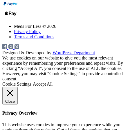
Meds For Less © 2026
Privacy Policy
Terms and Conditions
Designed & Developed by
WordPress Department
We use cookies on our website to give you the most relevant
experience by remembering your preferences and repeat visits. By
clicking “Accept All”, you consent to the use of ALL the cookies.
However, you may visit "Cookie Settings" to provide a controlled
consent.
Cookie Settings
Accept All
Close
Privacy Overview
This website uses cookies to improve your experience while you
navigate through the website. Out of these, the cookies that are