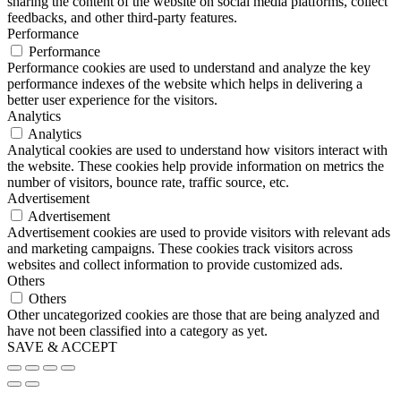
sharing the content of the website on social media platforms, collect
feedbacks, and other third-party features.
Performance
Performance
Performance cookies are used to understand and analyze the key
performance indexes of the website which helps in delivering a
better user experience for the visitors.
Analytics
Analytics
Analytical cookies are used to understand how visitors interact with
the website. These cookies help provide information on metrics the
number of visitors, bounce rate, traffic source, etc.
Advertisement
Advertisement
Advertisement cookies are used to provide visitors with relevant ads
and marketing campaigns. These cookies track visitors across
websites and collect information to provide customized ads.
Others
Others
Other uncategorized cookies are those that are being analyzed and
have not been classified into a category as yet.
SAVE & ACCEPT