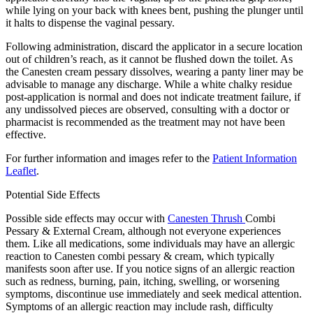
while lying on your back with knees bent, pushing the plunger until
it halts to dispense the vaginal pessary.
Following administration, discard the applicator in a secure location
out of children’s reach, as it cannot be flushed down the toilet. As
the Canesten cream pessary dissolves, wearing a panty liner may be
advisable to manage any discharge. While a white chalky residue
post-application is normal and does not indicate treatment failure, if
any undissolved pieces are observed, consulting with a doctor or
pharmacist is recommended as the treatment may not have been
effective.
For further information and images refer to the
Patient Information
Leaflet
.
Potential Side Effects
Possible side effects may occur with
Canesten Thrush
Combi
Pessary & External Cream, although not everyone experiences
them. Like all medications, some individuals may have an allergic
reaction to Canesten combi pessary & cream, which typically
manifests soon after use. If you notice signs of an allergic reaction
such as redness, burning, pain, itching, swelling, or worsening
symptoms, discontinue use immediately and seek medical attention.
Symptoms of an allergic reaction may include rash, difficulty