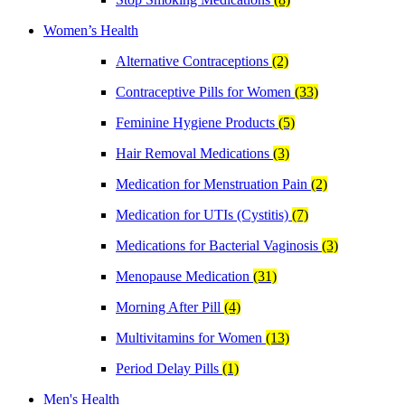
Women’s Health
Alternative Contraceptions
(2)
Contraceptive Pills for Women
(33)
Feminine Hygiene Products
(5)
Hair Removal Medications
(3)
Medication for Menstruation Pain
(2)
Medication for UTIs (Cystitis)
(7)
Medications for Bacterial Vaginosis
(3)
Menopause Medication
(31)
Morning After Pill
(4)
Multivitamins for Women
(13)
Period Delay Pills
(1)
Men's Health