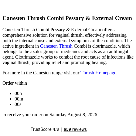
Canesten Thrush Combi Pessary & External Cream
Canesten Thrush Combi Pessary & External Cream offers a
comprehensive solution for vaginal thrush, effectively addressing
both the internal cause and external symptoms of the condition. The
active ingredient in
Canesten Thrush
Combi is clotrimazole, which
belongs to the azoles group of medicines and acts as an antifungal
agent. Clotrimazole works to combat the root cause of infections like
vaginal thrush, providing relief and promoting healing.
For more in the Canesten range visit our
Thrush Homepage
.
Order within
00h
00m
00s
to receive your order on Saturday August 8, 2026