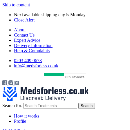
Skip to content
Next available shipping day is
Monday
Close Alert
About
Contact Us
Expert Advice
Delivery Information
Help & Complaints
0203 409 0678
info@medsforless.co.uk
Search for:
How it works
Profile