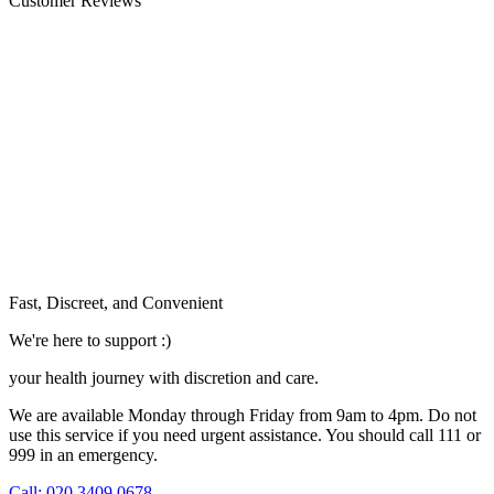
Customer Reviews
Fast, Discreet, and Convenient
We're here to support :)
your health journey with discretion and care.
We are available Monday through Friday from 9am to 4pm. Do not
use this service if you need urgent assistance. You should call 111 or
999 in an emergency.
See our help section for more information.
Call: 020 3409 0678