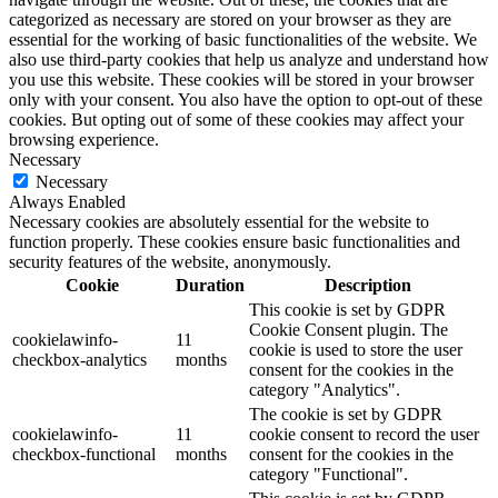
categorized as necessary are stored on your browser as they are
essential for the working of basic functionalities of the website. We
also use third-party cookies that help us analyze and understand how
you use this website. These cookies will be stored in your browser
only with your consent. You also have the option to opt-out of these
cookies. But opting out of some of these cookies may affect your
browsing experience.
Necessary
Necessary
Always Enabled
Necessary cookies are absolutely essential for the website to
function properly. These cookies ensure basic functionalities and
security features of the website, anonymously.
Cookie
Duration
Description
This cookie is set by GDPR
Cookie Consent plugin. The
cookielawinfo-
11
cookie is used to store the user
checkbox-analytics
months
consent for the cookies in the
category "Analytics".
The cookie is set by GDPR
cookielawinfo-
11
cookie consent to record the user
checkbox-functional
months
consent for the cookies in the
category "Functional".