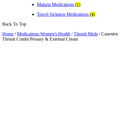
Malaria Medications
(1)
Travel Sickness Medications
(4)
Back To Top
Home
/
Medications Women's Health
/
Thrush Meds
/ Canesten
Thrush Combi Pessary & External Cream