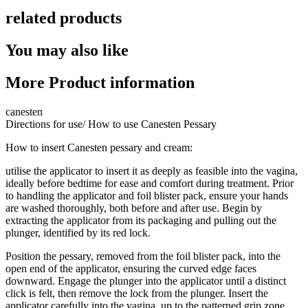
related products
You may also like
More Product information
canesten
Directions for use/ How to use Canesten Pessary
How to insert Canesten pessary and cream:
utilise the applicator to insert it as deeply as feasible into the vagina,
ideally before bedtime for ease and comfort during treatment. Prior
to handling the applicator and foil blister pack, ensure your hands
are washed thoroughly, both before and after use. Begin by
extracting the applicator from its packaging and pulling out the
plunger, identified by its red lock.
Position the pessary, removed from the foil blister pack, into the
open end of the applicator, ensuring the curved edge faces
downward. Engage the plunger into the applicator until a distinct
click is felt, then remove the lock from the plunger. Insert the
applicator carefully into the vagina, up to the patterned grip zone,