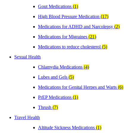
Gout Medications
(1)
High Blood Pressure Medication
(17)
Medications for ADHD and Narcolepsy
(2)
Medications for Migraines
(21)
Medications to reduce cholesterol
(5)
Sexual Health
Chlamydia Medications
(4)
Lubes and Gels
(5)
Medications for Genital Herpes and Warts
(6)
PrEP Medications
(1)
Thrush
(7)
Travel Health
Altitude Sickness Medications
(1)