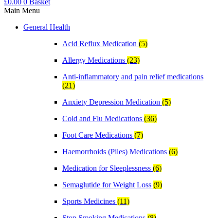
£
0.00
0
Basket
Main Menu
General Health
Acid Reflux Medication
(5)
Allergy Medications
(23)
Anti-inflammatory and pain relief medications
(21)
Anxiety Depression Medication
(5)
Cold and Flu Medications
(36)
Foot Care Medications
(7)
Haemorrhoids (Piles) Medications
(6)
Medication for Sleeplessness
(6)
Semaglutide for Weight Loss
(9)
Sports Medicines
(11)
Stop Smoking Medications
(8)