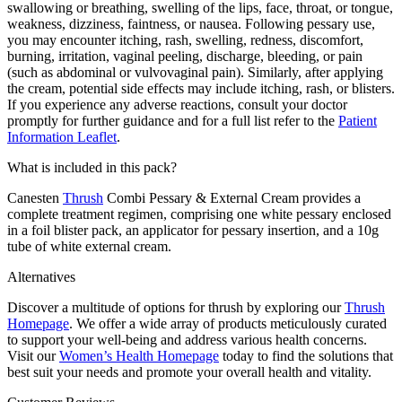
swallowing or breathing, swelling of the lips, face, throat, or tongue,
weakness, dizziness, faintness, or nausea. Following pessary use,
you may encounter itching, rash, swelling, redness, discomfort,
burning, irritation, vaginal peeling, discharge, bleeding, or pain
(such as abdominal or vulvovaginal pain). Similarly, after applying
the cream, potential side effects may include itching, rash, or blisters.
If you experience any adverse reactions, consult your doctor
promptly for further guidance and for a full list refer to the
Patient
Information Leaflet
.
What is included in this pack?
Canesten
Thrush
Combi Pessary & External Cream provides a
complete treatment regimen, comprising one white pessary enclosed
in a foil blister pack, an applicator for pessary insertion, and a 10g
tube of white external cream.
Alternatives
Discover a multitude of options for thrush by exploring our
Thrush
Homepage
. We offer a wide array of products meticulously curated
to support your well-being and address various health concerns.
Visit our
Women’s Health Homepage
today to find the solutions that
best suit your needs and promote your overall health and vitality.