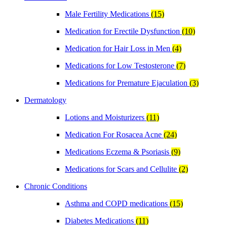
Male Fertility Medications
(15)
Medication for Erectile Dysfunction
(10)
Medication for Hair Loss in Men
(4)
Medications for Low Testosterone
(7)
Medications for Premature Ejaculation
(3)
Dermatology
Lotions and Moisturizers
(11)
Medication For Rosacea Acne
(24)
Medications Eczema & Psoriasis
(9)
Medications for Scars and Cellulite
(2)
Chronic Conditions
Asthma and COPD medications
(15)
Diabetes Medications
(11)