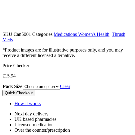
SKU
Can5001
Categories
Medications Women's Health
,
Thrush
Meds
*Product images are for illustrative purposes only, and you may
receive a different licensed alternative.
Price Checker
£
15.94
Pack Size
Clear
Quick Checkout
How it works
Next day delivery​
UK based pharmacies​
Licensed medication​
Over the counter/prescription​