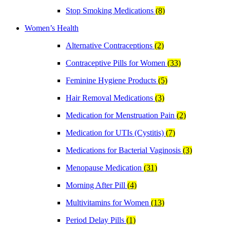
Stop Smoking Medications
(8)
Women’s Health
Alternative Contraceptions
(2)
Contraceptive Pills for Women
(33)
Feminine Hygiene Products
(5)
Hair Removal Medications
(3)
Medication for Menstruation Pain
(2)
Medication for UTIs (Cystitis)
(7)
Medications for Bacterial Vaginosis
(3)
Menopause Medication
(31)
Morning After Pill
(4)
Multivitamins for Women
(13)
Period Delay Pills
(1)