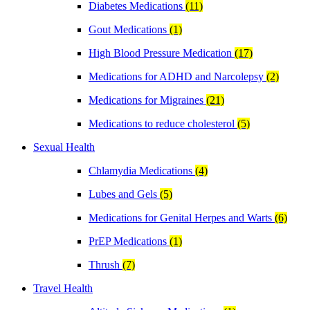
Diabetes Medications
(11)
Gout Medications
(1)
High Blood Pressure Medication
(17)
Medications for ADHD and Narcolepsy
(2)
Medications for Migraines
(21)
Medications to reduce cholesterol
(5)
Sexual Health
Chlamydia Medications
(4)
Lubes and Gels
(5)
Medications for Genital Herpes and Warts
(6)
PrEP Medications
(1)
Thrush
(7)
Travel Health