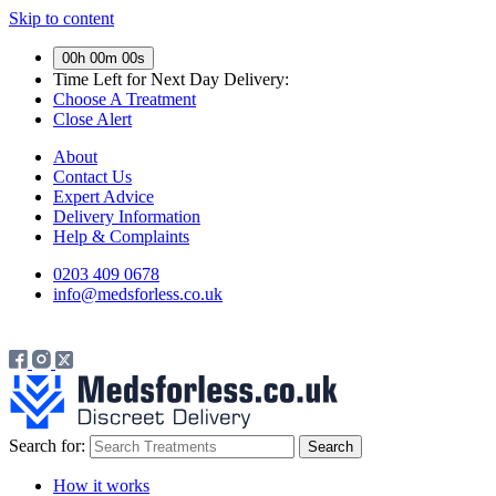
Skip to content
00h 00m 00s
Time Left for
Next Day Delivery:
Choose A Treatment
Close Alert
About
Contact Us
Expert Advice
Delivery Information
Help & Complaints
0203 409 0678
info@medsforless.co.uk
Search for:
How it works