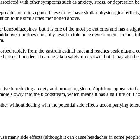
ssociated with other symptoms such as anxiety, stress, or depression b
oxide and nitrazepam. These drugs have similar physiological effects, 
ition to the similarities mentioned above.
 benzodiazepines, but it is one of the most potent ones and has a slightl
ot addictive, nor does it usually result in tolerance development. In fac
am.
bsorbed rapidly from the gastrointestinal tract and reaches peak plasma co
ed doses if needed. It can be taken safely on its own, but it may also b
tive in reducing anxiety and promoting sleep. Zopiclone appears to have 
ed more slowly into the bloodstream, which means it has a half-life of 8
ther without dealing with the potential side effects accompanying tole
ause many side effects (although it can cause headaches in some people)