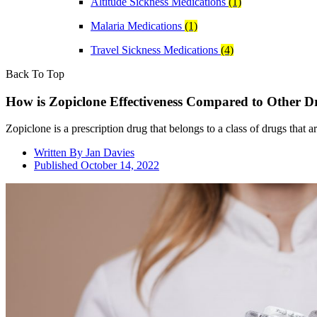
Altitude Sickness Medications
(1)
Malaria Medications
(1)
Travel Sickness Medications
(4)
Back To Top
How is Zopiclone Effectiveness Compared to Other D
Zopiclone is a prescription drug that belongs to a class of drugs that a
Written By
Jan Davies
Published
October 14, 2022