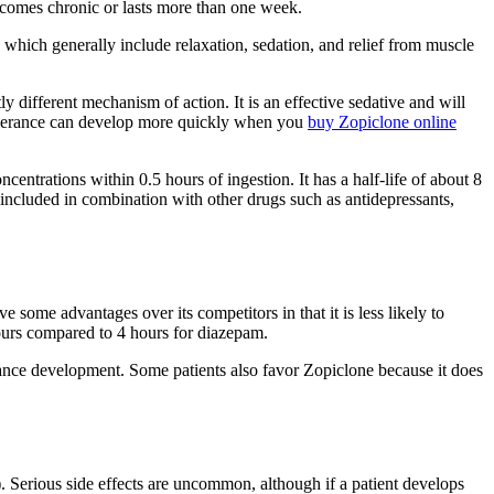
ecomes chronic or lasts more than one week.
which generally include relaxation, sedation, and relief from muscle
y different mechanism of action. It is an effective sedative and will
t, tolerance can develop more quickly when you
buy Zopiclone online
ncentrations within 0.5 hours of ingestion. It has a half-life of about 8
e included in combination with other drugs such as antidepressants,
some advantages over its competitors in that it is less likely to
 hours compared to 4 hours for diazepam.
rance development. Some patients also favor Zopiclone because it does
. Serious side effects are uncommon, although if a patient develops