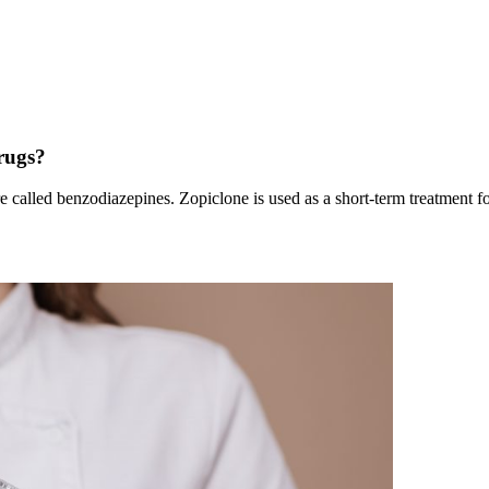
rugs?
re called benzodiazepines. Zopiclone is used as a short-term treatment fo