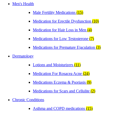
Men's Health
Male Fertility Medications
(15)
Medication for Erectile Dysfunction
(10)
Medication for Hair Loss in Men
(4)
Medications for Low Testosterone
(7)
Medications for Premature Ejaculation
(3)
Dermatology
Lotions and Moisturizers
(11)
Medication For Rosacea Acne
(24)
Medications Eczema & Psoriasis
(9)
Medications for Scars and Cellulite
(2)
Chronic Conditions
Asthma and COPD medications
(15)