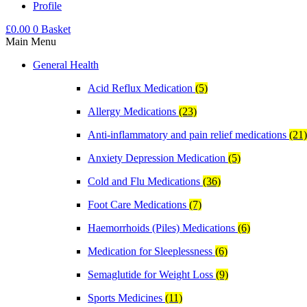
Profile
£
0.00
0
Basket
Main Menu
General Health
Acid Reflux Medication
(5)
Allergy Medications
(23)
Anti-inflammatory and pain relief medications
(21)
Anxiety Depression Medication
(5)
Cold and Flu Medications
(36)
Foot Care Medications
(7)
Haemorrhoids (Piles) Medications
(6)
Medication for Sleeplessness
(6)
Semaglutide for Weight Loss
(9)
Sports Medicines
(11)