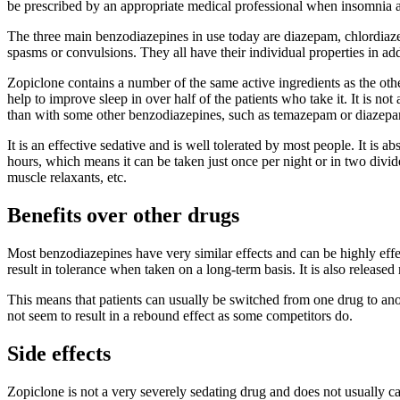
be prescribed by an appropriate medical professional when insomnia a
The three main benzodiazepines in use today are diazepam, chlordiazep
spasms or convulsions. They all have their individual properties in add
Zopiclone contains a number of the same active ingredients as the other
help to improve sleep in over half of the patients who take it. It is n
than with some other benzodiazepines, such as temazepam or diazep
It is an effective sedative and is well tolerated by most people. It is a
hours, which means it can be taken just once per night or in two divid
muscle relaxants, etc.
Benefits over other drugs
Most benzodiazepines have very similar effects and can be highly effec
result in tolerance when taken on a long-term basis. It is also releas
This means that patients can usually be switched from one drug to ano
not seem to result in a rebound effect as some competitors do.
Side effects
Zopiclone is not a very severely sedating drug and does not usually c