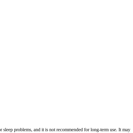
or sleep problems, and it is not recommended for long-term use. It may