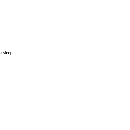
r sleep...