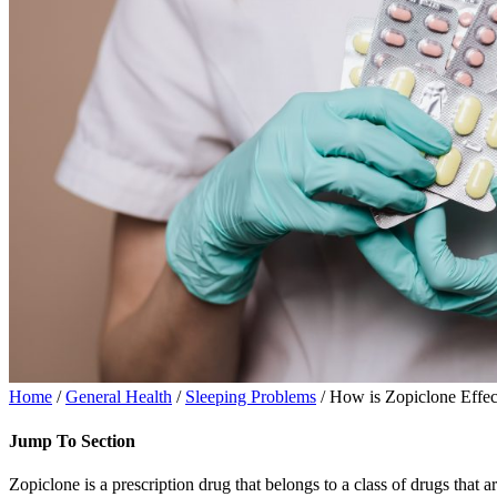
Home
/
General Health
/
Sleeping Problems
/ How is Zopiclone Effe
Jump To Section
Zopiclone is a prescription drug that belongs to a class of drugs that 