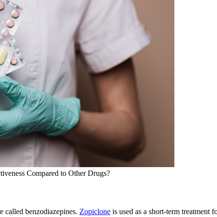
ctiveness Compared to Other Drugs?
are called benzodiazepines.
Zopiclone
is used as a short-term treatment f