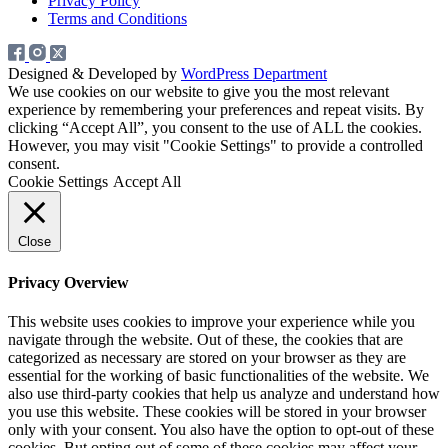
Privacy Policy
Terms and Conditions
Designed & Developed by
WordPress Department
We use cookies on our website to give you the most relevant
experience by remembering your preferences and repeat visits. By
clicking “Accept All”, you consent to the use of ALL the cookies.
However, you may visit "Cookie Settings" to provide a controlled
consent.
Cookie Settings
Accept All
Close
Privacy Overview
This website uses cookies to improve your experience while you
navigate through the website. Out of these, the cookies that are
categorized as necessary are stored on your browser as they are
essential for the working of basic functionalities of the website. We
also use third-party cookies that help us analyze and understand how
you use this website. These cookies will be stored in your browser
only with your consent. You also have the option to opt-out of these
cookies. But opting out of some of these cookies may affect your