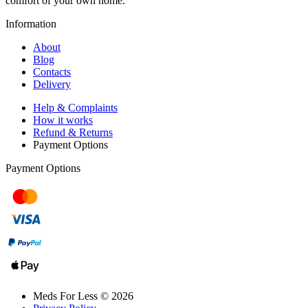
comfort of your own home.
Information
About
Blog
Contacts
Delivery
Help & Complaints
How it works
Refund & Returns
Payment Options
Payment Options
Meds For Less © 2026