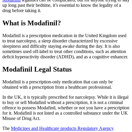
up long past their bedtime, it’s essential to know the legality of a
drug before taking it.
What is Modafinil?
Modafinil is a prescription medication in the United Kingdom used
to treat narcolepsy, a sleep disorder characterized by excessive
sleepiness and difficulty staying awake during the day. It is also
sometimes used off-label to treat other conditions, such as attention
deficit hyperactivity disorder (ADHD), and as a cognitive enhancer.
Modafinil Legal Status
Modafinil is a prescription-only medication that can only be
obtained with a prescription from a healthcare professional.
In the UK, it is typically prescribed for narcolepsy. While it is illegal
to buy or sell Modafinil without a prescription, it is not a criminal
offence to possess Modafinil, whether or not you have a prescription
for it. Modafinil is not listed as a controlled substance under the UK
Misuse of Drug Act.
The
Medicines and Healthcare products Regulatory Agency