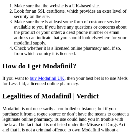
Make sure that the website is a UK-based site.
Look for an SSL certificate, which provides an extra level of
security on the site.
Make sure there is at least some form of customer service
available to you if you have any questions or concerns about
the product or your order; a dead phone number or email
address can indicate that you should look elsewhere for your
modafinil supply.
Check whether it is a licensed online pharmacy and, if so,
from which country it is licensed.
How do I get Modafinil?
If you want to
buy Modafinil UK
, then your best bet is to use Meds
for Less Ltd, a licenced online pharmacy.
Legalities of Modafinil | Verdict
Modafinil is not necessarily a controlled substance, but if you
purchase it from a rogue source or don’t have the means to contact a
legitimate online pharmacy, its use could land you in trouble with
the law. The fact that it is not listed under the Misuse of Drugs Act
and that it is not a criminal offence to own Modafinil without a