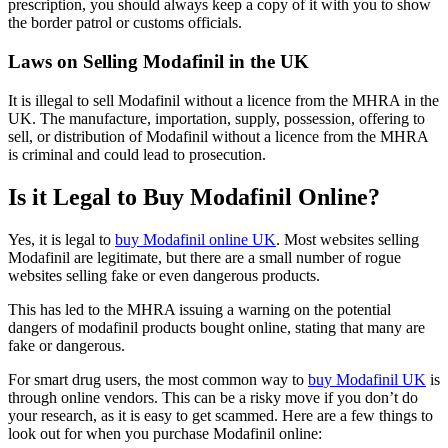
prescription, you should always keep a copy of it with you to show
the border patrol or customs officials.
Laws on Selling Modafinil in the UK
It is illegal to sell Modafinil without a licence from the MHRA in the
UK. The manufacture, importation, supply, possession, offering to
sell, or distribution of Modafinil without a licence from the MHRA
is criminal and could lead to prosecution.
Is it Legal to Buy Modafinil Online?
Yes, it is legal to
buy Modafinil online UK
. Most websites selling
Modafinil are legitimate, but there are a small number of rogue
websites selling fake or even dangerous products.
This has led to the MHRA issuing a warning on the potential
dangers of modafinil products bought online, stating that many are
fake or dangerous.
For smart drug users, the most common way to
buy Modafinil UK
is
through online vendors. This can be a risky move if you don’t do
your research, as it is easy to get scammed. Here are a few things to
look out for when you purchase Modafinil online: