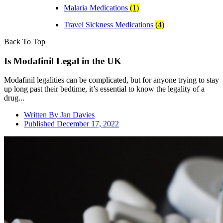
Malaria Medications
(1)
Travel Sickness Medications
(4)
Back To Top
Is Modafinil Legal in the UK
Modafinil legalities can be complicated, but for anyone trying to stay
up long past their bedtime, it’s essential to know the legality of a
drug...
Written By
Jan Davies
Published
December 17, 2022