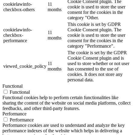
Cookie Consent plugin. The
cookielawinfo-
11
cookie is used to store the user
checkbox-others
months
consent for the cookies in the
category "Other.
This cookie is set by GDPR
cookielawinfo-
Cookie Consent plugin. The
11
checkbox-
cookie is used to store the user
months
performance
consent for the cookies in the
category "Performance".
The cookie is set by the GDPR
Cookie Consent plugin and is
11
used to store whether or not user
viewed_cookie_policy
months
has consented to the use of
cookies. It does not store any
personal data.
Functional
Functional
Functional cookies help to perform certain functionalities like
sharing the content of the website on social media platforms, collect
feedbacks, and other third-party features.
Performance
Performance
Performance cookies are used to understand and analyze the key
performance indexes of the website which helps in delivering a