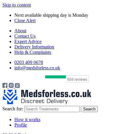
Skip to content
Next available shipping day is
Monday
Close Alert
About
Contact Us
Expert Advice
Delivery Information
Help & Complaints
0203 409 0678
info@medsforless.co.uk
Search for:
How it works
Profile