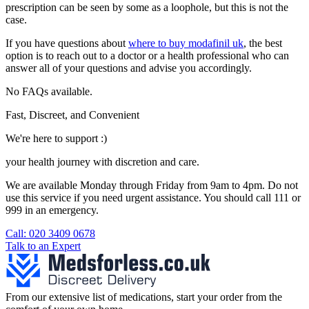
prescription can be seen by some as a loophole, but this is not the
case.
If you have questions about
where to buy modafinil uk
, the best
option is to reach out to a doctor or a health professional who can
answer all of your questions and advise you accordingly.
No FAQs available.
Fast, Discreet, and Convenient
We're here to support :)
your health journey with discretion and care.
We are available Monday through Friday from 9am to 4pm. Do not
use this service if you need urgent assistance. You should call 111 or
999 in an emergency.
See our help section for more information.
Call: 020 3409 0678
Talk to an Expert
From our extensive list of medications, start your order from the