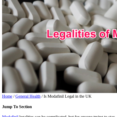
Home
/
General Health
/ Is Modafinil Legal in the UK
Jump To Section
Modafinil
legalities can be complicated, but for anyone trying to stay