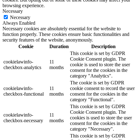
browsing experience.
Necessary
Necessary
Always Enabled
Necessary cookies are absolutely essential for the website to
function properly. These cookies ensure basic functionalities and
security features of the website, anonymously.
Cookie
Duration
Description
This cookie is set by GDPR
Cookie Consent plugin. The
cookielawinfo-
11
cookie is used to store the user
checkbox-analytics
months
consent for the cookies in the
category "Analytics".
The cookie is set by GDPR
cookielawinfo-
11
cookie consent to record the user
checkbox-functional
months
consent for the cookies in the
category "Functional".
This cookie is set by GDPR
Cookie Consent plugin. The
cookielawinfo-
11
cookies is used to store the user
checkbox-necessary
months
consent for the cookies in the
category "Necessary".
This cookie is set by GDPR