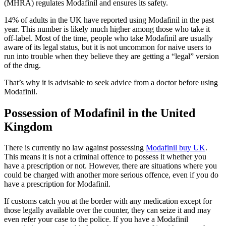
(MHRA) regulates Modafinil and ensures its safety.
14% of adults in the UK have reported using Modafinil in the past
year. This number is likely much higher among those who take it
off-label. Most of the time, people who take Modafinil are usually
aware of its legal status, but it is not uncommon for naive users to
run into trouble when they believe they are getting a “legal” version
of the drug.
That’s why it is advisable to seek advice from a doctor before using
Modafinil.
Possession of Modafinil in the United
Kingdom
There is currently no law against possessing
Modafinil buy UK
.
This means it is not a criminal offence to possess it whether you
have a prescription or not. However, there are situations where you
could be charged with another more serious offence, even if you do
have a prescription for Modafinil.
If customs catch you at the border with any medication except for
those legally available over the counter, they can seize it and may
even refer your case to the police. If you have a Modafinil