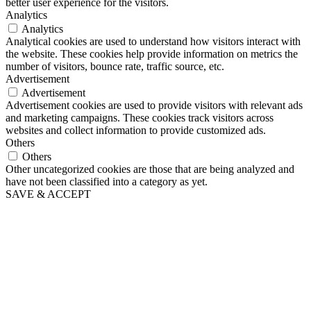
better user experience for the visitors.
Analytics
Analytics
Analytical cookies are used to understand how visitors interact with
the website. These cookies help provide information on metrics the
number of visitors, bounce rate, traffic source, etc.
Advertisement
Advertisement
Advertisement cookies are used to provide visitors with relevant ads
and marketing campaigns. These cookies track visitors across
websites and collect information to provide customized ads.
Others
Others
Other uncategorized cookies are those that are being analyzed and
have not been classified into a category as yet.
SAVE & ACCEPT