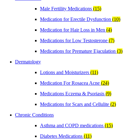
Male Fertility Medications
(15)
Medication for Erectile Dysfunction
(10)
Medication for Hair Loss in Men
(4)
Medications for Low Testosterone
(7)
Medications for Premature Ejaculation
(3)
Dermatology
Lotions and Moisturizers
(11)
Medication For Rosacea Acne
(24)
Medications Eczema & Psoriasis
(9)
Medications for Scars and Cellulite
(2)
Chronic Conditions
Asthma and COPD medications
(15)
Diabetes Medications
(11)