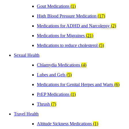
Gout Medications
(1)
High Blood Pressure Medication
(17)
Medications for ADHD and Narcolepsy
(2)
Medications for Migraines
(21)
Medications to reduce cholesterol
(5)
Sexual Health
Chlamydia Medications
(4)
Lubes and Gels
(5)
Medications for Genital Herpes and Warts
(6)
PrEP Medications
(1)
Thrush
(7)
Travel Health
Altitude Sickness Medications
(1)