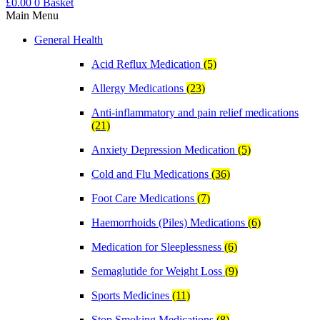
£
0.00
0
Basket
Main Menu
General Health
Acid Reflux Medication
(5)
Allergy Medications
(23)
Anti-inflammatory and pain relief medications
(21)
Anxiety Depression Medication
(5)
Cold and Flu Medications
(36)
Foot Care Medications
(7)
Haemorrhoids (Piles) Medications
(6)
Medication for Sleeplessness
(6)
Semaglutide for Weight Loss
(9)
Sports Medicines
(11)
Stop Smoking Medications
(8)