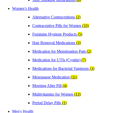
Women’s Health
Alternative Contraceptions
(2)
Contraceptive Pills for Women
(33)
Feminine Hygiene Products
(5)
Hair Removal Medications
(3)
Medication for Menstruation Pain
(2)
Medication for UTIs (Cystitis)
(7)
Medications for Bacterial Vaginosis
(3)
Menopause Medication
(31)
Morning After Pill
(4)
Multivitamins for Women
(13)
Period Delay Pills
(1)
Men's Health