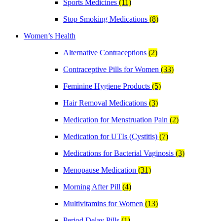
Sports Medicines
(11)
Stop Smoking Medications
(8)
Women’s Health
Alternative Contraceptions
(2)
Contraceptive Pills for Women
(33)
Feminine Hygiene Products
(5)
Hair Removal Medications
(3)
Medication for Menstruation Pain
(2)
Medication for UTIs (Cystitis)
(7)
Medications for Bacterial Vaginosis
(3)
Menopause Medication
(31)
Morning After Pill
(4)
Multivitamins for Women
(13)
Period Delay Pills
(1)