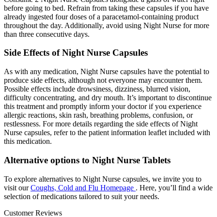
before going to bed. Refrain from taking these capsules if you have
already ingested four doses of a paracetamol-containing product
throughout the day. Additionally, avoid using Night Nurse for more
than three consecutive days.
Side Effects of Night Nurse Capsules
As with any medication, Night Nurse capsules have the potential to
produce side effects, although not everyone may encounter them.
Possible effects include drowsiness, dizziness, blurred vision,
difficulty concentrating, and dry mouth. It’s important to discontinue
this treatment and promptly inform your doctor if you experience
allergic reactions, skin rash, breathing problems, confusion, or
restlessness. For more details regarding the side effects of Night
Nurse capsules, refer to the patient information leaflet included with
this medication.
Alternative options to Night Nurse Tablets
To explore alternatives to Night Nurse capsules, we invite you to
visit our
Coughs, Cold and Flu Homepage
. Here, you’ll find a wide
selection of medications tailored to suit your needs.
Customer Reviews