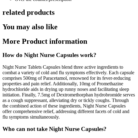
related products
You may also like
More Product information
How do Night Nurse Capsules work?
Night Nurse Tablets Capsules blend three active ingredients to
combat a variety of cold and flu symptoms effectively. Each capsule
comprises 500mg of Paracetamol, renowned for its fever-reducing
properties and pain relief. Additionally, 10mg of Promethazine
hydrochloride aids in drying up runny noses and facilitating sleep
initiation. Finally, 7.5mg of Dextromethorphan hydrobromide serves
as a cough suppressant, alleviating dry or tickly coughs. Through
the combined action of these ingredients, Night Nurse Capsules
offer comprehensive relief, addressing different facets of cold and
flu symptoms simultaneously.
Who can not take Night Nurse Capsules?