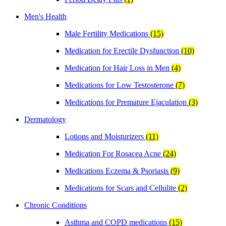
Men's Health
Male Fertility Medications
(15)
Medication for Erectile Dysfunction
(10)
Medication for Hair Loss in Men
(4)
Medications for Low Testosterone
(7)
Medications for Premature Ejaculation
(3)
Dermatology
Lotions and Moisturizers
(11)
Medication For Rosacea Acne
(24)
Medications Eczema & Psoriasis
(9)
Medications for Scars and Cellulite
(2)
Chronic Conditions
Asthma and COPD medications
(15)