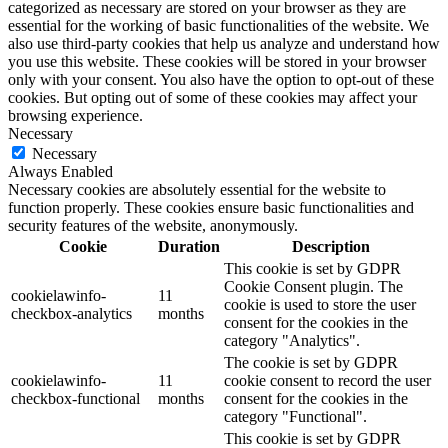
categorized as necessary are stored on your browser as they are
essential for the working of basic functionalities of the website. We
also use third-party cookies that help us analyze and understand how
you use this website. These cookies will be stored in your browser
only with your consent. You also have the option to opt-out of these
cookies. But opting out of some of these cookies may affect your
browsing experience.
Necessary
Necessary
Always Enabled
Necessary cookies are absolutely essential for the website to
function properly. These cookies ensure basic functionalities and
security features of the website, anonymously.
Cookie
Duration
Description
This cookie is set by GDPR
Cookie Consent plugin. The
cookielawinfo-
11
cookie is used to store the user
checkbox-analytics
months
consent for the cookies in the
category "Analytics".
The cookie is set by GDPR
cookielawinfo-
11
cookie consent to record the user
checkbox-functional
months
consent for the cookies in the
category "Functional".
This cookie is set by GDPR