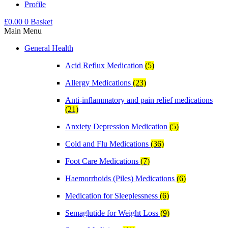
Profile
£
0.00
0
Basket
Main Menu
General Health
Acid Reflux Medication
(5)
Allergy Medications
(23)
Anti-inflammatory and pain relief medications
(21)
Anxiety Depression Medication
(5)
Cold and Flu Medications
(36)
Foot Care Medications
(7)
Haemorrhoids (Piles) Medications
(6)
Medication for Sleeplessness
(6)
Semaglutide for Weight Loss
(9)