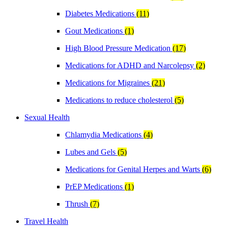
Diabetes Medications
(11)
Gout Medications
(1)
High Blood Pressure Medication
(17)
Medications for ADHD and Narcolepsy
(2)
Medications for Migraines
(21)
Medications to reduce cholesterol
(5)
Sexual Health
Chlamydia Medications
(4)
Lubes and Gels
(5)
Medications for Genital Herpes and Warts
(6)
PrEP Medications
(1)
Thrush
(7)
Travel Health