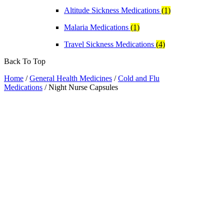
Altitude Sickness Medications
(1)
Malaria Medications
(1)
Travel Sickness Medications
(4)
Back To Top
Home
/
General Health Medicines
/
Cold and Flu
Medications
/ Night Nurse Capsules