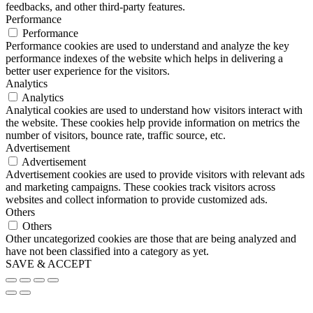
feedbacks, and other third-party features.
Performance
Performance
Performance cookies are used to understand and analyze the key
performance indexes of the website which helps in delivering a
better user experience for the visitors.
Analytics
Analytics
Analytical cookies are used to understand how visitors interact with
the website. These cookies help provide information on metrics the
number of visitors, bounce rate, traffic source, etc.
Advertisement
Advertisement
Advertisement cookies are used to provide visitors with relevant ads
and marketing campaigns. These cookies track visitors across
websites and collect information to provide customized ads.
Others
Others
Other uncategorized cookies are those that are being analyzed and
have not been classified into a category as yet.
SAVE & ACCEPT