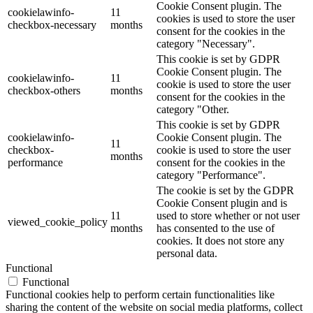
Cookie Consent plugin. The
cookielawinfo-
11
cookies is used to store the user
checkbox-necessary
months
consent for the cookies in the
category "Necessary".
This cookie is set by GDPR
Cookie Consent plugin. The
cookielawinfo-
11
cookie is used to store the user
checkbox-others
months
consent for the cookies in the
category "Other.
This cookie is set by GDPR
cookielawinfo-
Cookie Consent plugin. The
11
checkbox-
cookie is used to store the user
months
performance
consent for the cookies in the
category "Performance".
The cookie is set by the GDPR
Cookie Consent plugin and is
11
used to store whether or not user
viewed_cookie_policy
months
has consented to the use of
cookies. It does not store any
personal data.
Functional
Functional
Functional cookies help to perform certain functionalities like
sharing the content of the website on social media platforms, collect