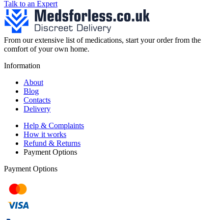
Talk to an Expert
From our extensive list of medications, start your order from the
comfort of your own home.
Information
About
Blog
Contacts
Delivery
Help & Complaints
How it works
Refund & Returns
Payment Options
Payment Options