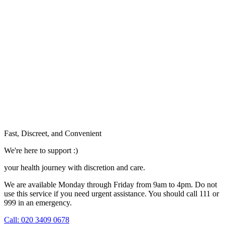
Fast, Discreet, and Convenient
We're here to support :)
your health journey with discretion and care.
We are available Monday through Friday from 9am to 4pm. Do not
use this service if you need urgent assistance. You should call 111 or
999 in an emergency.
See our help section for more information.
Call: 020 3409 0678