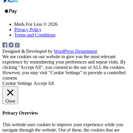
Meds For Less © 2026
Privacy Policy
Terms and Conditions
Designed & Developed by
WordPress Department
We use cookies on our website to give you the most relevant
experience by remembering your preferences and repeat visits. By
clicking “Accept All”, you consent to the use of ALL the cookies.
However, you may visit "Cookie Settings" to provide a controlled
consent.
Cookie Settings
Accept All
Close
Privacy Overview
This website uses cookies to improve your experience while you
navigate through the website. Out of these, the cookies that are