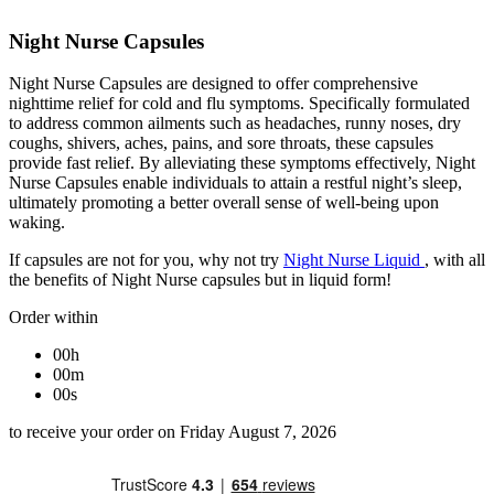
Night Nurse Capsules
Night Nurse Capsules are designed to offer comprehensive
nighttime relief for cold and flu symptoms. Specifically formulated
to address common ailments such as headaches, runny noses, dry
coughs, shivers, aches, pains, and sore throats, these capsules
provide fast relief. By alleviating these symptoms effectively, Night
Nurse Capsules enable individuals to attain a restful night’s sleep,
ultimately promoting a better overall sense of well-being upon
waking.
If capsules are not for you, why not try
Night Nurse Liquid
, with all
the benefits of Night Nurse capsules but in liquid form!
Order within
00h
00m
00s
to receive your order on Friday August 7, 2026