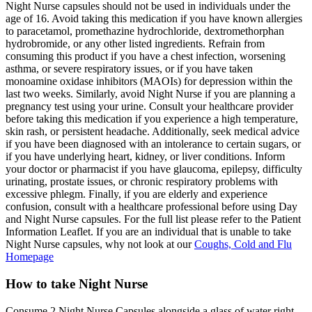
Night Nurse capsules should not be used in individuals under the
age of 16. Avoid taking this medication if you have known allergies
to paracetamol, promethazine hydrochloride, dextromethorphan
hydrobromide, or any other listed ingredients. Refrain from
consuming this product if you have a chest infection, worsening
asthma, or severe respiratory issues, or if you have taken
monoamine oxidase inhibitors (MAOIs) for depression within the
last two weeks. Similarly, avoid Night Nurse if you are planning a
pregnancy test using your urine. Consult your healthcare provider
before taking this medication if you experience a high temperature,
skin rash, or persistent headache. Additionally, seek medical advice
if you have been diagnosed with an intolerance to certain sugars, or
if you have underlying heart, kidney, or liver conditions. Inform
your doctor or pharmacist if you have glaucoma, epilepsy, difficulty
urinating, prostate issues, or chronic respiratory problems with
excessive phlegm. Finally, if you are elderly and experience
confusion, consult with a healthcare professional before using Day
and Night Nurse capsules. For the full list please refer to the Patient
Information Leaflet. If you are an individual that is unable to take
Night Nurse capsules, why not look at our
Coughs, Cold and Flu
Homepage
How to take Night Nurse
Consume 2 Night Nurse Capsules alongside a glass of water right