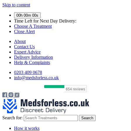
Skip to content
00h 00m 00s
Time Left for
Next Day Delivery:
Choose A Treatment
Close Alert
About
Contact Us
Expert Advice
Delivery Information
Help & Complaints
0203 409 0678
info@medsforless.co.uk
Search for:
How it works