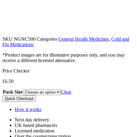
SKU
NGNC500
Categories
General Health Medicines
,
Cold and
Flu Medications
*Product images are for illustrative purposes only, and you may
receive a different licensed alternative.
Price Checker
£
6.50
Pack Size
Clear
Quick Checkout
How it works
Next day delivery​
UK based pharmacies​
Licensed medication​
Over the counter/prescription​