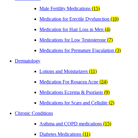
Male Fertility Medications
(15)
Medication for Erectile Dysfunction
(10)
Medication for Hair Loss in Men
(4)
Medications for Low Testosterone
(7)
Medications for Premature Ejaculation
(3)
Dermatology
Lotions and Moisturizers
(11)
Medication For Rosacea Acne
(24)
Medications Eczema & Psoriasis
(9)
Medications for Scars and Cellulite
(2)
Chronic Conditions
Asthma and COPD medications
(15)
Diabetes Medications
(11)