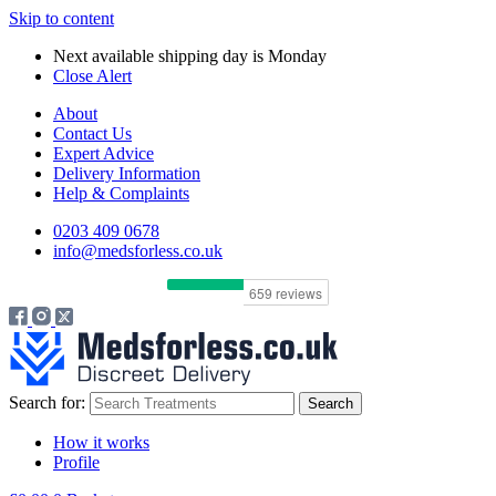
Skip to content
Next available shipping day is
Monday
Close Alert
About
Contact Us
Expert Advice
Delivery Information
Help & Complaints
0203 409 0678
info@medsforless.co.uk
Search for:
How it works
Profile