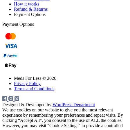
How it works
Refund & Returns
Payment Options
Payment Options
Meds For Less © 2026
Privacy Policy
Terms and Conditions
Designed & Developed by
WordPress Department
We use cookies on our website to give you the most relevant
experience by remembering your preferences and repeat visits. By
clicking “Accept All”, you consent to the use of ALL the cookies.
However, you may visit "Cookie Settings" to provide a controlled