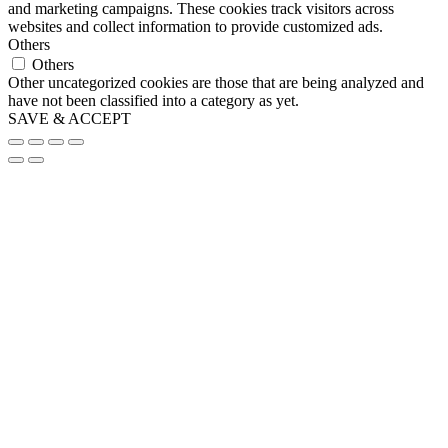
and marketing campaigns. These cookies track visitors across
websites and collect information to provide customized ads.
Others
Others
Other uncategorized cookies are those that are being analyzed and
have not been classified into a category as yet.
SAVE & ACCEPT