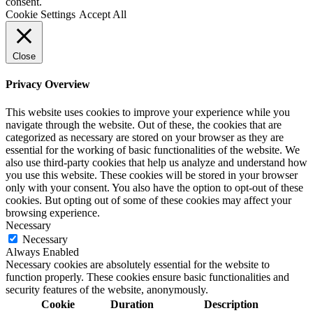
consent.
Cookie Settings
Accept All
Close
Privacy Overview
This website uses cookies to improve your experience while you
navigate through the website. Out of these, the cookies that are
categorized as necessary are stored on your browser as they are
essential for the working of basic functionalities of the website. We
also use third-party cookies that help us analyze and understand how
you use this website. These cookies will be stored in your browser
only with your consent. You also have the option to opt-out of these
cookies. But opting out of some of these cookies may affect your
browsing experience.
Necessary
Necessary
Always Enabled
Necessary cookies are absolutely essential for the website to
function properly. These cookies ensure basic functionalities and
security features of the website, anonymously.
Cookie
Duration
Description