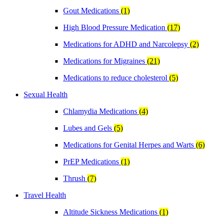
Gout Medications
(1)
High Blood Pressure Medication
(17)
Medications for ADHD and Narcolepsy
(2)
Medications for Migraines
(21)
Medications to reduce cholesterol
(5)
Sexual Health
Chlamydia Medications
(4)
Lubes and Gels
(5)
Medications for Genital Herpes and Warts
(6)
PrEP Medications
(1)
Thrush
(7)
Travel Health
Altitude Sickness Medications
(1)