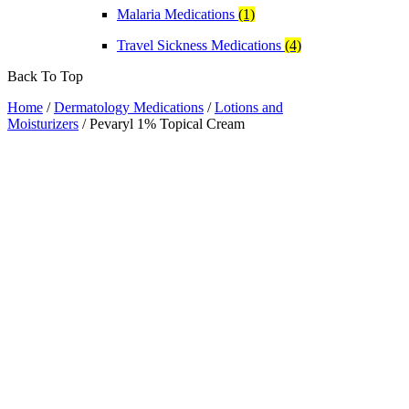
Malaria Medications
(1)
Travel Sickness Medications
(4)
Back To Top
Home
/
Dermatology Medications
/
Lotions and
Moisturizers
/ Pevaryl 1% Topical Cream