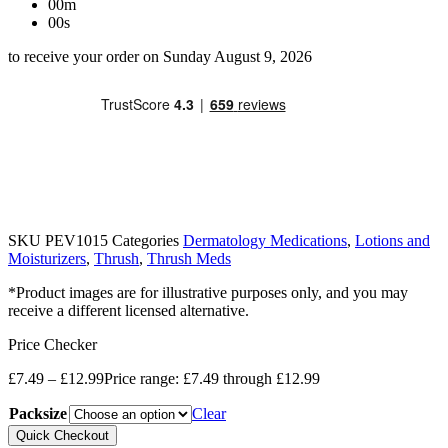
00m
00s
to receive your order on Sunday August 9, 2026
SKU
PEV1015
Categories
Dermatology Medications
,
Lotions and
Moisturizers
,
Thrush
,
Thrush Meds
*Product images are for illustrative purposes only, and you may
receive a different licensed alternative.
Price Checker
£
7.49
–
£
12.99
Price range: £7.49 through £12.99
Packsize
Clear
Quick Checkout