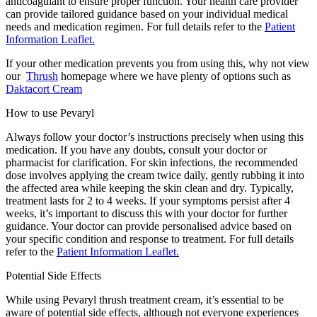
anticoagulant to ensure proper function. Your health care provider
can provide tailored guidance based on your individual medical
needs and medication regimen. For full details refer to the
Patient
Information Leaflet.
If your other medication prevents you from using this, why not view
our
Thrush
homepage where we have plenty of options such as
Daktacort Cream
How to use Pevaryl
Always follow your doctor’s instructions precisely when using this
medication. If you have any doubts, consult your doctor or
pharmacist for clarification. For skin infections, the recommended
dose involves applying the cream twice daily, gently rubbing it into
the affected area while keeping the skin clean and dry. Typically,
treatment lasts for 2 to 4 weeks. If your symptoms persist after 4
weeks, it’s important to discuss this with your doctor for further
guidance. Your doctor can provide personalised advice based on
your specific condition and response to treatment. For full details
refer to the
Patient Information Leaflet.
Potential Side Effects
While using Pevaryl
thrush treatment cream
, it’s essential to be
aware of potential side effects, although not everyone experiences