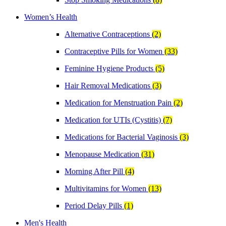
Women’s Health
Alternative Contraceptions
(2)
Contraceptive Pills for Women
(33)
Feminine Hygiene Products
(5)
Hair Removal Medications
(3)
Medication for Menstruation Pain
(2)
Medication for UTIs (Cystitis)
(7)
Medications for Bacterial Vaginosis
(3)
Menopause Medication
(31)
Morning After Pill
(4)
Multivitamins for Women
(13)
Period Delay Pills
(1)
Men's Health