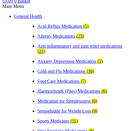
£
0.00
0
Basket
Main Menu
General Health
Acid Reflux Medication
(5)
Allergy Medications
(23)
Anti-inflammatory and pain relief medications
(21)
Anxiety Depression Medication
(5)
Cold and Flu Medications
(36)
Foot Care Medications
(7)
Haemorrhoids (Piles) Medications
(6)
Medication for Sleeplessness
(6)
Semaglutide for Weight Loss
(9)
Sports Medicines
(11)
Stop Smoking Medications
(8)