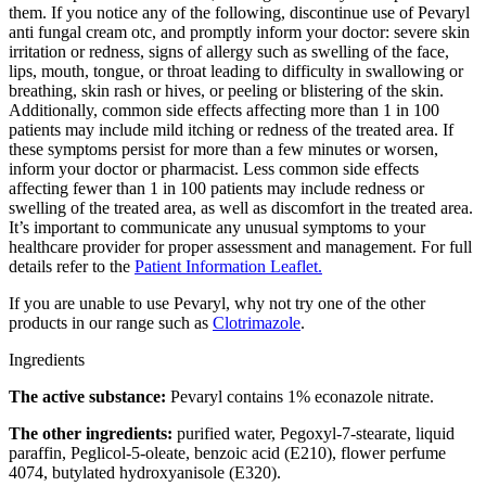
them. If you notice any of the following, discontinue use of Pevaryl
anti fungal cream otc, and promptly inform your doctor: severe skin
irritation or redness, signs of allergy such as swelling of the face,
lips, mouth, tongue, or throat leading to difficulty in swallowing or
breathing, skin rash or hives, or peeling or blistering of the skin.
Additionally, common side effects affecting more than 1 in 100
patients may include mild itching or redness of the treated area. If
these symptoms persist for more than a few minutes or worsen,
inform your doctor or pharmacist. Less common side effects
affecting fewer than 1 in 100 patients may include redness or
swelling of the treated area, as well as discomfort in the treated area.
It’s important to communicate any unusual symptoms to your
healthcare provider for proper assessment and management. For full
details refer to the
Patient Information Leaflet.
If you are unable to use Pevaryl, why not try one of the other
products in our range such as
Clotrimazole
.
Ingredients
The active substance:
Pevaryl contains 1% econazole nitrate.
The other ingredients:
purified water, Pegoxyl-7-stearate, liquid
paraffin, Peglicol-5-oleate, benzoic acid (E210), flower perfume
4074, butylated hydroxyanisole (E320).