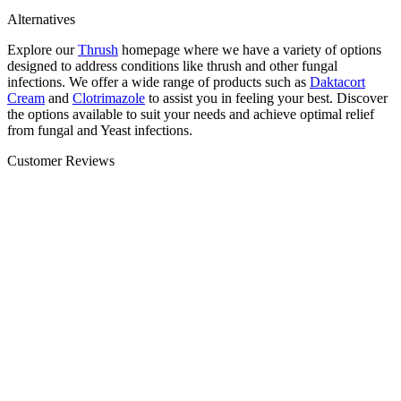
Alternatives
Explore our
Thrush
homepage where we have a variety of options
designed to address conditions like thrush and other fungal
infections. We offer a wide range of products such as
Daktacort
Cream
and
Clotrimazole
to assist you in feeling your best. Discover
the options available to suit your needs and achieve optimal relief
from fungal and Yeast infections.
Customer Reviews