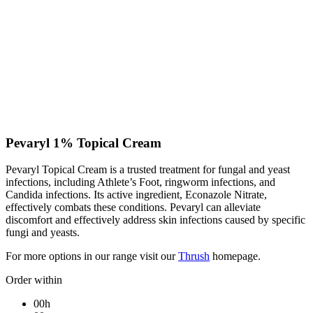
Pevaryl 1% Topical Cream
Pevaryl Topical Cream is a trusted treatment for fungal and yeast
infections, including Athlete’s Foot, ringworm infections, and
Candida infections. Its active ingredient, Econazole Nitrate,
effectively combats these conditions. Pevaryl can alleviate
discomfort and effectively address skin infections caused by specific
fungi and yeasts.
For more options in our range visit our
Thrush
homepage.
Order within
00h