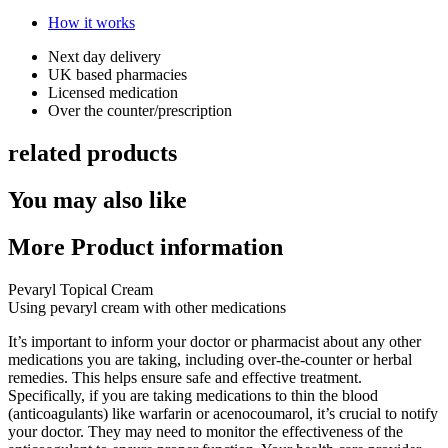
How it works
Next day delivery​
UK based pharmacies​
Licensed medication​
Over the counter/prescription​
related products
You may also like
More Product information
Pevaryl Topical Cream
Using pevaryl cream with other medications
It’s important to inform your doctor or pharmacist about any other
medications you are taking, including over-the-counter or herbal
remedies. This helps ensure safe and effective treatment.
Specifically, if you are taking medications to thin the blood
(anticoagulants) like warfarin or acenocoumarol, it’s crucial to notify
your doctor. They may need to monitor the effectiveness of the