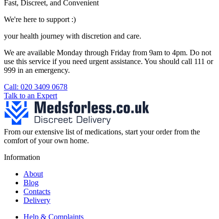
Fast, Discreet, and Convenient
We're here to support :)
your health journey with discretion and care.
We are available Monday through Friday from 9am to 4pm. Do not
use this service if you need urgent assistance. You should call 111 or
999 in an emergency.
See our help section for more information.
Call: 020 3409 0678
Talk to an Expert
From our extensive list of medications, start your order from the
comfort of your own home.
Information
About
Blog
Contacts
Delivery
Help & Complaints