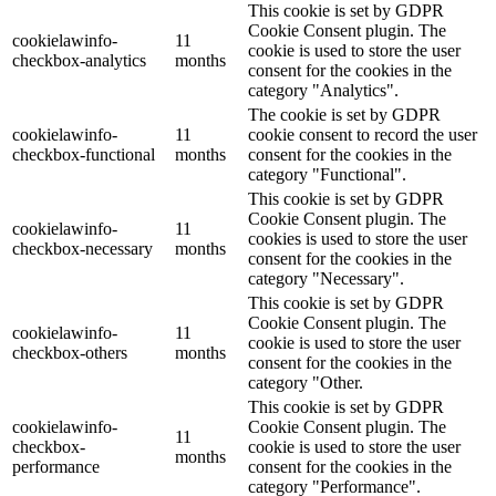
This cookie is set by GDPR
Cookie Consent plugin. The
cookielawinfo-
11
cookie is used to store the user
checkbox-analytics
months
consent for the cookies in the
category "Analytics".
The cookie is set by GDPR
cookielawinfo-
11
cookie consent to record the user
checkbox-functional
months
consent for the cookies in the
category "Functional".
This cookie is set by GDPR
Cookie Consent plugin. The
cookielawinfo-
11
cookies is used to store the user
checkbox-necessary
months
consent for the cookies in the
category "Necessary".
This cookie is set by GDPR
Cookie Consent plugin. The
cookielawinfo-
11
cookie is used to store the user
checkbox-others
months
consent for the cookies in the
category "Other.
This cookie is set by GDPR
cookielawinfo-
Cookie Consent plugin. The
11
checkbox-
cookie is used to store the user
months
performance
consent for the cookies in the
category "Performance".