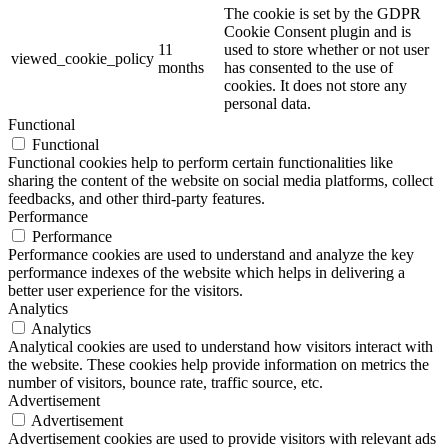
The cookie is set by the GDPR
Cookie Consent plugin and is
11
used to store whether or not user
viewed_cookie_policy
months
has consented to the use of
cookies. It does not store any
personal data.
Functional
Functional
Functional cookies help to perform certain functionalities like
sharing the content of the website on social media platforms, collect
feedbacks, and other third-party features.
Performance
Performance
Performance cookies are used to understand and analyze the key
performance indexes of the website which helps in delivering a
better user experience for the visitors.
Analytics
Analytics
Analytical cookies are used to understand how visitors interact with
the website. These cookies help provide information on metrics the
number of visitors, bounce rate, traffic source, etc.
Advertisement
Advertisement
Advertisement cookies are used to provide visitors with relevant ads