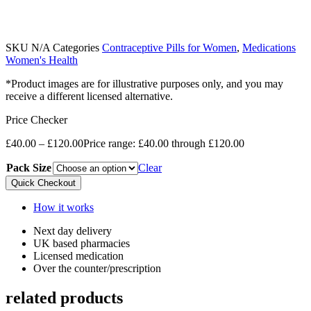
SKU
N/A
Categories
Contraceptive Pills for Women
,
Medications
Women's Health
*Product images are for illustrative purposes only, and you may
receive a different licensed alternative.
Price Checker
£
40.00
–
£
120.00
Price range: £40.00 through £120.00
Pack Size
Clear
Quick Checkout
How it works
Next day delivery​
UK based pharmacies​
Licensed medication​
Over the counter/prescription​
related products