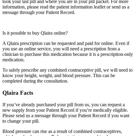
took your last pill and where you are in your pill packet. For more
information, please read the patient information leaflet or send us a
message through your Patient Record.
Is it possible to buy Qlaira online?
A Qlaira prescription can be requested and paid for online. Even if
you use an online service, you will need a prescription from a
clinician to purchase this medication because it is a prescription-only
medication.
To safely prescribe any combined contraceptive pill, we will need to
know your height, weight, and blood pressure. This can be
completed during the consultation.
Qlaira Facts
If you’ve already purchased your pill from us, you can request a
new supply from your Patient Record if you’re medically eligible.
Please send us a message through your Patient Record if you want
to change your pill.
Blood pressure can rise as a result of combined contraceptives,