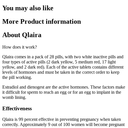
You may also like
More Product information
About Qlaira
How does it work?
Qlaira comes in a pack of 28 pills, with two white inactive pills and
four types of active pills (2 dark yellow, 5 medium red, 17 light
yellow, and 2 dark red). Each of the active tablets contains different
levels of hormones and must be taken in the correct order to keep
the pill working.
Estradiol and dienogest are the active hormones. These factors make
it difficult for sperm to reach an egg or for an egg to implant in the
womb lining.
Effectiveness
Qlaira is 99 percent effective in preventing pregnancy when taken
correctly. Approximately 9 out of 100 women will become pregnant