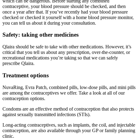
which can be dangerous. Before starting any combined
contraceptive, your blood pressure should be checked, and then
once a year after that. If you’ve recently had your blood pressure
checked or checked it yourself with a home blood pressure monitor,
you can tell us about it during your consultation.
Safety: taking other medicines
Qlaira should be safe to take with other medications. However, it’s
critical that you tell us about any prescription, over-the-counter, or
recreational medications you’re taking so that we can safely
prescribe Qlaira.
Treatment options
NuvaRing, Evra Patch, combined pills, low-dose pills, and mini pills
are among the contraceptives we offer. Take a look at all of our
contraception options.
Condoms are an effective method of contraception that also protects
against sexually transmitted infections (STIs).
Long-acting contraceptives, such as implants, the coil, and injectable
contraception, are also available through your GP or family planning
clinic.