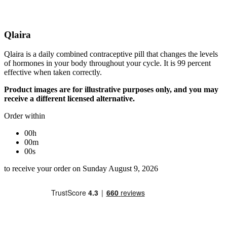
Qlaira
Qlaira is a daily combined contraceptive pill that changes the levels
of hormones in your body throughout your cycle. It is 99 percent
effective when taken correctly.
Product images are for illustrative purposes only, and you may
receive a different licensed alternative.
Order within
00h
00m
00s
to receive your order on Sunday August 9, 2026