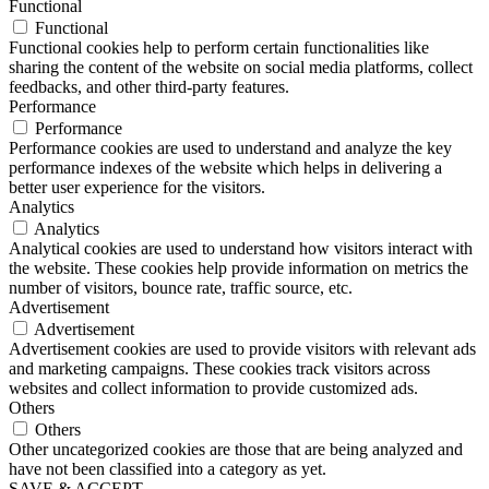
Functional
Functional
Functional cookies help to perform certain functionalities like
sharing the content of the website on social media platforms, collect
feedbacks, and other third-party features.
Performance
Performance
Performance cookies are used to understand and analyze the key
performance indexes of the website which helps in delivering a
better user experience for the visitors.
Analytics
Analytics
Analytical cookies are used to understand how visitors interact with
the website. These cookies help provide information on metrics the
number of visitors, bounce rate, traffic source, etc.
Advertisement
Advertisement
Advertisement cookies are used to provide visitors with relevant ads
and marketing campaigns. These cookies track visitors across
websites and collect information to provide customized ads.
Others
Others
Other uncategorized cookies are those that are being analyzed and
have not been classified into a category as yet.
SAVE & ACCEPT