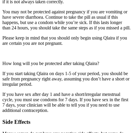
if it is not always taken correctly.
You may not be protected against pregnancy if you are vomiting or
have severe diarrhoea. Continue to take the pill as usual if this
happens, but use a condom while you’re sick. If this lasts longer
than 24 hours, you should take the same steps as if you missed a pill.
Please keep in mind that you should only begin using Qlaira if you
are certain you are not pregnant.
How long will you be protected after taking Qlaira?
If you start taking Qlaira on days 1-5 of your period, you should be
safe from pregnancy right away, assuming you don’t have a short or
irregular period.
If you have sex after day 1 and have a short/irregular menstrual
cycle, you must use condoms for 7 days. If you have sex in the first
7 days, your clinician will be able to tell you if you need to use
additional contraception.
Side Effects