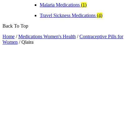
Malaria Medications
(1)
Travel Sickness Medications
(4)
Back To Top
Home
/
Medications Women's Health
/
Contraceptive Pills for
Women
/ Qlaira