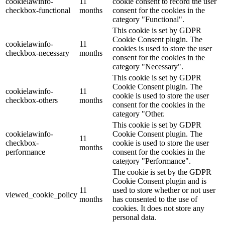
cookielawinfo-
11
cookie consent to record the user
checkbox-functional
months
consent for the cookies in the
category "Functional".
This cookie is set by GDPR
Cookie Consent plugin. The
cookielawinfo-
11
cookies is used to store the user
checkbox-necessary
months
consent for the cookies in the
category "Necessary".
This cookie is set by GDPR
Cookie Consent plugin. The
cookielawinfo-
11
cookie is used to store the user
checkbox-others
months
consent for the cookies in the
category "Other.
This cookie is set by GDPR
cookielawinfo-
Cookie Consent plugin. The
11
checkbox-
cookie is used to store the user
months
performance
consent for the cookies in the
category "Performance".
The cookie is set by the GDPR
Cookie Consent plugin and is
11
used to store whether or not user
viewed_cookie_policy
months
has consented to the use of
cookies. It does not store any
personal data.