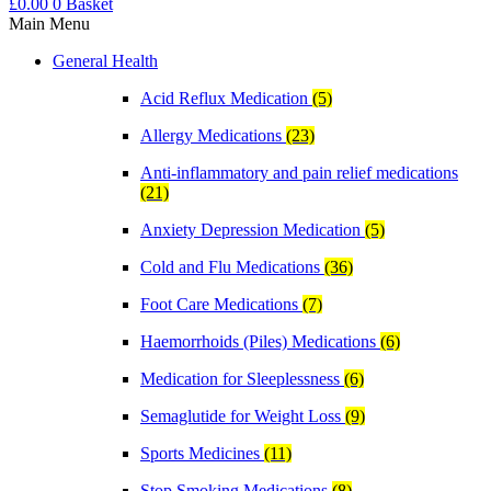
£
0.00
0
Basket
Main Menu
General Health
Acid Reflux Medication
(5)
Allergy Medications
(23)
Anti-inflammatory and pain relief medications
(21)
Anxiety Depression Medication
(5)
Cold and Flu Medications
(36)
Foot Care Medications
(7)
Haemorrhoids (Piles) Medications
(6)
Medication for Sleeplessness
(6)
Semaglutide for Weight Loss
(9)
Sports Medicines
(11)
Stop Smoking Medications
(8)