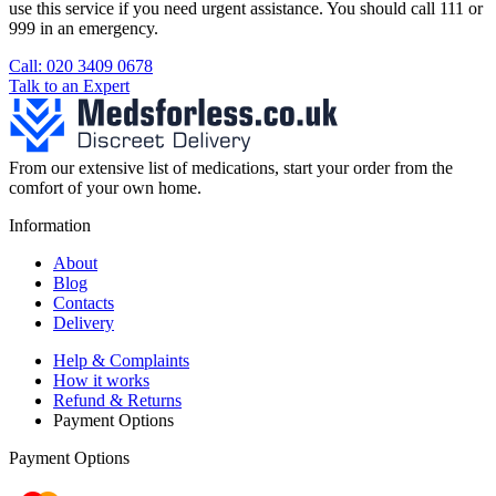
use this service if you need urgent assistance. You should call 111 or
999 in an emergency.
See our help section for more information.
Call: 020 3409 0678
Talk to an Expert
From our extensive list of medications, start your order from the
comfort of your own home.
Information
About
Blog
Contacts
Delivery
Help & Complaints
How it works
Refund & Returns
Payment Options
Payment Options