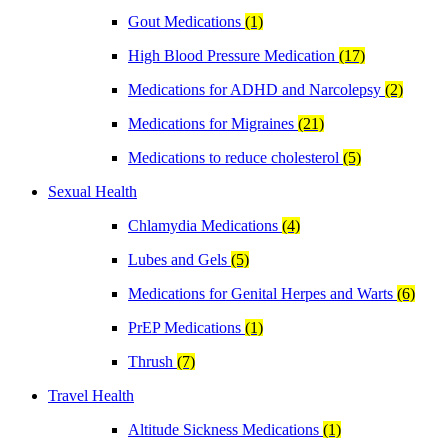
Gout Medications
(1)
High Blood Pressure Medication
(17)
Medications for ADHD and Narcolepsy
(2)
Medications for Migraines
(21)
Medications to reduce cholesterol
(5)
Sexual Health
Chlamydia Medications
(4)
Lubes and Gels
(5)
Medications for Genital Herpes and Warts
(6)
PrEP Medications
(1)
Thrush
(7)
Travel Health
Altitude Sickness Medications
(1)