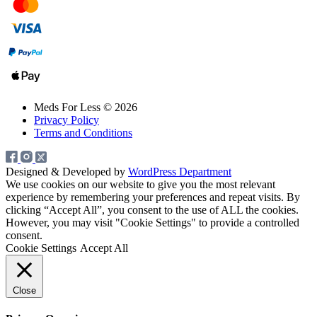
Meds For Less © 2026
Privacy Policy
Terms and Conditions
Designed & Developed by
WordPress Department
We use cookies on our website to give you the most relevant
experience by remembering your preferences and repeat visits. By
clicking “Accept All”, you consent to the use of ALL the cookies.
However, you may visit "Cookie Settings" to provide a controlled
consent.
Cookie Settings
Accept All
Close