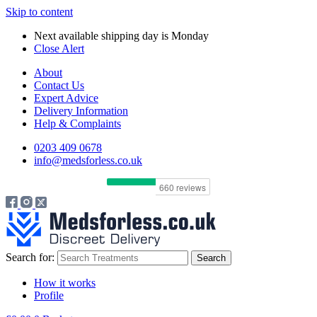
Skip to content
Next available shipping day is
Monday
Close Alert
About
Contact Us
Expert Advice
Delivery Information
Help & Complaints
0203 409 0678
info@medsforless.co.uk
Search for:
How it works
Profile