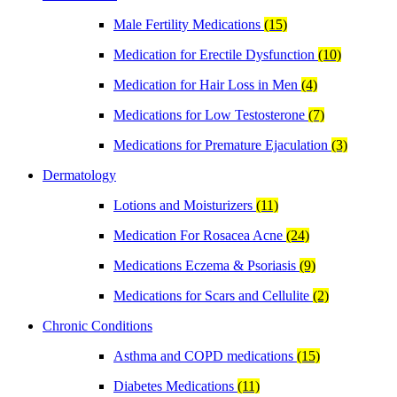
Male Fertility Medications
(15)
Medication for Erectile Dysfunction
(10)
Medication for Hair Loss in Men
(4)
Medications for Low Testosterone
(7)
Medications for Premature Ejaculation
(3)
Dermatology
Lotions and Moisturizers
(11)
Medication For Rosacea Acne
(24)
Medications Eczema & Psoriasis
(9)
Medications for Scars and Cellulite
(2)
Chronic Conditions
Asthma and COPD medications
(15)
Diabetes Medications
(11)