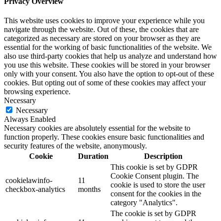
Privacy Overview
This website uses cookies to improve your experience while you
navigate through the website. Out of these, the cookies that are
categorized as necessary are stored on your browser as they are
essential for the working of basic functionalities of the website. We
also use third-party cookies that help us analyze and understand how
you use this website. These cookies will be stored in your browser
only with your consent. You also have the option to opt-out of these
cookies. But opting out of some of these cookies may affect your
browsing experience.
Necessary
Necessary
Always Enabled
Necessary cookies are absolutely essential for the website to
function properly. These cookies ensure basic functionalities and
security features of the website, anonymously.
Cookie
Duration
Description
This cookie is set by GDPR
Cookie Consent plugin. The
cookielawinfo-
11
cookie is used to store the user
checkbox-analytics
months
consent for the cookies in the
category "Analytics".
The cookie is set by GDPR