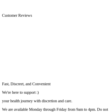
Customer Reviews
Fast, Discreet, and Convenient
We're here to support :)
your health journey with discretion and care.
We are available Monday through Friday from 9am to 4pm. Do not