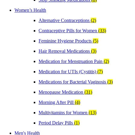
Women’s Health
Alternative Contraceptions
(2)
Contraceptive Pills for Women
(33)
Feminine Hygiene Products
(5)
Hair Removal Medications
(3)
Medication for Menstruation Pain
(2)
Medication for UTIs (Cystitis)
(7)
Medications for Bacterial Vaginosis
(3)
Menopause Medication
(31)
Morning After Pill
(4)
Multivitamins for Women
(13)
Period Delay Pills
(1)
Men's Health