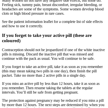
Many women do not have any negative side effects, but some do.
Feeling sick, tummy pain, breast discomfort, irregular bleeding, or
headaches are some of the symptoms. Some women develop blood
clots or high blood pressure in rare cases.
See the patient information leaflet for a complete list of side effects
and how to use it correctly.
If you forget to take your active pill (these are
coloured)
Contraception should not be jeopardized if one of the white inactive
pills is missing. Discard the inactive pill that was missed and
continue with the pack as usual. You will continue to be safe.
If you forget to take an active pill, take it as soon as you remember
(this may mean taking two pills in one day), then finish the pill
packet. Take no more than 2 active pills in a single day.
If you miss an active pill by less than 12 hours, take it as soon as
you remember. Then resume taking the tablets at the regular
intervals. You’ll still be safe from getting pregnant.
The protection against pregnancy may be reduced if you miss a pill
by more than 12 hours. The next steps are determined by when you