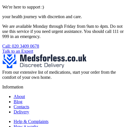
We're here to support :)
your health journey with discretion and care.
We are available Monday through Friday from 9am to 4pm. Do not
use this service if you need urgent assistance. You should call 111 or
999 in an emergency.
See our help section for more information.
Call: 020 3409 0678
Talk to an Expert
From our extensive list of medications, start your order from the
comfort of your own home.
Information
About
Blog
Contacts
Delivery
Help & Complaints
How it works