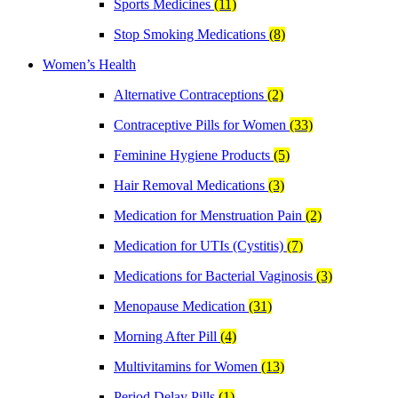
Sports Medicines
(11)
Stop Smoking Medications
(8)
Women’s Health
Alternative Contraceptions
(2)
Contraceptive Pills for Women
(33)
Feminine Hygiene Products
(5)
Hair Removal Medications
(3)
Medication for Menstruation Pain
(2)
Medication for UTIs (Cystitis)
(7)
Medications for Bacterial Vaginosis
(3)
Menopause Medication
(31)
Morning After Pill
(4)
Multivitamins for Women
(13)
Period Delay Pills
(1)