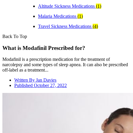
Altitude Sickness Medications
(1)
Malaria Medications
(1)
Travel Sickness Medications
(4)
Back To Top
What is Modafinil Prescribed for?
Modafinil is a prescription medication for the treatment of
narcolepsy and some types of sleep apnea. It can also be prescribed
off-label as a treatment...
Written By
Jan Davies
Published
October 27, 2022