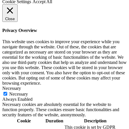
Cookie Settings
Accept All
Close
Privacy Overview
This website uses cookies to improve your experience while you
navigate through the website. Out of these, the cookies that are
categorized as necessary are stored on your browser as they are
essential for the working of basic functionalities of the website. We
also use third-party cookies that help us analyze and understand how
you use this website. These cookies will be stored in your browser
only with your consent. You also have the option to opt-out of these
cookies. But opting out of some of these cookies may affect your
browsing experience.
Necessary
Necessary
Always Enabled
Necessary cookies are absolutely essential for the website to
function properly. These cookies ensure basic functionalities and
security features of the website, anonymously.
Cookie
Duration
Description
This cookie is set by GDPR