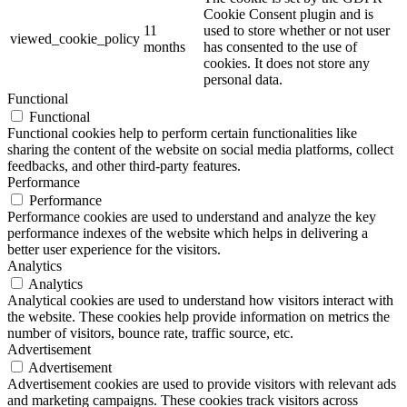
Cookie Consent plugin and is
11
used to store whether or not user
viewed_cookie_policy
months
has consented to the use of
cookies. It does not store any
personal data.
Functional
Functional
Functional cookies help to perform certain functionalities like
sharing the content of the website on social media platforms, collect
feedbacks, and other third-party features.
Performance
Performance
Performance cookies are used to understand and analyze the key
performance indexes of the website which helps in delivering a
better user experience for the visitors.
Analytics
Analytics
Analytical cookies are used to understand how visitors interact with
the website. These cookies help provide information on metrics the
number of visitors, bounce rate, traffic source, etc.
Advertisement
Advertisement
Advertisement cookies are used to provide visitors with relevant ads
and marketing campaigns. These cookies track visitors across