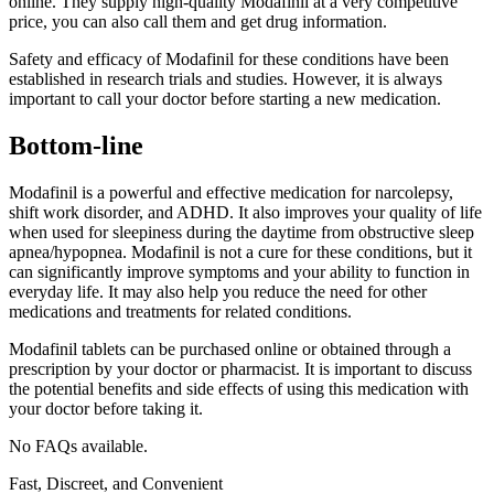
online. They supply high-quality Modafinil at a very competitive
price, you can also call them and get drug information.
Safety and efficacy of Modafinil for these conditions have been
established in research trials and studies. However, it is always
important to call your doctor before starting a new medication.
Bottom-line
Modafinil is a powerful and effective medication for narcolepsy,
shift work disorder, and ADHD. It also improves your quality of life
when used for sleepiness during the daytime from obstructive sleep
apnea/hypopnea. Modafinil is not a cure for these conditions, but it
can significantly improve symptoms and your ability to function in
everyday life. It may also help you reduce the need for other
medications and treatments for related conditions.
Modafinil tablets can be purchased online or obtained through a
prescription by your doctor or pharmacist. It is important to discuss
the potential benefits and side effects of using this medication with
your doctor before taking it.
No FAQs available.
Fast, Discreet, and Convenient