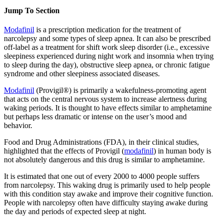
Jump To Section
Modafinil
is a prescription medication for the treatment of
narcolepsy and some types of sleep apnea. It can also be prescribed
off-label as a treatment for shift work sleep disorder (i.e., excessive
sleepiness experienced during night work and insomnia when trying
to sleep during the day), obstructive sleep apnea, or chronic fatigue
syndrome and other sleepiness associated diseases.
Modafinil
(Provigil®) is primarily a wakefulness-promoting agent
that acts on the central nervous system to increase alertness during
waking periods. It is thought to have effects similar to amphetamine
but perhaps less dramatic or intense on the user’s mood and
behavior.
Food and Drug Administrations (FDA), in their clinical studies,
highlighted that the effects of Provigil (
modafinil
) in human body is
not absolutely dangerous and this drug is similar to amphetamine.
It is estimated that one out of every 2000 to 4000 people suffers
from narcolepsy. This waking drug is primarily used to help people
with this condition stay awake and improve their cognitive function.
People with narcolepsy often have difficulty staying awake during
the day and periods of expected sleep at night.