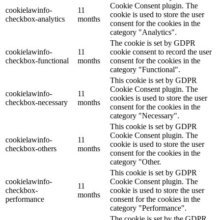
Cookie Consent plugin. The
cookielawinfo-
11
cookie is used to store the user
checkbox-analytics
months
consent for the cookies in the
category "Analytics".
The cookie is set by GDPR
cookielawinfo-
11
cookie consent to record the user
checkbox-functional
months
consent for the cookies in the
category "Functional".
This cookie is set by GDPR
Cookie Consent plugin. The
cookielawinfo-
11
cookies is used to store the user
checkbox-necessary
months
consent for the cookies in the
category "Necessary".
This cookie is set by GDPR
Cookie Consent plugin. The
cookielawinfo-
11
cookie is used to store the user
checkbox-others
months
consent for the cookies in the
category "Other.
This cookie is set by GDPR
cookielawinfo-
Cookie Consent plugin. The
11
checkbox-
cookie is used to store the user
months
performance
consent for the cookies in the
category "Performance".
The cookie is set by the GDPR