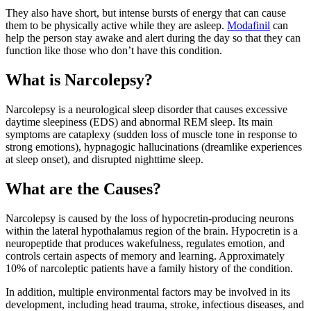
They also have short, but intense bursts of energy that can cause
them to be physically active while they are asleep.
Modafinil
can
help the person stay awake and alert during the day so that they can
function like those who don’t have this condition.
What is Narcolepsy?
Narcolepsy is a neurological sleep disorder that causes excessive
daytime sleepiness (EDS) and abnormal REM sleep. Its main
symptoms are cataplexy (sudden loss of muscle tone in response to
strong emotions), hypnagogic hallucinations (dreamlike experiences
at sleep onset), and disrupted nighttime sleep.
What are the Causes?
Narcolepsy is caused by the loss of hypocretin-producing neurons
within the lateral hypothalamus region of the brain. Hypocretin is a
neuropeptide that produces wakefulness, regulates emotion, and
controls certain aspects of memory and learning. Approximately
10% of narcoleptic patients have a family history of the condition.
In addition, multiple environmental factors may be involved in its
development, including head trauma, stroke, infectious diseases, and