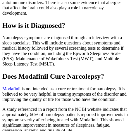
autoimmune disorders. There is also some evidence that allergies
that affect the brain could also play a role in narcolepsy
development.
How is it Diagnosed?
Narcolepsy symptoms are diagnosed through an interview with a
sleep specialist. This will include questions about symptoms and
medical history followed by several screening tests to determine if
they have the condition, including the Epworth Sleepiness Scale
(ESS), Maintenance of Wakefulness Test (MWT), and Multiple
Sleep Latency Test (MSLT).
Does Modafinil Cure Narcolepsy?
Modafinil
is not intended as a cure or treatment for narcolepsy. It is
believed to be very helpful in treating symptoms of the disorder and
improving the quality of life for those who have the condition.
A study referenced in a report from the NCBI website indicates that
approximately 66% of narcolepsy patients reported improvements in
symptom severity after being treated with Modafinil. This showed
significant improvement in measures of sleepiness, fatigue,
depression, anxiety, and quality of life.