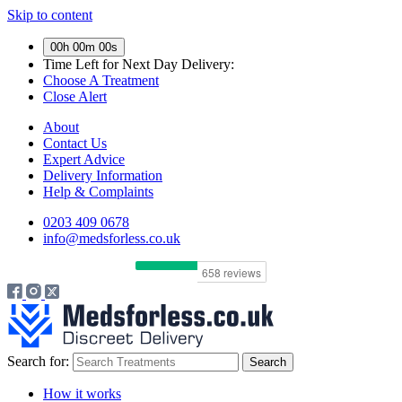
Skip to content
00h 00m 00s
Time Left for
Next Day Delivery:
Choose A Treatment
Close Alert
About
Contact Us
Expert Advice
Delivery Information
Help & Complaints
0203 409 0678
info@medsforless.co.uk
Search for:
How it works