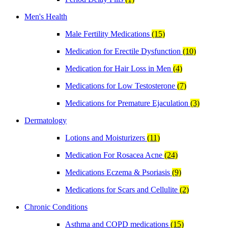
Men's Health
Male Fertility Medications
(15)
Medication for Erectile Dysfunction
(10)
Medication for Hair Loss in Men
(4)
Medications for Low Testosterone
(7)
Medications for Premature Ejaculation
(3)
Dermatology
Lotions and Moisturizers
(11)
Medication For Rosacea Acne
(24)
Medications Eczema & Psoriasis
(9)
Medications for Scars and Cellulite
(2)
Chronic Conditions
Asthma and COPD medications
(15)