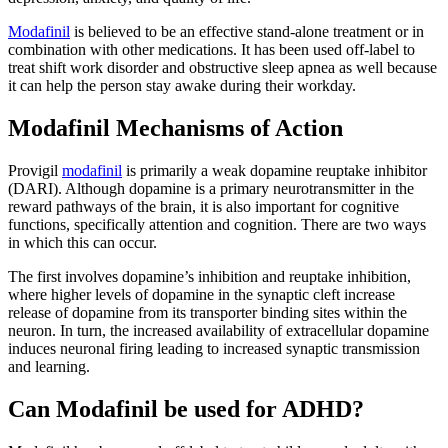
Modafinil
is believed to be an effective stand-alone treatment or in
combination with other medications. It has been used off-label to
treat shift work disorder and obstructive sleep apnea as well because
it can help the person stay awake during their workday.
Modafinil Mechanisms of Action
Provigil
modafinil
is primarily a weak dopamine reuptake inhibitor
(DARI). Although dopamine is a primary neurotransmitter in the
reward pathways of the brain, it is also important for cognitive
functions, specifically attention and cognition. There are two ways
in which this can occur.
The first involves dopamine’s inhibition and reuptake inhibition,
where higher levels of dopamine in the synaptic cleft increase
release of dopamine from its transporter binding sites within the
neuron. In turn, the increased availability of extracellular dopamine
induces neuronal firing leading to increased synaptic transmission
and learning.
Can Modafinil be used for ADHD?