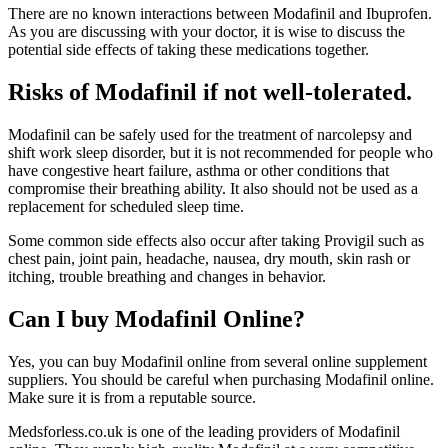
There are no known interactions between Modafinil and Ibuprofen.
As you are discussing with your doctor, it is wise to discuss the
potential side effects of taking these medications together.
Risks of Modafinil if not well-tolerated.
Modafinil can be safely used for the treatment of narcolepsy and
shift work sleep disorder, but it is not recommended for people who
have congestive heart failure, asthma or other conditions that
compromise their breathing ability. It also should not be used as a
replacement for scheduled sleep time.
Some common side effects also occur after taking Provigil such as
chest pain, joint pain, headache, nausea, dry mouth, skin rash or
itching, trouble breathing and changes in behavior.
Can I buy Modafinil Online?
Yes, you can buy Modafinil online from several online supplement
suppliers. You should be careful when purchasing Modafinil online.
Make sure it is from a reputable source.
Medsforless.co.uk is one of the leading providers of Modafinil