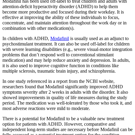
Modafinil has been used off-label to treat children and adults with
attention-deficit hyperactivity disorder (ADHD) to help them
become more productive and focused during their workday. It is
effective at improving the ability of these individuals to focus,
concentrate, and maintain attention throughout the work day or in
combination with other medication(s).
In children with ADHD,
Modafinil
is usually used as an adjunct to
psychostimulant treatment. It can also be used off-label for children
with severe learning disabilities (e.g., severe visual-motor integration
problems that don’t respond well to conventional stimulant
medication) and may help reduce anxiety and depression. In adults,
it is also used to improve cognitive function in conditions like
multiple sclerosis, traumatic brain injury, and schizophrenia.
In one study referenced in a report from the NCBI website,
researchers found that Modafinil significantly improved ADHD
symptoms severity after 2 weeks in adults with the disorder. It also
showed improvements in quality of life measures during the study
period. The medication was well-tolerated by those who took it, and
most adverse reactions were mild to moderate.
There is a potential for Modafinil to be a valuable new treatment
option for patients with ADHD. However, comparative and
independent long-term studies are necessary before Modafinil can be
fully accessed as a potential treatment option for the condition.