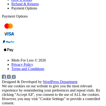
Refund & Returns
Payment Options
Payment Options
Meds For Less © 2026
Privacy Policy
Terms and Conditions
Designed & Developed by
WordPress Department
We use cookies on our website to give you the most relevant
experience by remembering your preferences and repeat visits. By
clicking “Accept All”, you consent to the use of ALL the cookies.
However, you may visit "Cookie Settings" to provide a controlled
consent.