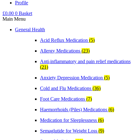
Profile
£
0.00
0
Basket
Main Menu
General Health
Acid Reflux Medication
(5)
Allergy Medications
(23)
Anti-inflammatory and pain relief medications
(21)
Anxiety Depression Medication
(5)
Cold and Flu Medications
(36)
Foot Care Medications
(7)
Haemorrhoids (Piles) Medications
(6)
Medication for Sleeplessness
(6)
Semaglutide for Weight Loss
(9)