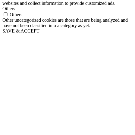
websites and collect information to provide customized ads.
Others
Others
Other uncategorized cookies are those that are being analyzed and
have not been classified into a category as yet.
SAVE & ACCEPT