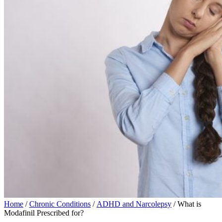
Home
/
Chronic Conditions
/
ADHD and Narcolepsy
/ What is
Modafinil Prescribed for?