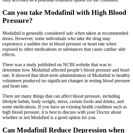
Can you take Modafinil with High Blood
Pressure?
Modafinil is generally considered safe when taken at recommended
doses. However, some individuals who take the drug may
experience a sudden rise in blood pressure or heart rate when
exposed to other medications or substances that cause cardiac side
effects.
There was a study published on NCBI website that was to
determine how Modafinil affected people’s blood pressure and heart
rate. It showed that short-term administration of Modafinil to healthy
volunteers produced no significant changes in resting blood pressure
and heart rate.
There are many things that can affect blood pressure, including
lifestyle habits, body weight, stress, certain foods and drinks, and
some medications. If you have an existing health condition such as
high blood pressure, it is best to discuss with your Doctor about
whether or not Modafinil is a good option for you.
Can Modafinil Reduce Depression when