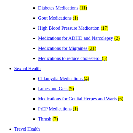
Diabetes Medications
(11)
Gout Medications
(1)
High Blood Pressure Medication
(17)
Medications for ADHD and Narcolepsy
(2)
Medications for Migraines
(21)
Medications to reduce cholesterol
(5)
Sexual Health
Chlamydia Medications
(4)
Lubes and Gels
(5)
Medications for Genital Herpes and Warts
(6)
PrEP Medications
(1)
Thrush
(7)
Travel Health