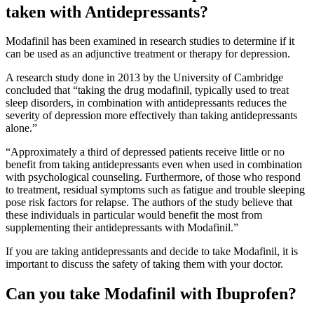
taken with Antidepressants?
Modafinil has been examined in research studies to determine if it
can be used as an adjunctive treatment or therapy for depression.
A research study done in 2013 by the University of Cambridge
concluded that “taking the drug modafinil, typically used to treat
sleep disorders, in combination with antidepressants reduces the
severity of depression more effectively than taking antidepressants
alone.”
“Approximately a third of depressed patients receive little or no
benefit from taking antidepressants even when used in combination
with psychological counseling. Furthermore, of those who respond
to treatment, residual symptoms such as fatigue and trouble sleeping
pose risk factors for relapse. The authors of the study believe that
these individuals in particular would benefit the most from
supplementing their antidepressants with Modafinil.”
If you are taking antidepressants and decide to take Modafinil, it is
important to discuss the safety of taking them with your doctor.
Can you take Modafinil with Ibuprofen?