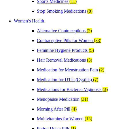
Sports Medicines
(11)
Stop Smoking Medications
(8)
Women’s Health
Alternative Contraceptions
(2)
Contraceptive Pills for Women
(33)
Feminine Hygiene Products
(5)
Hair Removal Medications
(3)
Medication for Menstruation Pain
(2)
Medication for UTIs (Cystitis)
(7)
Medications for Bacterial Vaginosis
(3)
Menopause Medication
(31)
Morning After Pill
(4)
Multivitamins for Women
(13)
Period Delay Pills
(1)