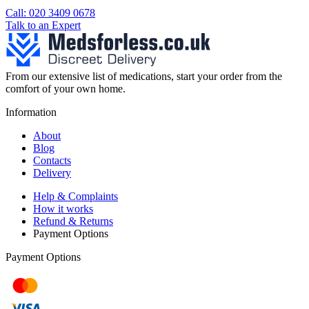
Call: 020 3409 0678
Talk to an Expert
From our extensive list of medications, start your order from the
comfort of your own home.
Information
About
Blog
Contacts
Delivery
Help & Complaints
How it works
Refund & Returns
Payment Options
Payment Options