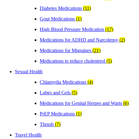
Diabetes Medications
(11)
Gout Medications
(1)
High Blood Pressure Medication
(17)
Medications for ADHD and Narcolepsy
(2)
Medications for Migraines
(21)
Medications to reduce cholesterol
(5)
Sexual Health
Chlamydia Medications
(4)
Lubes and Gels
(5)
Medications for Genital Herpes and Warts
(6)
PrEP Medications
(1)
Thrush
(7)
Travel Health