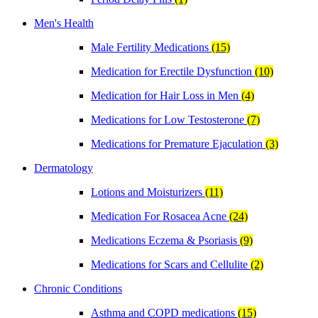
Men's Health
Male Fertility Medications
(15)
Medication for Erectile Dysfunction
(10)
Medication for Hair Loss in Men
(4)
Medications for Low Testosterone
(7)
Medications for Premature Ejaculation
(3)
Dermatology
Lotions and Moisturizers
(11)
Medication For Rosacea Acne
(24)
Medications Eczema & Psoriasis
(9)
Medications for Scars and Cellulite
(2)
Chronic Conditions
Asthma and COPD medications
(15)