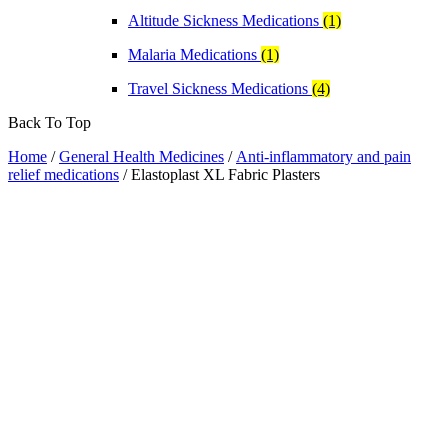
Altitude Sickness Medications
(1)
Malaria Medications
(1)
Travel Sickness Medications
(4)
Back To Top
Home
/
General Health Medicines
/
Anti-inflammatory and pain
relief medications
/ Elastoplast XL Fabric Plasters