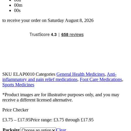
00m
00s
to receive your order on Saturday August 8, 2026
SKU
ELAP0010
Categories
General Health Medicines
,
Anti-
inflammatory and pain relief medications
,
Foot Care Medications
,
Sports Medicines
*Product images are for illustrative purposes only, and you may
receive a different licensed alternative.
Price Checker
£
3.75
–
£
17.95
Price range: £3.75 through £17.95
Packsize
Clear