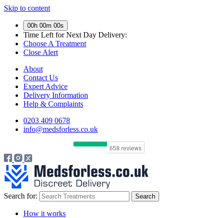
Skip to content
00h 00m 00s
Time Left for
Next Day Delivery:
Choose A Treatment
Close Alert
About
Contact Us
Expert Advice
Delivery Information
Help & Complaints
0203 409 0678
info@medsforless.co.uk
Search for:
How it works