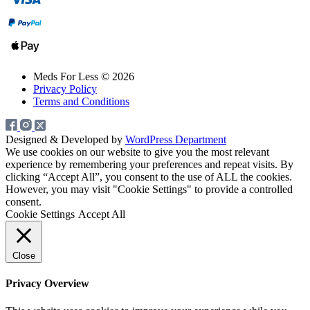
Meds For Less © 2026
Privacy Policy
Terms and Conditions
Designed & Developed by
WordPress Department
We use cookies on our website to give you the most relevant
experience by remembering your preferences and repeat visits. By
clicking “Accept All”, you consent to the use of ALL the cookies.
However, you may visit "Cookie Settings" to provide a controlled
consent.
Cookie Settings
Accept All
Close
Privacy Overview