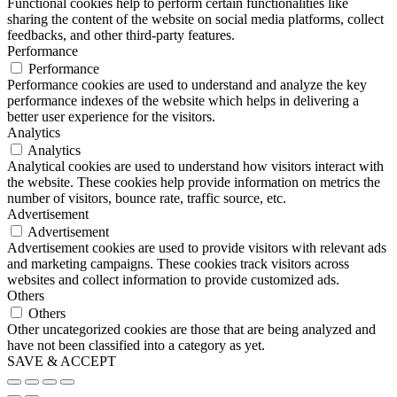
Functional cookies help to perform certain functionalities like
sharing the content of the website on social media platforms, collect
feedbacks, and other third-party features.
Performance
Performance
Performance cookies are used to understand and analyze the key
performance indexes of the website which helps in delivering a
better user experience for the visitors.
Analytics
Analytics
Analytical cookies are used to understand how visitors interact with
the website. These cookies help provide information on metrics the
number of visitors, bounce rate, traffic source, etc.
Advertisement
Advertisement
Advertisement cookies are used to provide visitors with relevant ads
and marketing campaigns. These cookies track visitors across
websites and collect information to provide customized ads.
Others
Others
Other uncategorized cookies are those that are being analyzed and
have not been classified into a category as yet.
SAVE & ACCEPT