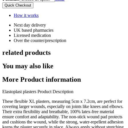
Quick Checkout
How it works
Next day delivery​
UK based pharmacies​
Licensed medication​
Over the counter/prescription​
related products
You may also like
More Product information
Elastoplast plasters Product Description
These flexible XL plasters, measuring 5cm x 7.2cm, are perfect for
covering larger wounds, especially on joints like knees and elbows.
Their extra flexibility and breathable, 100% latex-free material
ensure comfort and adaptability. The non-stick wound pad protects
and cushions the wound, while the strong, water-repellent adhesion
keeps the plaster securely in place. Always apply without stretching