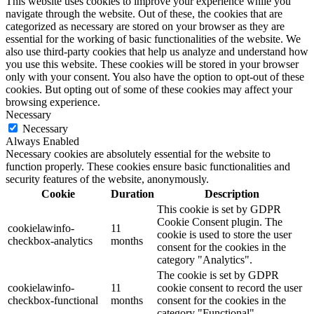
This website uses cookies to improve your experience while you
navigate through the website. Out of these, the cookies that are
categorized as necessary are stored on your browser as they are
essential for the working of basic functionalities of the website. We
also use third-party cookies that help us analyze and understand how
you use this website. These cookies will be stored in your browser
only with your consent. You also have the option to opt-out of these
cookies. But opting out of some of these cookies may affect your
browsing experience.
Necessary
Necessary
Always Enabled
Necessary cookies are absolutely essential for the website to
function properly. These cookies ensure basic functionalities and
security features of the website, anonymously.
Cookie
Duration
Description
This cookie is set by GDPR
Cookie Consent plugin. The
cookielawinfo-
11
cookie is used to store the user
checkbox-analytics
months
consent for the cookies in the
category "Analytics".
The cookie is set by GDPR
cookielawinfo-
11
cookie consent to record the user
checkbox-functional
months
consent for the cookies in the
category "Functional".