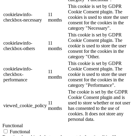
This cookie is set by GDPR
Cookie Consent plugin. The
cookielawinfo-
11
cookies is used to store the user
checkbox-necessary
months
consent for the cookies in the
category "Necessary".
This cookie is set by GDPR
Cookie Consent plugin. The
cookielawinfo-
11
cookie is used to store the user
checkbox-others
months
consent for the cookies in the
category "Other.
This cookie is set by GDPR
cookielawinfo-
Cookie Consent plugin. The
11
checkbox-
cookie is used to store the user
months
performance
consent for the cookies in the
category "Performance".
The cookie is set by the GDPR
Cookie Consent plugin and is
11
used to store whether or not user
viewed_cookie_policy
months
has consented to the use of
cookies. It does not store any
personal data.
Functional
Functional