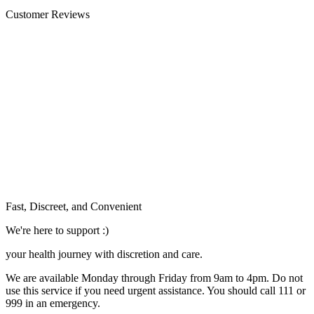
Customer Reviews
Fast, Discreet, and Convenient
We're here to support :)
your health journey with discretion and care.
We are available Monday through Friday from 9am to 4pm. Do not
use this service if you need urgent assistance. You should call 111 or
999 in an emergency.
See our help section for more information.