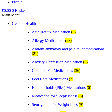
Profile
£
0.00
0
Basket
Main Menu
General Health
Acid Reflux Medication
(5)
Allergy Medications
(23)
Anti-inflammatory and pain relief medications
(21)
Anxiety Depression Medication
(5)
Cold and Flu Medications
(36)
Foot Care Medications
(7)
Haemorrhoids (Piles) Medications
(6)
Medication for Sleeplessness
(6)
Semaglutide for Weight Loss
(9)