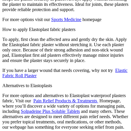
the plaster to maintain its effectiveness. Ideal for joints, these plasters
provide reliable protection and support.
For more options visit our
Sports Medicine
homepage
How to apply Elastoplast fabric plasters
To apply, first clean the affected area and gently dry the skin. Apply
the Elastoplast fabric plaster without stretching it. Use each plaster
only once. Because of their strong adhesion and non-stick wound
pad, Elastoplast first aid plasters effectively manage minor injuries
and ensure the plaster stays securely in place.
If you have a larger wound that needs covering, why not try
Elastic
Fabric Roll Plaster
Alternatives to Elastoplasts
For more options and alternatives to Elastoplast waterproof plasters
fabric, Visit our
Pain Relief Products & Treatments
Homepage,
where you’ll discover a wide variety of options for managing pain,
including
Solpadeine Plus Soluble Tablets
and many others. These
alternatives are designed to meet different pain relief needs. Whether
you prefer topical treatments, oral medications, or other methods,
our webpage has something for everyone seeking relief from pain.