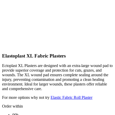
Elastoplast XL Fabric Plasters
Ectoplast XL Plasters are designed with an extra-large wound pad to
provide superior coverage and protection for cuts, grazes, and
wounds. The XL wound pad ensures complete sealing around the
injury, preventing contamination and promoting a clean healing
environment. Ideal for larger wounds, these plasters offer reliable
and comprehensive care.
For more options why not try
Elastic Fabric Roll Plaster
Order within
00h