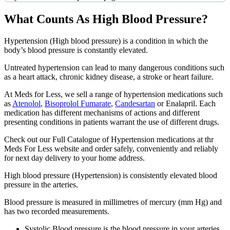
What Counts As High Blood Pressure?
Hypertension (High blood pressure) is a condition in which the
body’s blood pressure is constantly elevated.
Untreated hypertension can lead to many dangerous conditions such
as a heart attack, chronic kidney disease, a stroke or heart failure.
At Meds for Less, we sell a range of hypertension medications such
as
Atenolol
,
Bisoprolol Fumarate
,
Candesartan
or Enalapril. Each
medication has different mechanisms of actions and different
presenting conditions in patients warrant the use of different drugs.
Check out our Full Catalogue of Hypertension medications at thr
Meds For Less website and order safely, conveniently and reliably
for next day delivery to your home address.
High blood pressure (Hypertension) is consistently elevated blood
pressure in the arteries.
Blood pressure is measured in millimetres of mercury (mm Hg) and
has two recorded measurements.
Systolic Blood pressure is the blood pressure in your arteries