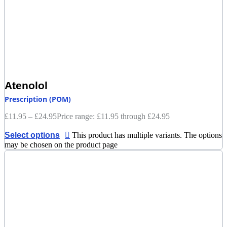
Atenolol
Prescription (POM)
£
11.95
–
£
24.95
Price range: £11.95 through £24.95
Select options
This product has multiple variants. The options
may be chosen on the product page