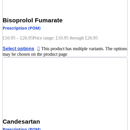
Bisoprolol Fumarate
Prescription (POM)
£
10.95
–
£
26.95
Price range: £10.95 through £26.95
Select options
This product has multiple variants. The options
may be chosen on the product page
Candesartan
Prescription (POM)