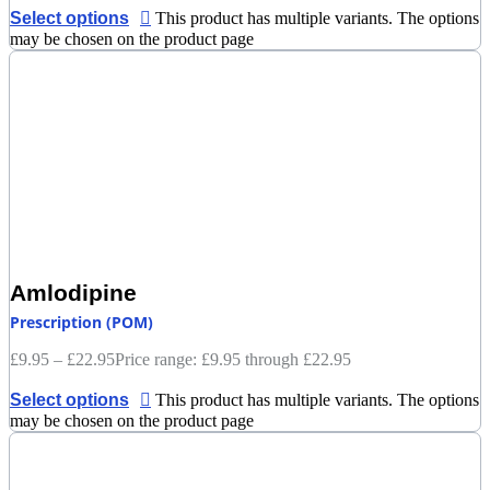
Select options
This product has multiple variants. The options
may be chosen on the product page
Amlodipine
Prescription (POM)
£
9.95
–
£
22.95
Price range: £9.95 through £22.95
Select options
This product has multiple variants. The options
may be chosen on the product page