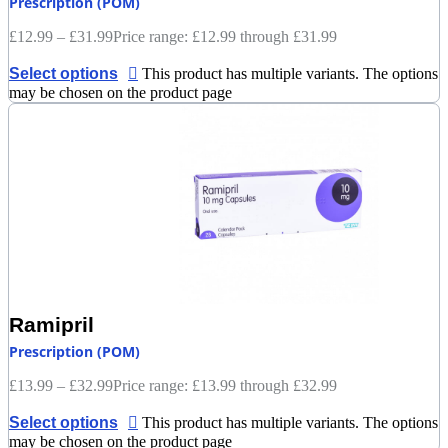
Prescription (POM)
£
12.99
–
£
31.99
Price range: £12.99 through £31.99
Select options
This product has multiple variants. The options
may be chosen on the product page
Ramipril
Prescription (POM)
£
13.99
–
£
32.99
Price range: £13.99 through £32.99
Select options
This product has multiple variants. The options
may be chosen on the product page