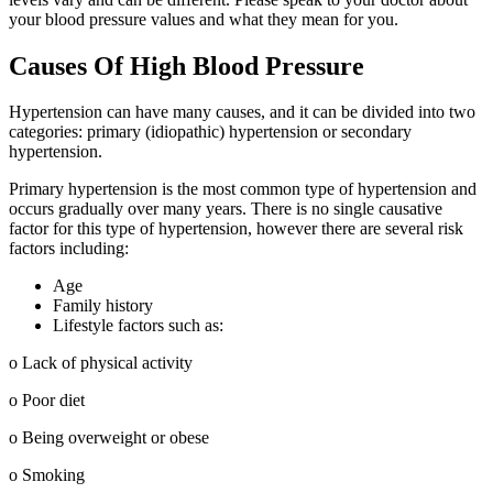
your blood pressure values and what they mean for you.
Causes Of High Blood Pressure
Hypertension can have many causes, and it can be divided into two
categories: primary (idiopathic) hypertension or secondary
hypertension.
Primary hypertension is the most common type of hypertension and
occurs gradually over many years. There is no single causative
factor for this type of hypertension, however there are several risk
factors including:
Age
Family history
Lifestyle factors such as:
o Lack of physical activity
o Poor diet
o Being overweight or obese
o Smoking