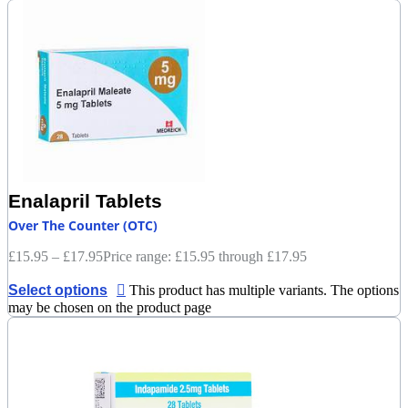
Enalapril Tablets
Over The Counter (OTC)
£
15.95
–
£
17.95
Price range: £15.95 through £17.95
Select options
This product has multiple variants. The options
may be chosen on the product page