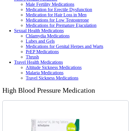
Male Fertility Medications
Medication for Erectile Dysfunction
Medication for Hair Loss in Men
Medications for Low Testosterone
Medications for Premature Ejaculation
Sexual Health Medications
Chlamydia Medications
Lubes and Gels
Medications for Genital Herpes and Warts
PrEP Medications
Thrush
Travel Health Medications
Altitude Sickness Medications
Malaria Medications
Travel Sickness Medications
High Blood Pressure Medication