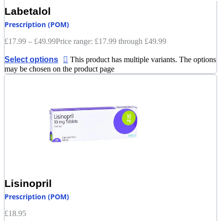
Labetalol
Prescription (POM)
£
17.99
–
£
49.99
Price range: £17.99 through £49.99
Select options
This product has multiple variants. The options
may be chosen on the product page
Lisinopril
Prescription (POM)
£
18.95