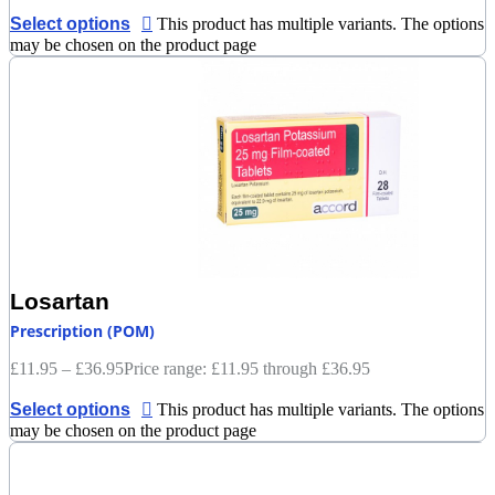
Select options
This product has multiple variants. The options
may be chosen on the product page
Losartan
Prescription (POM)
£
11.95
–
£
36.95
Price range: £11.95 through £36.95
Select options
This product has multiple variants. The options
may be chosen on the product page