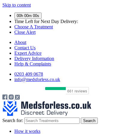
Skip to content
00h 00m 00s
Time Left for
Next Day Delivery:
Choose A Treatment
Close Alert
About
Contact Us
Expert Advice
Delivery Information
Help & Complaints
0203 409 0678
info@medsforless.co.uk
Search for:
How it works