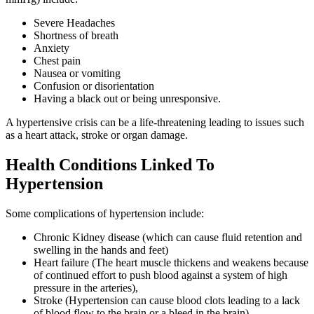
Severe Headaches
Shortness of breath
Anxiety
Chest pain
Nausea or vomiting
Confusion or disorientation
Having a black out or being unresponsive.
A hypertensive crisis can be a life-threatening leading to issues such
as a heart attack, stroke or organ damage.
Health Conditions Linked To
Hypertension
Some complications of hypertension include:
Chronic Kidney disease (which can cause fluid retention and
swelling in the hands and feet)
Heart failure (The heart muscle thickens and weakens because
of continued effort to push blood against a system of high
pressure in the arteries),
Stroke (Hypertension can cause blood clots leading to a lack
of blood flow to the brain or a bleed in the brain)