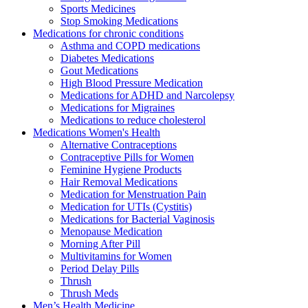
Sports Medicines
Stop Smoking Medications
Medications for chronic conditions
Asthma and COPD medications
Diabetes Medications
Gout Medications
High Blood Pressure Medication
Medications for ADHD and Narcolepsy
Medications for Migraines
Medications to reduce cholesterol
Medications Women's Health
Alternative Contraceptions
Contraceptive Pills for Women
Feminine Hygiene Products
Hair Removal Medications
Medication for Menstruation Pain
Medication for UTIs (Cystitis)
Medications for Bacterial Vaginosis
Menopause Medication
Morning After Pill
Multivitamins for Women
Period Delay Pills
Thrush
Thrush Meds
Men’s Health Medicine