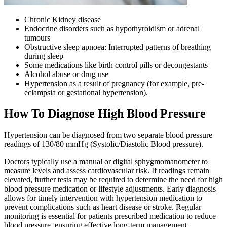
Chronic Kidney disease
Endocrine disorders such as hypothyroidism or adrenal
tumours
Obstructive sleep apnoea: Interrupted patterns of breathing
during sleep
Some medications like birth control pills or decongestants
Alcohol abuse or drug use
Hypertension as a result of pregnancy (for example, pre-
eclampsia or gestational hypertension).
How To Diagnose High Blood Pressure
Hypertension can be diagnosed from two separate blood pressure
readings of 130/80 mmHg (Systolic/Diastolic Blood pressure).
Doctors typically use a manual or digital sphygmomanometer to
measure levels and assess cardiovascular risk. If readings remain
elevated, further tests may be required to determine the need for high
blood pressure medication or lifestyle adjustments. Early diagnosis
allows for timely intervention with hypertension medication to
prevent complications such as heart disease or stroke. Regular
monitoring is essential for patients prescribed medication to reduce
blood pressure, ensuring effective long-term management.