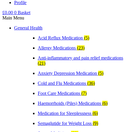
Profile
£
0.00
0
Basket
Main Menu
General Health
Acid Reflux Medication
(5)
Allergy Medications
(23)
Anti-inflammatory and pain relief medications
(21)
Anxiety Depression Medication
(5)
Cold and Flu Medications
(36)
Foot Care Medications
(7)
Haemorrhoids (Piles) Medications
(6)
Medication for Sleeplessness
(6)
Semaglutide for Weight Loss
(9)