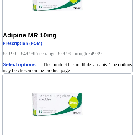
Adipine MR 10mg
Prescription (POM)
£
29.99
–
£
49.99
Price range: £29.99 through £49.99
Select options
This product has multiple variants. The options
may be chosen on the product page