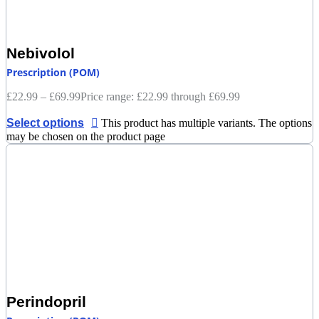
Nebivolol
Prescription (POM)
£
22.99
–
£
69.99
Price range: £22.99 through £69.99
Select options
This product has multiple variants. The options
may be chosen on the product page
Perindopril