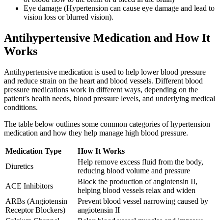
Eye damage (Hypertension can cause eye damage and lead to
vision loss or blurred vision).
Antihypertensive Medication and How It
Works
Antihypertensive medication is used to help lower blood pressure
and reduce strain on the heart and blood vessels. Different blood
pressure medications work in different ways, depending on the
patient’s health needs, blood pressure levels, and underlying medical
conditions.
The table below outlines some common categories of hypertension
medication and how they help manage high blood pressure.
Medication Type
How It Works
Help remove excess fluid from the body,
Diuretics
reducing blood volume and pressure
Block the production of angiotensin II,
ACE Inhibitors
helping blood vessels relax and widen
ARBs (Angiotensin
Prevent blood vessel narrowing caused by
Receptor Blockers)
angiotensin II