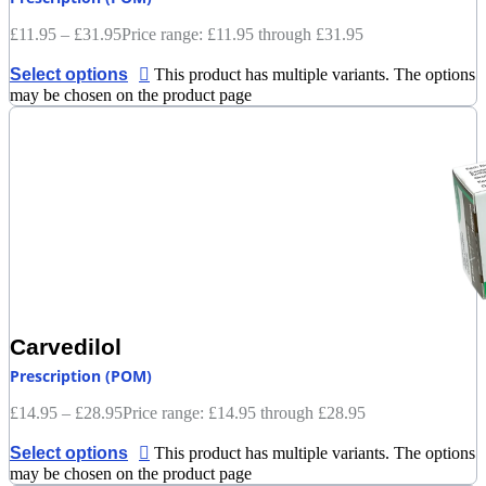
£
11.95
–
£
31.95
Price range: £11.95 through £31.95
Select options
This product has multiple variants. The options
may be chosen on the product page
Carvedilol
Prescription (POM)
£
14.95
–
£
28.95
Price range: £14.95 through £28.95
Select options
This product has multiple variants. The options
may be chosen on the product page