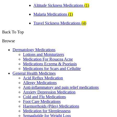
Altitude Sickness Medications
(1)
Malaria Medications
(1)
Travel Sickness Medications
(4)
Back To Top
Browse
Dermatology Medications
Lotions and Moisturizers
Medication For Rosacea Acne
Medications Eczema & Psoriasis
Medications for Scars and Cellulite
General Health Medicines
Acid Reflux Medication
Allergy Medications
Anti-inflammatory and pain relief medications
Anxiety Depression Medication
Cold and Flu Medications
Foot Care Medications
Haemorrhoids (Piles) Medications
Medication for Sleeplessness
Semaglutide for Weight Loss