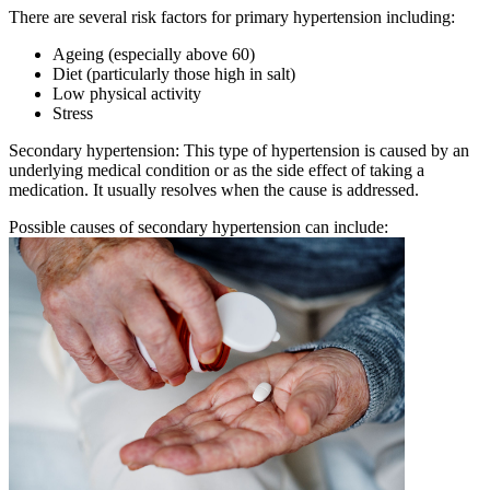
There are several risk factors for primary hypertension including:
Ageing (especially above 60)
Diet (particularly those high in salt)
Low physical activity
Stress
Secondary hypertension: This type of hypertension is caused by an
underlying medical condition or as the side effect of taking a
medication. It usually resolves when the cause is addressed.
Possible causes of secondary hypertension can include: