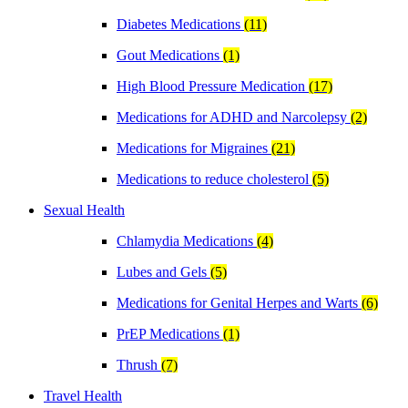
Diabetes Medications
(11)
Gout Medications
(1)
High Blood Pressure Medication
(17)
Medications for ADHD and Narcolepsy
(2)
Medications for Migraines
(21)
Medications to reduce cholesterol
(5)
Sexual Health
Chlamydia Medications
(4)
Lubes and Gels
(5)
Medications for Genital Herpes and Warts
(6)
PrEP Medications
(1)
Thrush
(7)
Travel Health