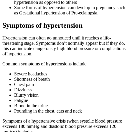
hypertension as opposed to others
Some forms of hypertension can develop in pregnancy such
as Gestational hypertension of Pre-eclampsia.
Symptoms of hypertension
Hypertension can often go unnoticed until it reaches a life-
threatening stage. Symptoms don’t normally appear but if they do,
this can indicate dangerously high blood pressure or complications
of hypertension.
Common symptoms of hypertensions include:
Severe headaches
Shortness of breath
Chest pain
Dizziness
Blurry vision
Fatigue
Blood in the urine
Pounding in the chest, ears and neck
Symptoms of a hypertensive crisis (when systolic blood pressure
exceeds 180 mmHg and diastolic blood pressure exceeds 120
mmHg) include: