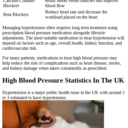
Calcium Channel
Relax blood vessel muscles and improve
Blockers
blood flow
Reduce heart rate and decrease the
Beta Blockers
workload placed on the heart
Managing hypertension often requires long term treatment using
prescription blood pressure medication alongside lifestyle
adjustments. The most suitable medication to treat hypertension will
depend on factors such as age, overall health, kidney function, and
cardiovascular risk.
For many patients, medications to treat high blood pressure may
help reduce the risk of complications such as heart disease, stroke,
and kidney damage when taken consistently as prescribed.
High Blood Pressure Statistics In The UK
Hypertension is a major public health issue in the UK with around 1
in 3 estimated to have hypertension.