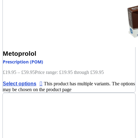
Metoprolol
Prescription (POM)
£
19.95
–
£
59.95
Price range: £19.95 through £59.95
Select options
This product has multiple variants. The options
may be chosen on the product page