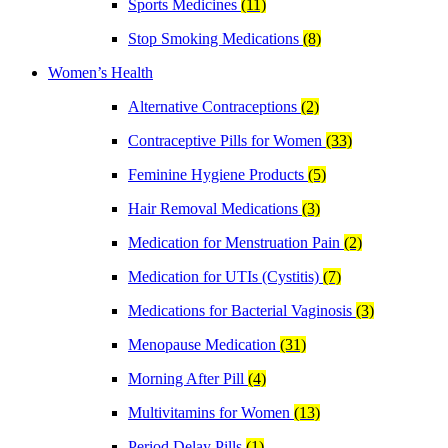
Sports Medicines
(11)
Stop Smoking Medications
(8)
Women’s Health
Alternative Contraceptions
(2)
Contraceptive Pills for Women
(33)
Feminine Hygiene Products
(5)
Hair Removal Medications
(3)
Medication for Menstruation Pain
(2)
Medication for UTIs (Cystitis)
(7)
Medications for Bacterial Vaginosis
(3)
Menopause Medication
(31)
Morning After Pill
(4)
Multivitamins for Women
(13)
Period Delay Pills
(1)