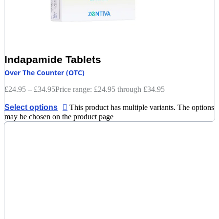
Indapamide Tablets
Over The Counter (OTC)
£
24.95
–
£
34.95
Price range: £24.95 through £34.95
Select options
This product has multiple variants. The options
may be chosen on the product page