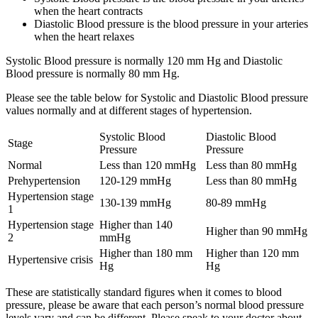
when the heart contracts
Diastolic Blood pressure is the blood pressure in your arteries
when the heart relaxes
Systolic Blood pressure is normally 120 mm Hg and Diastolic
Blood pressure is normally 80 mm Hg.
Please see the table below for Systolic and Diastolic Blood pressure
values normally and at different stages of hypertension.
Systolic Blood
Diastolic Blood
Stage
Pressure
Pressure
Normal
Less than 120 mmHg
Less than 80 mmHg
Prehypertension
120-129 mmHg
Less than 80 mmHg
Hypertension stage
130-139 mmHg
80-89 mmHg
1
Hypertension stage
Higher than 140
Higher than 90 mmHg
2
mmHg
Higher than 180 mm
Higher than 120 mm
Hypertensive crisis
Hg
Hg
These are statistically standard figures when it comes to blood
pressure, please be aware that each person’s normal blood pressure
levels vary and can be different. Please speak to your doctor about