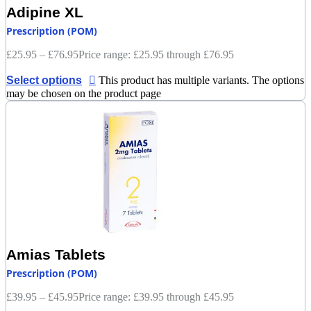
Adipine XL
Prescription (POM)
£
25.95
–
£
76.95
Price range: £25.95 through £76.95
Select options
This product has multiple variants. The options
may be chosen on the product page
Amias Tablets
Prescription (POM)
£
39.95
–
£
45.95
Price range: £39.95 through £45.95