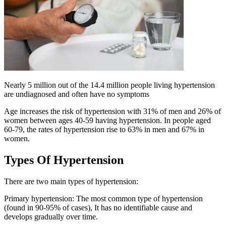
Nearly 5 million out of the 14.4 million people living hypertension
are undiagnosed and often have no symptoms
Age increases the risk of hypertension with 31% of men and 26% of
women between ages 40-59 having hypertension. In people aged
60-79, the rates of hypertension rise to 63% in men and 67% in
women.
Types Of Hypertension
There are two main types of hypertension:
Primary hypertension: The most common type of hypertension
(found in 90-95% of cases), It has no identifiable cause and
develops gradually over time.