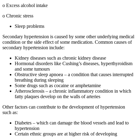
o Excess alcohol intake
o Chronic stress
Sleep problems
Secondary hypertension is caused by some other underlying medical
condition or the side effect of some medication. Common causes of
secondary hypertension include:
Kidney diseases such as chronic kidney disease
Hormonal disorders like Cushing’s diseases, hyperthyroidism
and some tumours
Obstructive sleep apnoea – a condition that causes interrupted
breathing during sleeping
Some drugs such as cocaine or amphetamine
Atherosclerosis – a chronic inflammatory condition in which
fatty plaques develop on the walls of arteries
Other factors can contribute to the development of hypertension
such as:
Diabetes – which can damage the blood vessels and lead to
hypertension
Certain ethnic groups are at higher risk of developing