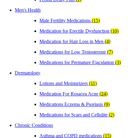
Men's Health
Male Fertility Medications
(15)
Medication for Erectile Dysfunction
(10)
Medication for Hair Loss in Men
(4)
Medications for Low Testosterone
(7)
Medications for Premature Ejaculation
(3)
Dermatology
Lotions and Moisturizers
(11)
Medication For Rosacea Acne
(24)
Medications Eczema & Psoriasis
(9)
Medications for Scars and Cellulite
(2)
Chronic Conditions
Asthma and COPD medications
(15)